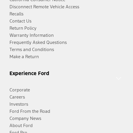
Disconnect Remote Vehicle Access
Recalls
Contact Us
Return Policy
Warranty Information
Frequently Asked Questions
Terms and Conditions
Make a Return
Experience Ford
Corporate
Careers
Investors
Ford From the Road
Company News
About Ford
Ford Pro