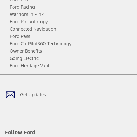
Ford Racing
Warriors in Pink
Ford Philanthropy
Connected Navigation
Ford Pass
Ford Co-Pilot360 Technology
Owner Benefits
Going Electric
Ford Heritage Vault
Facebook
Twitter
Youtube
Instagram
Threads
TikTok
Get Updates
Follow Ford