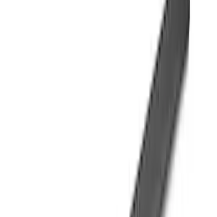
(
39
)
F 350 Super Duty
(
39
)
F 450 Super Duty
(
39
)
F 550 Super Duty
(
39
)
Show More
Sort
Sort
: Best Sellers
107 results
Genuine Ford Accessory
Results
(
107
)