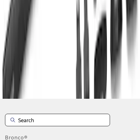
1
...
4
5
6
28
-
36
of
107
results
Disclosures
Bronco®