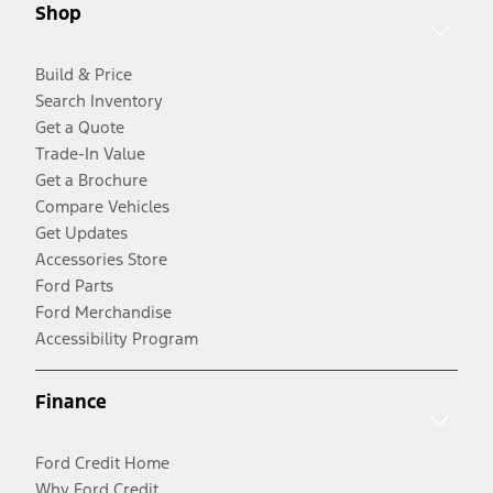
Shop
Build & Price
Search Inventory
Get a Quote
Trade-In Value
Get a Brochure
Compare Vehicles
Get Updates
Accessories Store
Ford Parts
Ford Merchandise
Accessibility Program
Finance
Ford Credit Home
Why Ford Credit