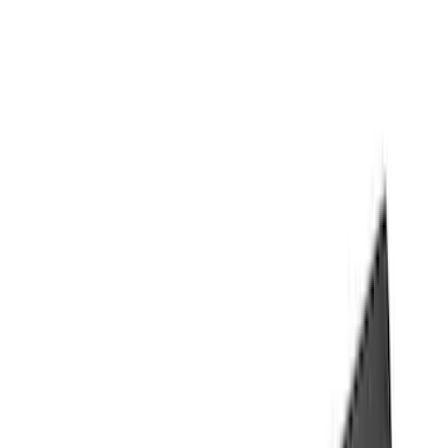
(
118
)
$101 - $200
(
158
)
$201 - $500
(
182
)
$501 - Above
(
107
)
Models
F 150
(
41
)
F 250 Super Duty