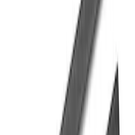
Price
:
$501 - Above
Clear all
Sort
Sort
: Best Sellers
Explorer 2020-2027 Yakima Cross Bar
System Kit
SKU
:
VLB5Z7855100A