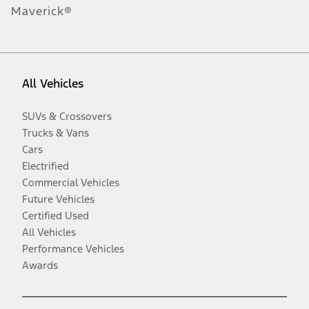
Maverick®
All Vehicles
SUVs & Crossovers
Trucks & Vans
Cars
Electrified
Commercial Vehicles
Future Vehicles
Certified Used
All Vehicles
Performance Vehicles
Awards