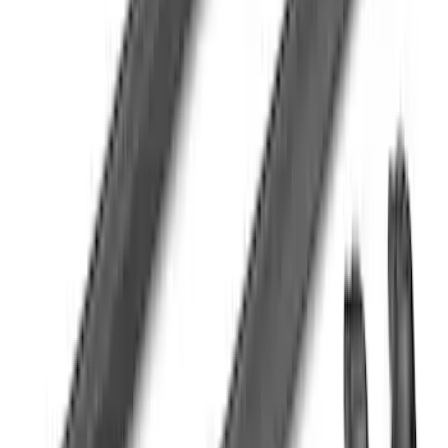
F-150 SuperCrew® 2021-2026 Tubular
Base Painted Accent Color Step Bars
SKU
:
ML3Z16450FA