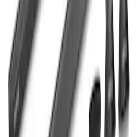
Maverick 2022-2026 Yakima Removable
Roof Rack and Crossbar System
SKU
:
VNZ6Z7855100A
Bronco 4Dr 2021-2026 Steel Full Body
Bash Plate for vehicles with Modular
Front Bumper
SKU
:
MB3Z5D032E