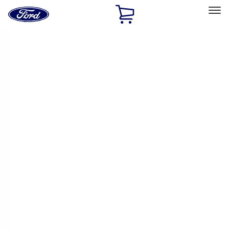
Ford
Home
Page
Skip To Content
Select Vehicle
Ford Rewards
Learn more
Home
Accessories
Genuine Ford Accessory
Genuine Ford Accessory
Filters