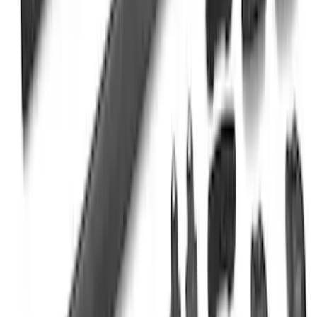
Super Duty Crew Cab 2009-2016
Chromed Aluminum 5" Step Bars
SKU
:
BC3Z16450EA
Yakima SkyRise HD Truck Bed Tent