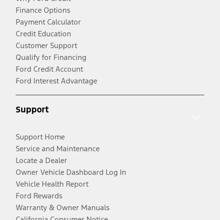
Finance Options
Payment Calculator
Credit Education
Customer Support
Qualify for Financing
Ford Credit Account
Ford Interest Advantage
Support
Support Home
Service and Maintenance
Locate a Dealer
Owner Vehicle Dashboard Log In
Vehicle Health Report
Ford Rewards
Warranty & Owner Manuals
California Consumer Notice