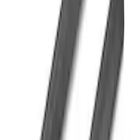
F-150 Regular Cab 2015-2026 Black
Aluminum 5" Step Bars
SKU
:
FL3Z16450DD
F-150 2009-2014 Trailer Tow Power
Mirrors 2pc Set
SKU
:
DL3Z17696BA