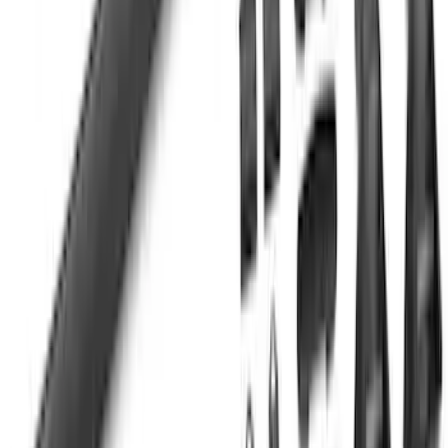
SKU
:
VKB3Z99000C38DB
F-150 SuperCab SuperCrew 2021-2026
Yakima Removable Roof Rack and
Crossbar System
SKU
:
VML3Z7855100B