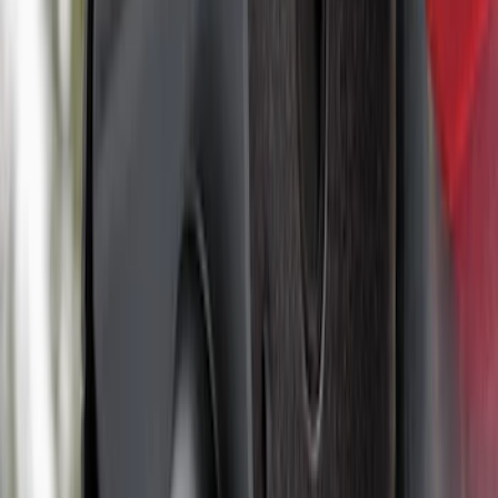
Ranger 2024-2026, Trailer Hitch
Receiver
SKU
:
R1WZ19D520A
Yakima® X-Large Rack-Mounted Cargo
Basket without Net
SKU
:
VKB3Z7855100AD