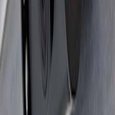
F-150 SuperCrew® 2021-2026 6"
Chromed Aluminum Angular Step Bar
SKU
:
ML3Z16450AB
Yakima Hitch Mounted Swing Bicycle
Rack for 4 Bikes