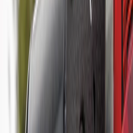
(
39
)
F 350 Super Duty
(
39
)
F 450 Super Duty
(
39
)
F 550 Super Duty
(
39
)
Show More
Sort
Sort
: Best Sellers
107 results
Genuine Ford Accessory
Results
(
107
)