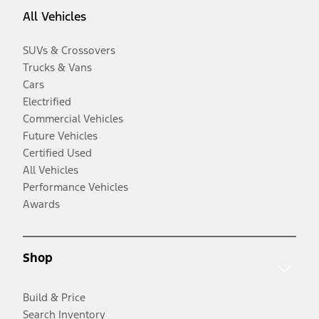
All Vehicles
SUVs & Crossovers
Trucks & Vans
Cars
Electrified
Commercial Vehicles
Future Vehicles
Certified Used
All Vehicles
Performance Vehicles
Awards
Shop
Build & Price
Search Inventory