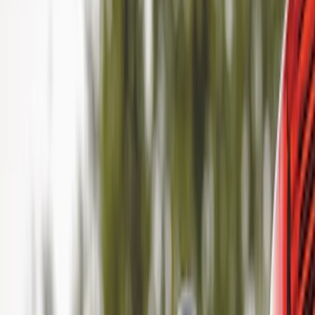
Cab Type
Super Cab
(
11
)
Super Crew
(
10
)
Crew
(
8
)
Regular
(
4
)
Rack Application
Cargo