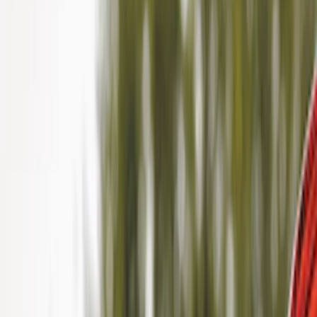
Filter
Color
Black
(
40
)
Gray
(
22
)
Silver
(
6
)