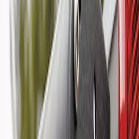
(
118
)
$101 - $200
(
158
)
$201 - $500
(
182
)
$501 - Above
(
107
)
Models
F 150
(
41
)
F 250 Super Duty