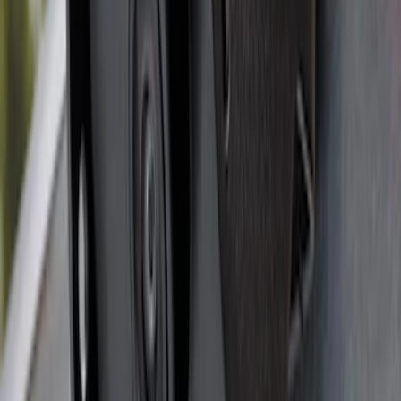
F-150 SuperCab 2021-2026 Tubular
Base Painted Accent Color Step Bars
SKU
:
ML3Z16450GA
F-150 2022-2023 Trailer TPMS Monitor
with Camera and TPMS
SKU
:
ML3Z1A189BE