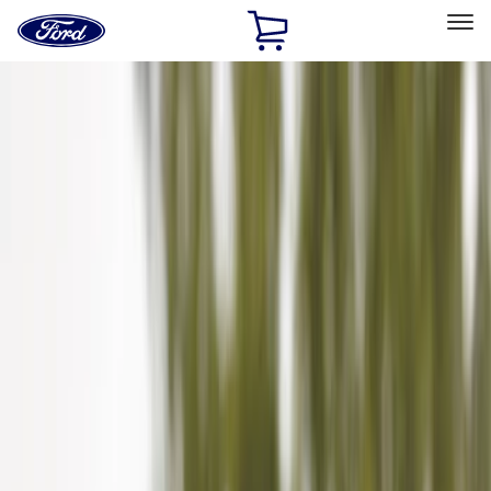
Ford
Home
Page
Skip To Content
Select Vehicle
Ford Rewards
Learn more
Home
Accessories
Genuine Ford Accessory
Genuine Ford Accessory
Filters