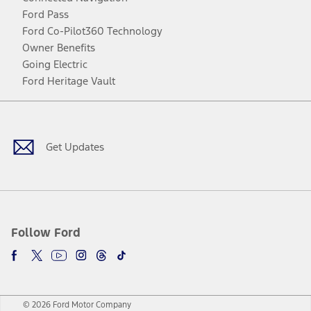
Ford Pass
Ford Co-Pilot360 Technology
Owner Benefits
Going Electric
Ford Heritage Vault
Facebook
Twitter
Youtube
Instagram
Threads
TikTok
Get Updates
Follow Ford
© 2026 Ford Motor Company