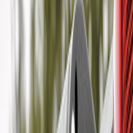
(
2
)
Bike
(
1
)
Tent
(
1
)
Price
Apply
$0 - $50
(
29
)
$51 - $100