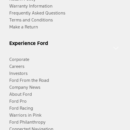
Warranty Information
Frequently Asked Questions
Terms and Conditions
Make a Return
Experience Ford
Corporate
Careers
Investors
Ford From the Road
Company News
About Ford
Ford Pro
Ford Racing
Warriors in Pink
Ford Philanthropy
Connected Navigation