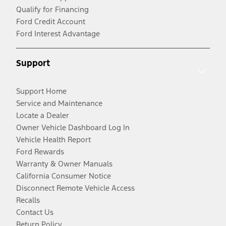
Qualify for Financing
Ford Credit Account
Ford Interest Advantage
Support
Support Home
Service and Maintenance
Locate a Dealer
Owner Vehicle Dashboard Log In
Vehicle Health Report
Ford Rewards
Warranty & Owner Manuals
California Consumer Notice
Disconnect Remote Vehicle Access
Recalls
Contact Us
Return Policy