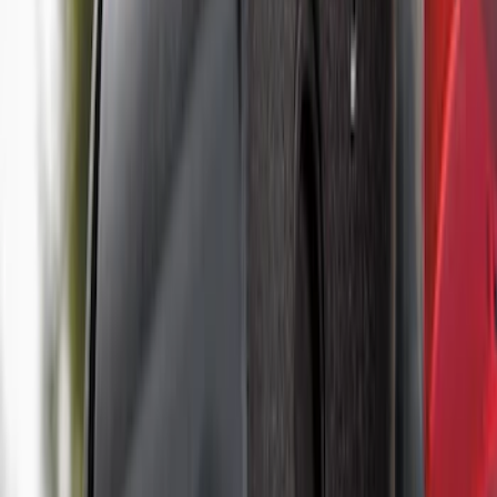
Price
:
$501 - Above
Clear all
Sort
Sort
: Best Sellers
Super Duty 2017-2022 TPMS Trailer
Sensor Kit w/ Pro Trailer Backup Assist
SKU
:
LC3Z1A189BH