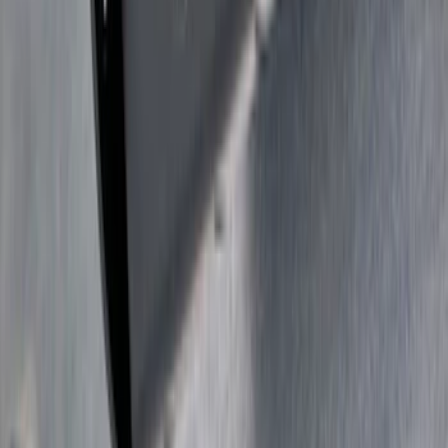
SKU
:
VKB3Z7855100L
Super Duty 2017-2022 Trailer Sensor Kit
with Pro Trailer Backup Assist
SKU
:
LC3Z1A189AJ