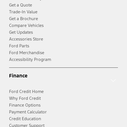
Get a Quote
Trade-In Value
Get a Brochure
Compare Vehicles
Get Updates
Accessories Store
Ford Parts
Ford Merchandise
Accessibility Program
Finance
Ford Credit Home
Why Ford Credit
Finance Options
Payment Calculator
Credit Education
Customer Support