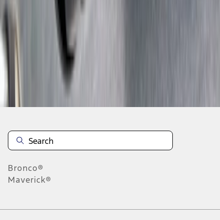
1
2
3
4
5
10
-
18
of
107
results
Disclosures
Bronco®
Maverick®