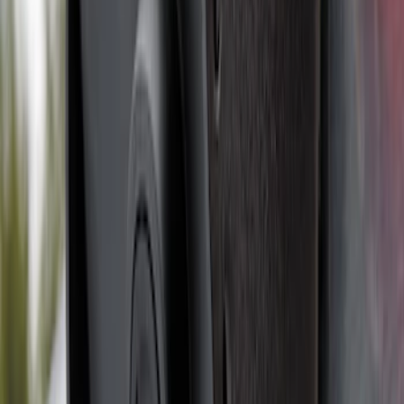
F-150 2024-2026 Tremor Heavy Duty
Brush Bar
SKU
:
SL3Z8307AA