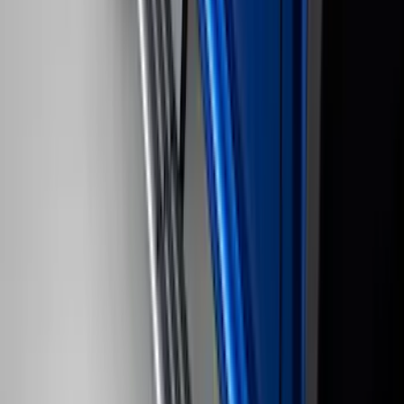
Yakima Large Perimeter Fence Kit for
Cargo Platform
SKU
:
VM2DZ7855100G
Bronco 2021-2026 4 Door Rock Rails
SKU
:
M2DZ78102D30BA