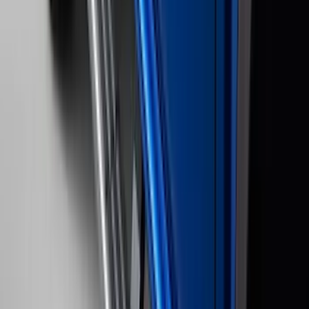
Clear all
Sort
Sort
: Best Sellers
Bronco 2021-2026 Slide-out Tailgate
SKU
:
N2DZ99402K19AB