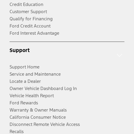
Credit Education
Customer Support
Qualify for Financing
Ford Credit Account
Ford Interest Advantage
Support
Support Home
Service and Maintenance
Locate a Dealer
Owner Vehicle Dashboard Log In
Vehicle Health Report
Ford Rewards
Warranty & Owner Manuals
California Consumer Notice
Disconnect Remote Vehicle Access
Recalls