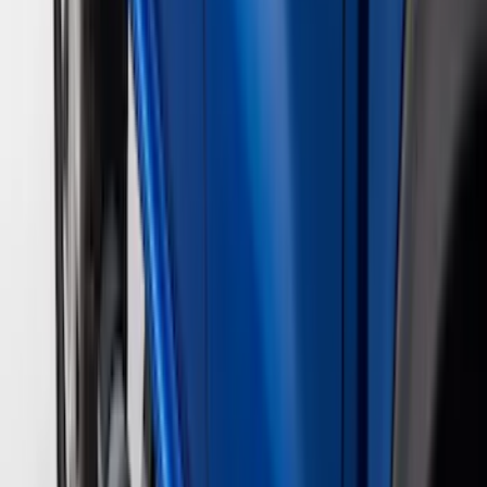
(
1
)
Price
Apply
$0 - $50
(
29
)
$51 - $100
(
118
)
$101 - $200
(
158
)