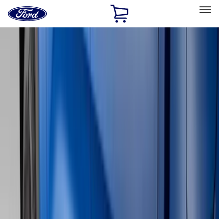
Ford
Home
Page
Skip To Content
Select Vehicle
Ford Rewards
Learn more
Home
Accessories
Genuine Ford Accessory
Genuine Ford Accessory
Filters