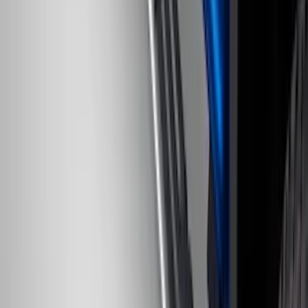
Ranger 2024-2026, Trailer Hitch
Receiver
SKU
:
R1WZ19D520A
EcoSport 2018-2022 All-Weather Cargo
Area Protector with EcoSport Logo -
Black
SKU
:
GN1Z7413042B