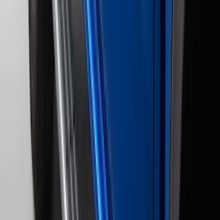
F 450 Super Duty
(
87
)
F 550 Super Duty
(
86
)
Show More
Sort
Sort
: Best Sellers
289 results
Genuine Ford Accessory
Results
(
289
)
Price
:
$201 - $500
Price
:
$501 - Above