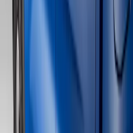
Filter
Color
Black
(
111
)
Gray
(
28
)
Silver
(
8
)
Orange