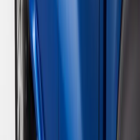
Show More
Rack Application
Bike
(
5
)
Cargo
(
3
)
Water Sports
(
2
)
Snowsport
(
1
)
Tent