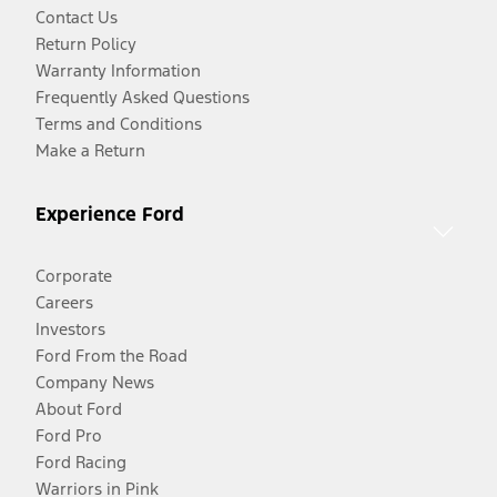
Contact Us
Return Policy
Warranty Information
Frequently Asked Questions
Terms and Conditions
Make a Return
Experience Ford
Corporate
Careers
Investors
Ford From the Road
Company News
About Ford
Ford Pro
Ford Racing
Warriors in Pink