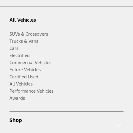
All Vehicles
SUVs & Crossovers
Trucks & Vans
Cars
Electrified
Commercial Vehicles
Future Vehicles
Certified Used
All Vehicles
Performance Vehicles
Awards
Shop