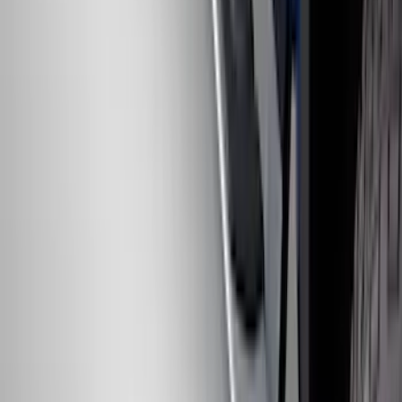
Chrome Plated Rectangular 5 Inch Step
Bars
SKU
:
R1WZ16450B
1