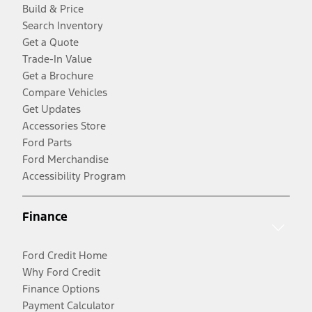
Build & Price
Search Inventory
Get a Quote
Trade-In Value
Get a Brochure
Compare Vehicles
Get Updates
Accessories Store
Ford Parts
Ford Merchandise
Accessibility Program
Finance
Ford Credit Home
Why Ford Credit
Finance Options
Payment Calculator