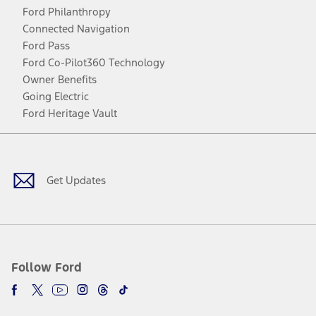
Ford Philanthropy
Connected Navigation
Ford Pass
Ford Co-Pilot360 Technology
Owner Benefits
Going Electric
Ford Heritage Vault
Facebook
Twitter
Youtube
Instagram
Threads
TikTok
Get Updates
Follow Ford