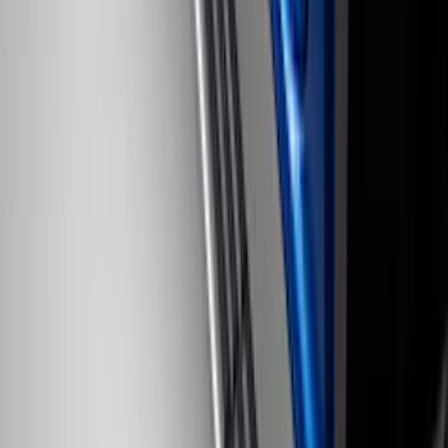
SKU
:
VKB3Z7855100AD
Mustang Mach-E 2021-2026 Carpet
Floor Mat with Mach-E Logo, 60 oz, 3-
Piece - Black
SKU
:
SJ8Z5813300BA