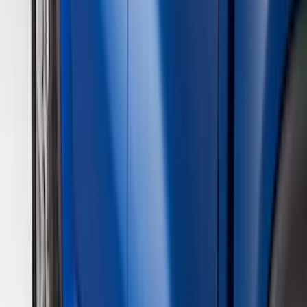
(
5
)
Bed Size
6.5
(
7
)
8
(
7
)
5.5
(
4
)
5
(
3
)
6
(
2
)