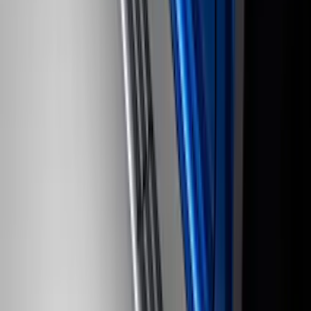
Super Duty Regular Cab 2023-2027
Carpet Floor Mat with Super Duty Logo,
60 oz, 2-Piece - Black
SKU
:
SC3Z2513086CA
Yakima® X-Large Rack-Mounted Cargo
Basket without Net