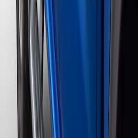
$201 - $500
(
182
)
$501 - Above
(
107
)
Models
F 150
(
82
)
F 250 Super Duty
(
87
)
F 350 Super Duty
(
87
)