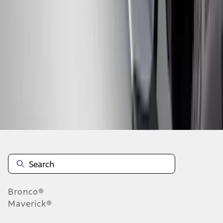
...
4
5
6
28
-
36
of
289
results
Disclosures
Bronco®
Maverick®