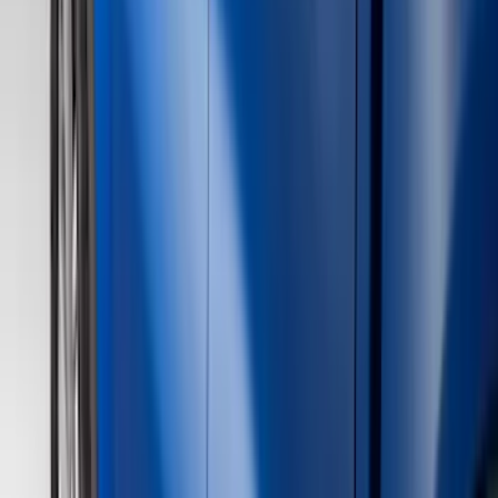
(
1
)
Red
(
1
)
Cab Type
Super Cab
(
16
)
Super Crew
(
13
)
Crew
(
12
)
Regular