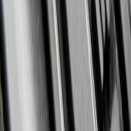
F-150 2015-2026 Bed Divider
SKU
:
FL3Z9900092A
Expedition 2021-2024 All-Weather Floor
Liner with Expedition Logo, 4-Piece -
Black