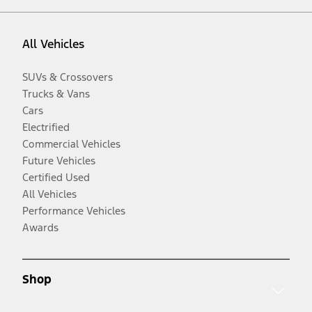
All Vehicles
SUVs & Crossovers
Trucks & Vans
Cars
Electrified
Commercial Vehicles
Future Vehicles
Certified Used
All Vehicles
Performance Vehicles
Awards
Shop