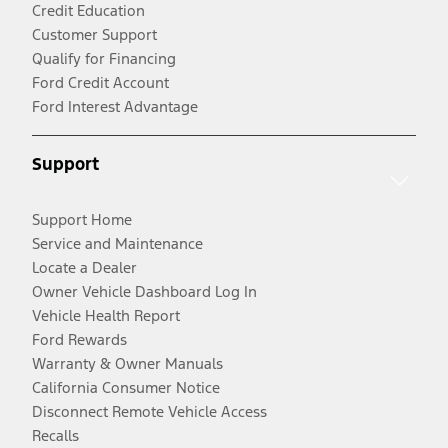
Credit Education
Customer Support
Qualify for Financing
Ford Credit Account
Ford Interest Advantage
Support
Support Home
Service and Maintenance
Locate a Dealer
Owner Vehicle Dashboard Log In
Vehicle Health Report
Ford Rewards
Warranty & Owner Manuals
California Consumer Notice
Disconnect Remote Vehicle Access
Recalls