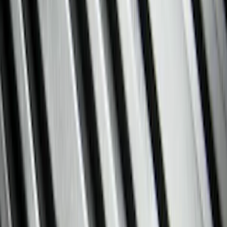
Filter
Color
Black
(
111
)
Gray
(
28
)
Silver
(
8
)
Orange