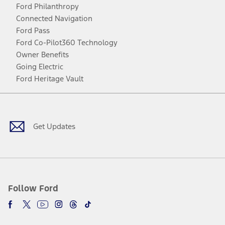
Ford Philanthropy
Connected Navigation
Ford Pass
Ford Co-Pilot360 Technology
Owner Benefits
Going Electric
Ford Heritage Vault
Facebook
Twitter
Youtube
Instagram
Threads
TikTok
Get Updates
Follow Ford