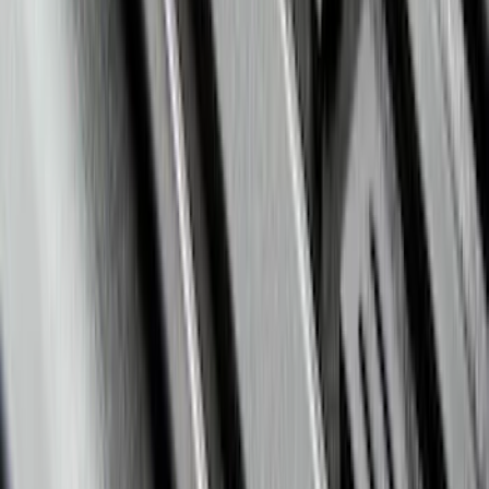
Escape 2020-2026 All-Weather Floor
Liner with Escape Logo, 4-Piece - Black
SKU
:
LJ6Z7813300BB
Mustang 2015-2023 Spare Tire Kit for
V6, I4 and GT Coupe
SKU
:
FR3Z1K007C