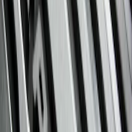
(
1
)
Price
Apply
$0 - $50
(
29
)
$51 - $100
(
118
)
$101 - $200
(
158
)