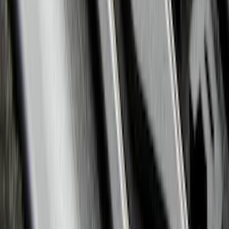
SKU
:
ML1Z7813300AB
Explorer 2020-2022 All-Weather Floor
Liner with Explorer Logo, 4-Piece -
Black
SKU
:
LB5Z7813300AA