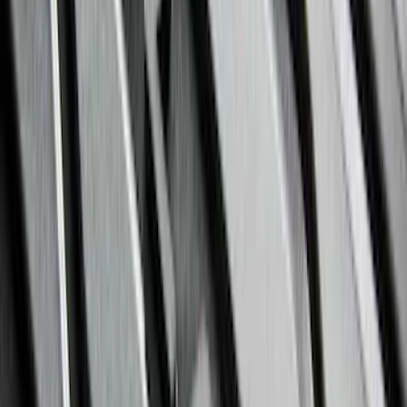
F 450 Super Duty
(
87
)
F 550 Super Duty
(
86
)
Show More
Sort
Sort
: Best Sellers
289 results
Genuine Ford Accessory
Results
(
289
)
Price
:
$201 - $500
Price
:
$501 - Above