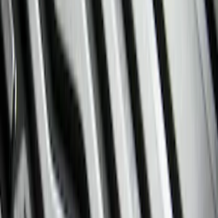
(
1
)
Red
(
1
)
Cab Type
Super Cab
(
16
)
Super Crew
(
13
)
Crew
(
12
)
Regular