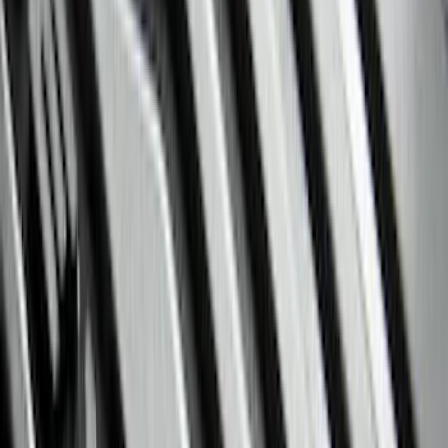
(
5
)
Bed Size
6.5
(
7
)
8
(
7
)
5.5
(
4
)
5
(
3
)
6
(
2
)