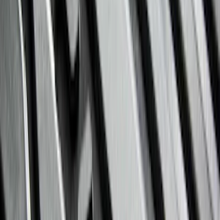
$201 - $500
(
182
)
$501 - Above
(
107
)
Models
F 150
(
82
)
F 250 Super Duty
(
87
)
F 350 Super Duty
(
87
)