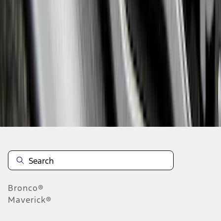
1
2
3
4
5
1
-
9
of
289
results
Disclosures
Bronco®
Maverick®