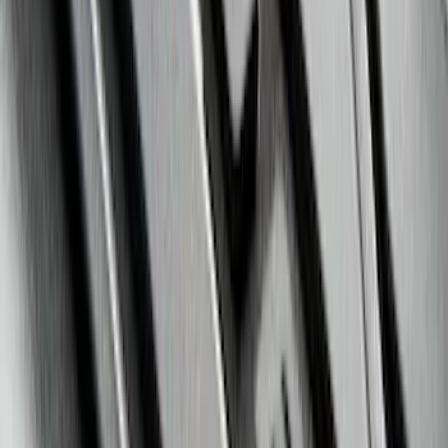
Explorer 2020-2027 Clamp On Cross
Bars, 2-Piece
SKU
:
LB5Z7855100AC
Super Duty 2020-2026 27,500 lbs GTWR
Gooseneck Trailer Hitch Kit