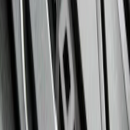
Clear all
Sort
Sort
: Best Sellers
Super Duty Crew Cab 2023-2027 All-
Weather Floor Liner with Super Duty
Logo for Vehicles with Carpet Flooring,
3-Piece - Black
SKU
:
PC3Z2613300AA