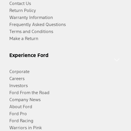
Contact Us
Return Policy
Warranty Information
Frequently Asked Questions
Terms and Conditions
Make a Return
Experience Ford
Corporate
Careers
Investors
Ford From the Road
Company News
About Ford
Ford Pro
Ford Racing
Warriors in Pink