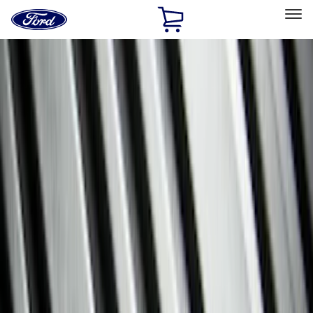
Ford
Home
Page
Skip To Content
Select Vehicle
Ford Rewards
Learn more
Home
Accessories
Genuine Ford Accessory
Genuine Ford Accessory
Filters