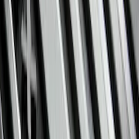
Show More
Rack Application
Bike
(
5
)
Cargo
(
3
)
Water Sports
(
2
)
Snowsport
(
1
)
Tent