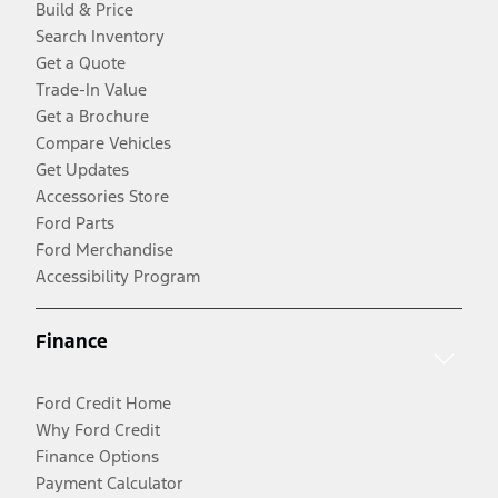
Build & Price
Search Inventory
Get a Quote
Trade-In Value
Get a Brochure
Compare Vehicles
Get Updates
Accessories Store
Ford Parts
Ford Merchandise
Accessibility Program
Finance
Ford Credit Home
Why Ford Credit
Finance Options
Payment Calculator