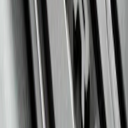
SKU
:
LC3Z19F503A
Mustang 2015-2023 All-Weather Floor
Liner with Pony Logo, 4-Piece - Black
SKU
:
HR3Z6313300AA