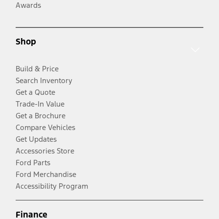
Awards
Shop
Build & Price
Search Inventory
Get a Quote
Trade-In Value
Get a Brochure
Compare Vehicles
Get Updates
Accessories Store
Ford Parts
Ford Merchandise
Accessibility Program
Finance