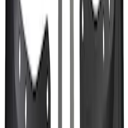
SKU
:
JL3Z1613086AD
Mustang 2024-2026 All-Weather Cargo
Area Protector with Mustang Logo for
Vehicles without Subwoofer - Black
SKU
:
PR3Z7811600BA