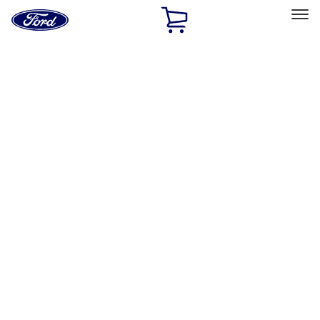
Ford
Home
Page
Skip To Content
Select Vehicle
Ford Rewards
Learn more
Home
Accessories
Genuine Ford Accessory
Genuine Ford Accessory
Filters