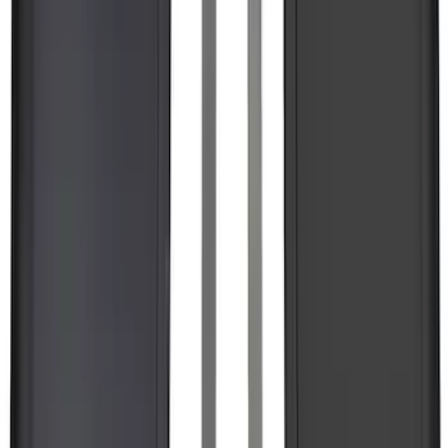
Expedition 2025-2027 All-Weather Floor
Liner for Vehicles with 3rd Row with 2nd
Row Bench Seat - Black
SKU
:
SL1Z7813086BA
F-150 Lightning 2022-2026 2pc Rear
Pair Molded Splash Guards
SKU
:
NL3Z16A550BA