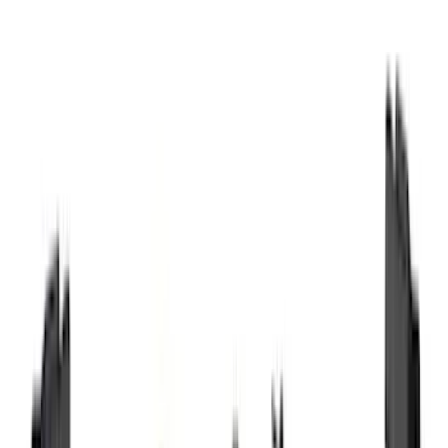
(
12
)
Bed Size
5.5
(
7
)
6.5
(
7
)
8
(
7
)
5
(
5
)
6.75
(
3
)