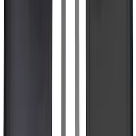
SKU
:
KT4Z5845440AA
F-150 2015-2026 Bed Divider
SKU
:
FL3Z9900092A