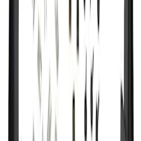
(
1
)
Price
Apply
$0 - $50
(
29
)
$51 - $100
(
118
)
$101 - $200