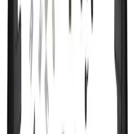
(
158
)
$201 - $500
(
182
)
$501 - Above
(
107
)
Models
F 150
(
152
)
F 250 Super Duty
(
145
)