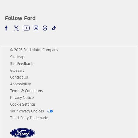
Follow Ford
© 2026 Ford Motor Company
Site Map
Site Feedback
Glossary
Contact Us
Accessibility
Terms & Conditions
Privacy Notice
Cookie Settings
Your Privacy Choices
Third-Party Trademarks