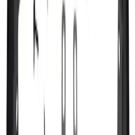
F 350 Super Duty
(
145
)
F 450 Super Duty
(
143
)
F 550 Super Duty
(
141
)
Show More
Sort
Sort
: Best Sellers
561 results
Genuine Ford Accessory
Results
(
561
)
Price
:
$51 - $100