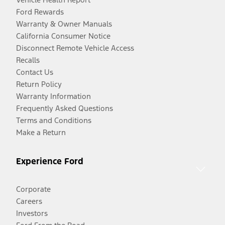
Ford Rewards
Warranty & Owner Manuals
California Consumer Notice
Disconnect Remote Vehicle Access
Recalls
Contact Us
Return Policy
Warranty Information
Frequently Asked Questions
Terms and Conditions
Make a Return
Experience Ford
Corporate
Careers
Investors