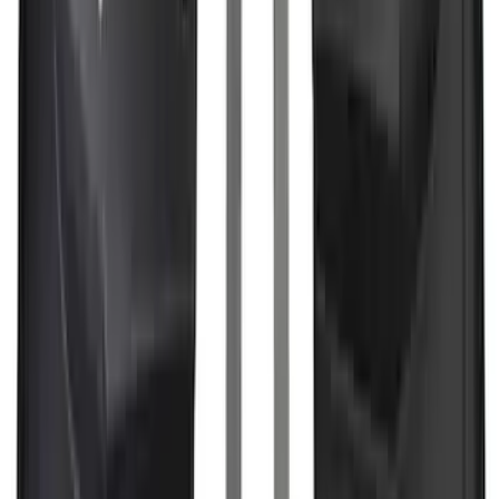
Escape 2020-2026 All-Weather Floor
Liner with Escape Logo, 4-Piece - Black
SKU
:
LJ6Z7813300BB
Explorer 2016-2019 Cross Bars 2pc Set
SKU
:
GB5Z7855100AB