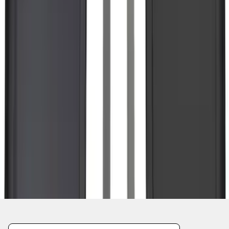
1
...
5
6
7
37
-
45
of
561
results
Disclosures