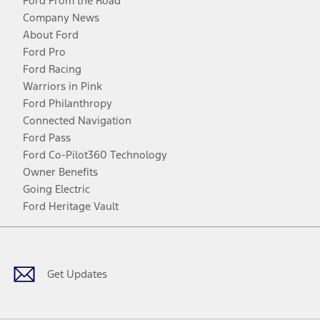
Ford From the Road
Company News
About Ford
Ford Pro
Ford Racing
Warriors in Pink
Ford Philanthropy
Connected Navigation
Ford Pass
Ford Co-Pilot360 Technology
Owner Benefits
Going Electric
Ford Heritage Vault
Facebook
Twitter
Youtube
Instagram
Threads
TikTok
Get Updates