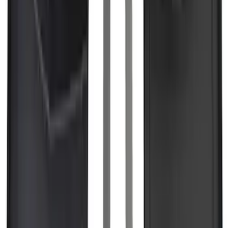
Explorer 2016-2019 Smoke Hood
Deflector
SKU
:
GB5Z16C900A
Edge 2019-2024 Cargo Cover