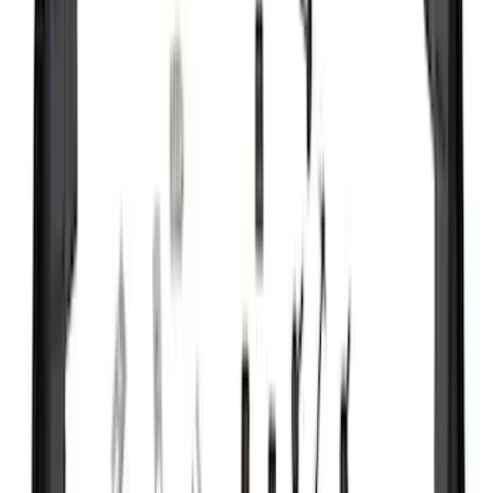
Show More
Rack Application
Bike
(
5
)
Cargo
(
3
)
Water Sports
(
2
)
Snowsport
(
1
)
Tent