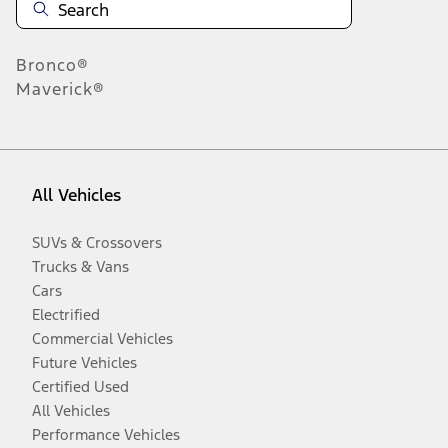
Bronco®
Maverick®
All Vehicles
SUVs & Crossovers
Trucks & Vans
Cars
Electrified
Commercial Vehicles
Future Vehicles
Certified Used
All Vehicles
Performance Vehicles