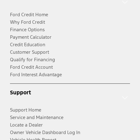
Ford Credit Home
Why Ford Credit
Finance Options
Payment Calculator
Credit Education
Customer Support
Qualify for Financing
Ford Credit Account
Ford Interest Advantage
Support
Support Home
Service and Maintenance
Locate a Dealer
Owner Vehicle Dashboard Log In
Vehicle Health Report