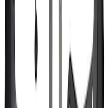
Price
:
$101 - $200
Price
:
$201 - $500
Price
:
$501 - Above
Clear all
Sort
Sort
: Best Sellers
F-150 SuperCrew 2015-2027 Carpet
Floor Mat with F-150 Logo, 4-Piece -
Black