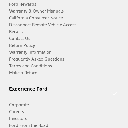
Ford Rewards
Warranty & Owner Manuals
California Consumer Notice
Disconnect Remote Vehicle Access
Recalls
Contact Us
Return Policy
Warranty Information
Frequently Asked Questions
Terms and Conditions
Make a Return
Experience Ford
Corporate
Careers
Investors
Ford From the Road