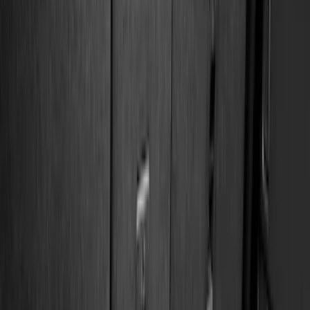
Cab Type
Regular
(
6
)
Crew
(
3
)
Super Cab
(
3
)
Super Crew
(
3
)
Bed Size
5.5