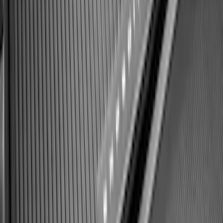
Best Seller
Bronco 2021-2026 Bronco 66, Opaque
White Ink Spare 35 inch Tire Cover
SKU
:
R2DZ9945026F
Expedition 2025-2027 All-Weather Cargo
Area Protector with Expedition Logo -
Black
SKU
:
SL1Z7811600AA