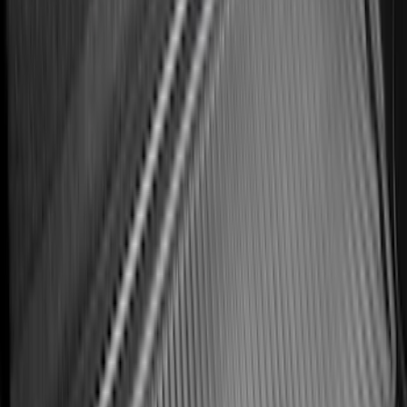
Bronco 2021-2026 Bronco Logo 32-inch
Spare Tire Cover
SKU
:
M2DZ9945026A
Best Seller
Bronco 2021-2026 Bronco '66 32in
Spare Tire Cover
SKU
:
M2DZ9945026B