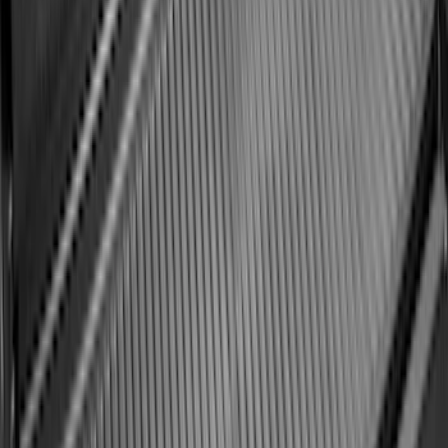
Ford Soft Sided Folding Cargo
Organizer
SKU
:
HE5Z78115A00C
Best Seller
Keyless Entry Keypad