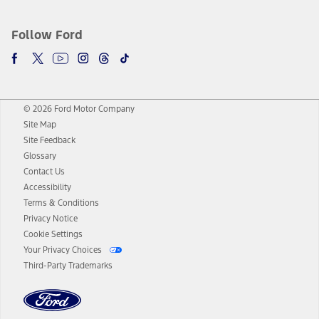
Follow Ford
© 2026 Ford Motor Company
Site Map
Site Feedback
Glossary
Contact Us
Accessibility
Terms & Conditions
Privacy Notice
Cookie Settings
Your Privacy Choices
Third-Party Trademarks