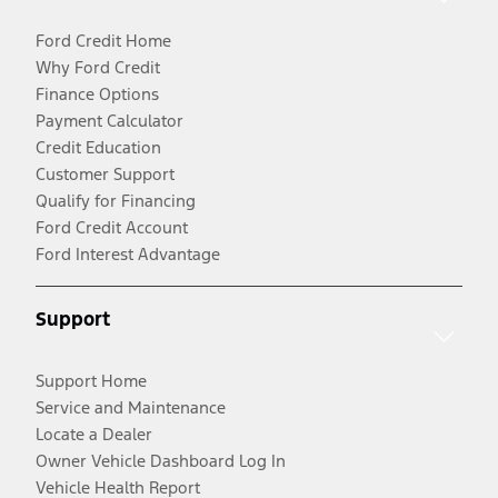
Ford Credit Home
Why Ford Credit
Finance Options
Payment Calculator
Credit Education
Customer Support
Qualify for Financing
Ford Credit Account
Ford Interest Advantage
Support
Support Home
Service and Maintenance
Locate a Dealer
Owner Vehicle Dashboard Log In
Vehicle Health Report