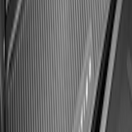
SKU
:
SK4Z14A626A
F-150 2021-2026 Hood Deflector -
Smoke
SKU
:
ML3Z16C900A