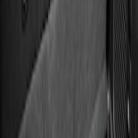
(
38
)
F 250 Super Duty
(
36
)
F 350 Super Duty
(
36
)
F 450 Super Duty
(
34
)
F 550 Super Duty
(
33
)
Show More
Sort