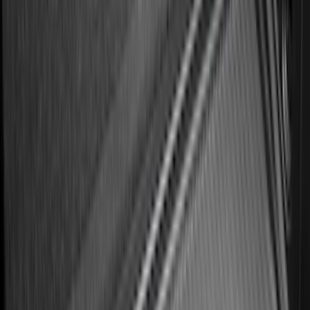
Best Seller
Premium 4pc Locking Bed Cleat Kit
SKU
:
HL3Z99000A64A
Best Seller