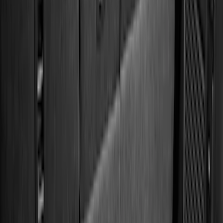
(
28
)
$51 - $100
(
116
)
$101 - $200
(
158
)
$201 - $500
(
170
)
$501 - Above
(
79
)
Models
F 150