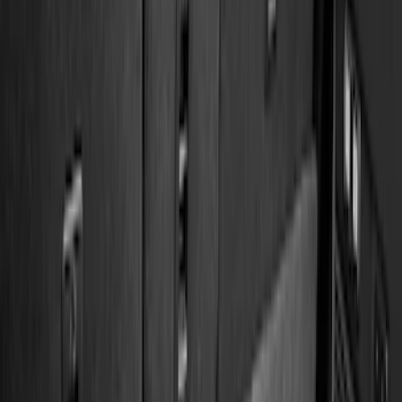
(
2
)
4.5
(
1
)
5
(
1
)
6.75
(
1
)
Price
Apply
$0 - $50