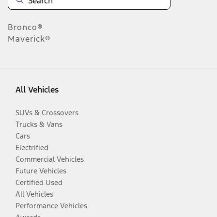
Bronco®
Maverick®
All Vehicles
SUVs & Crossovers
Trucks & Vans
Cars
Electrified
Commercial Vehicles
Future Vehicles
Certified Used
All Vehicles
Performance Vehicles