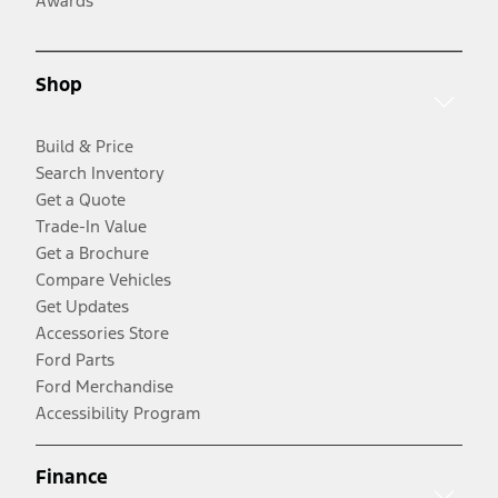
Awards
Shop
Build & Price
Search Inventory
Get a Quote
Trade-In Value
Get a Brochure
Compare Vehicles
Get Updates
Accessories Store
Ford Parts
Ford Merchandise
Accessibility Program
Finance