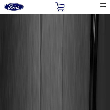
Ford
Home
Page
Skip To Content
Select Vehicle
Ford Rewards
Learn more
Home
Accessories
Genuine Ford Accessory
Genuine Ford Accessory
Filters