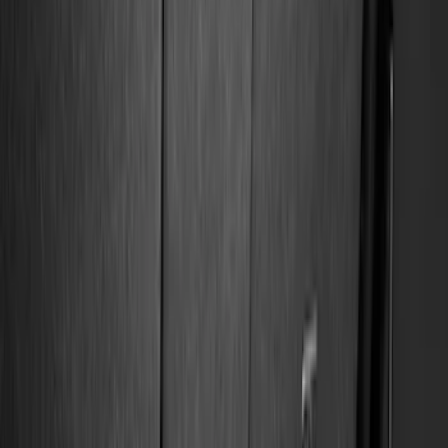
Filter
Color
Black
(
84
)
Gray
(
14
)
Orange
(
1
)