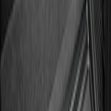
Sort
: Best Sellers
158 results
Genuine Ford Accessory
Results
(
158
)
Price
:
$101 - $200
Clear all
Sort
Sort
: Best Sellers
Best Seller
Ford Large Soft-Sided Folding Cargo
Organizer
SKU
:
HE5Z78115A00A