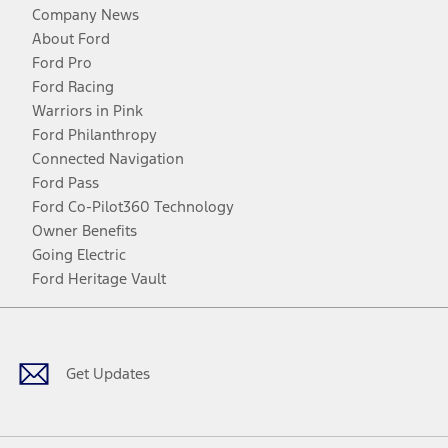
Company News
About Ford
Ford Pro
Ford Racing
Warriors in Pink
Ford Philanthropy
Connected Navigation
Ford Pass
Ford Co-Pilot360 Technology
Owner Benefits
Going Electric
Ford Heritage Vault
Facebook
Twitter
Youtube
Instagram
Threads
TikTok
Get Updates