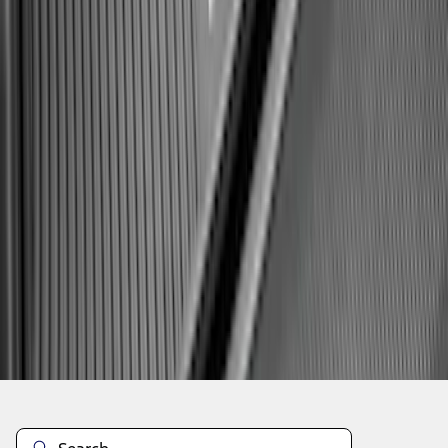
1
2
3
4
5
1
-
9
of
158
results
Disclosures