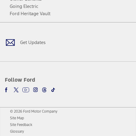
Going Electric
Ford Heritage Vault
Facebook
Twitter
Youtube
Instagram
Threads
TikTok
Get Updates
Follow Ford
© 2026 Ford Motor Company
Site Map
Site Feedback
Glossary