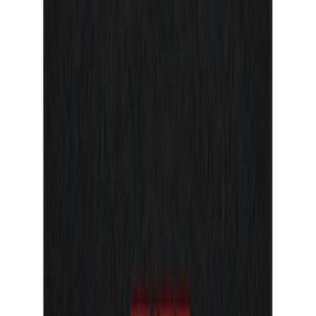
Sort
Sort
: Best Sellers
Bronco Sport 2021-2024, Front Door Sill
Plate Overlays, Velocity Blue, by
TufSkinz®
SKU
:
VM1PZ99132A08CA