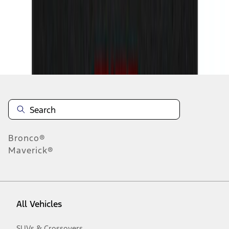
19
-
27
of
82
results
Disclosures
Bronco®
Maverick®
All Vehicles
SUVs & Crossovers