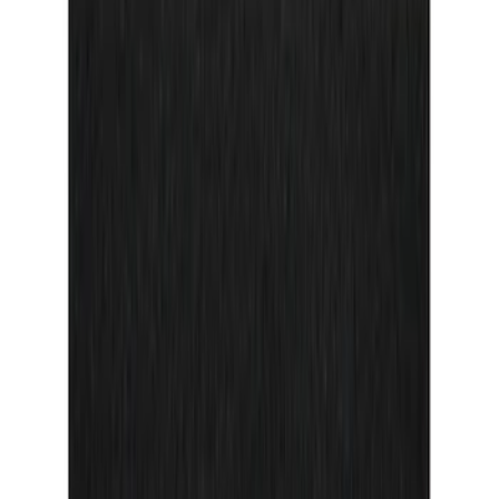
F 350 Super Duty
(
16
)
F 450 Super Duty
(
16
)
Show More
Sort
Sort
: Best Sellers
82 results
Tuf Skinz
Results
(
82
)
Brand
:
Truxedo Tuf Skinz Napier
Clear all