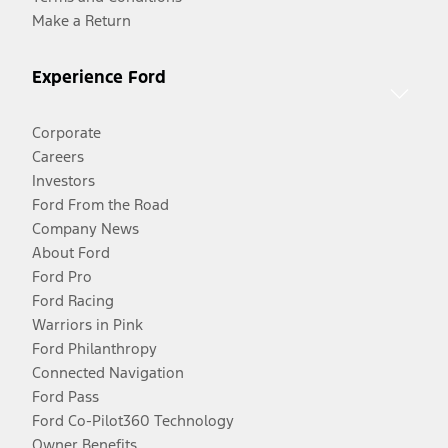
Make a Return
Experience Ford
Corporate
Careers
Investors
Ford From the Road
Company News
About Ford
Ford Pro
Ford Racing
Warriors in Pink
Ford Philanthropy
Connected Navigation
Ford Pass
Ford Co-Pilot360 Technology
Owner Benefits