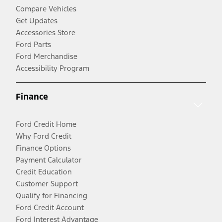
Compare Vehicles
Get Updates
Accessories Store
Ford Parts
Ford Merchandise
Accessibility Program
Finance
Ford Credit Home
Why Ford Credit
Finance Options
Payment Calculator
Credit Education
Customer Support
Qualify for Financing
Ford Credit Account
Ford Interest Advantage