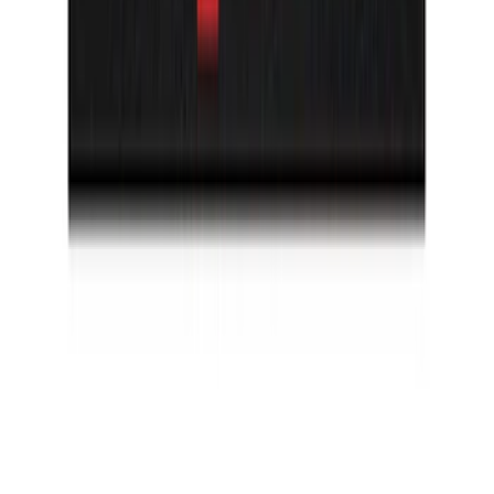
Bronco 2021-2026 TufSkinz Artisan Blue
Grille Lettering
SKU
:
VN2DZ9942528AD
Bronco Sport 2021-2026 TufSkinz
Carbon Fiber Domed Liftgate Lettering
SKU
:
VN1PZ9942528BB