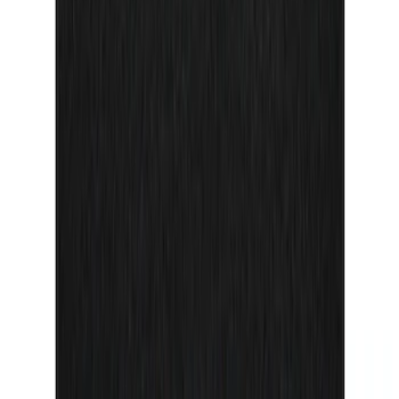
F-150 Reg Cab/SuperCab 2021-2026
Tufskinz Red Lettering on Black Texture
Door Sill Kit
SKU
:
VML3Z99132A08H
1
2
3
4
5