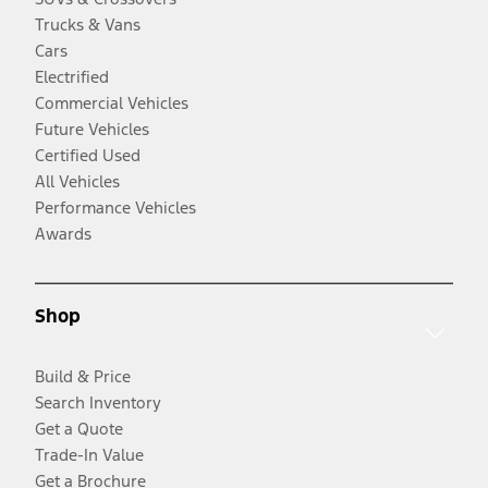
Trucks & Vans
Cars
Electrified
Commercial Vehicles
Future Vehicles
Certified Used
All Vehicles
Performance Vehicles
Awards
Shop
Build & Price
Search Inventory
Get a Quote
Trade-In Value
Get a Brochure