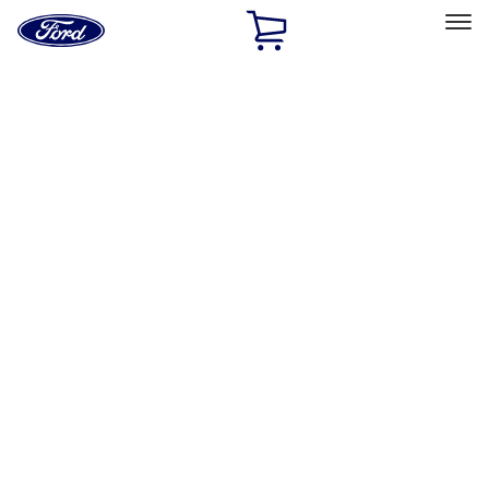
Ford
Home
Page
Skip To Content
Select Vehicle
Ford Rewards
Learn more
Home
Accessories
Tuf Skinz
Tuf Skinz
Filters