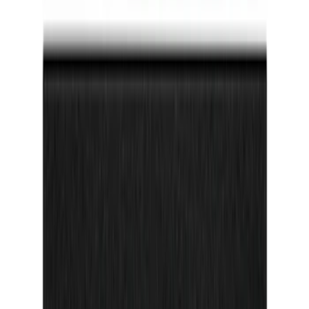
F-150 2024-2026 Tailgate Lettering -
Pink for Pro-Access Tailgate
SKU
:
VSL3Z9942528AD
Bronco Sport 2021-2026 TufSkinz
Cactus Gray Grille Letters
SKU
:
VN1PZ9942528AF