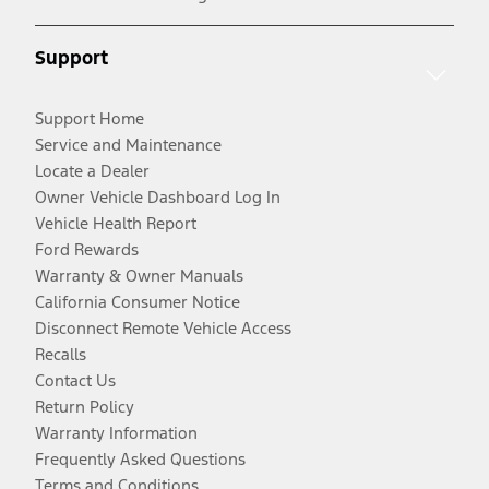
Support
Support Home
Service and Maintenance
Locate a Dealer
Owner Vehicle Dashboard Log In
Vehicle Health Report
Ford Rewards
Warranty & Owner Manuals
California Consumer Notice
Disconnect Remote Vehicle Access
Recalls
Contact Us
Return Policy
Warranty Information
Frequently Asked Questions
Terms and Conditions