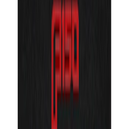
F-150 2021-2025 Tailgate Letters - Pink
SKU
:
VPL3Z9942528B
Super Duty 2023-2027 Tailgate Letters -
Electric Spice
SKU
:
VPC3Z9942528HC