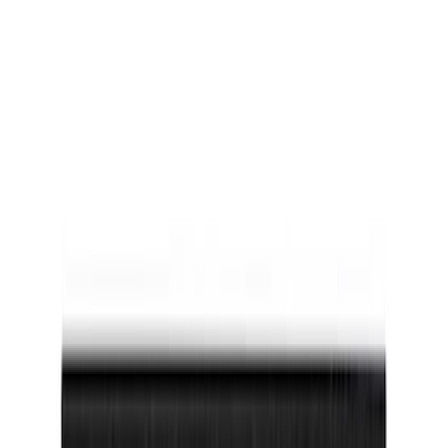
(
47
)
$101 - $200
(
3
)
$201 - $500
(
8
)
Models
F 150
(
22
)
Bronco Sport
(
18
)
F 250 Super Duty
(
16
)