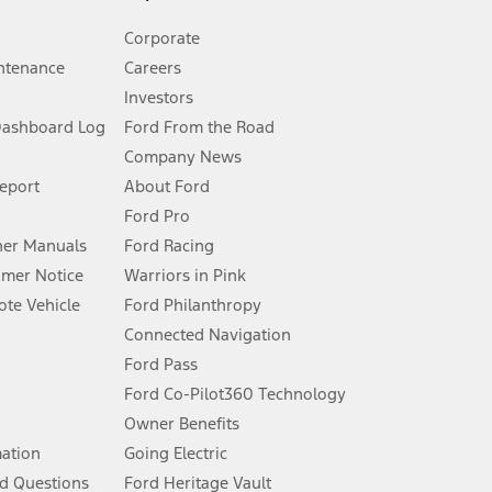
Corporate
ntenance
Careers
Investors
Dashboard Log
Ford From the Road
Company News
 See Owner’s Manual for more information.
Report
About Ford
Ford Pro
for qualifications and complete details.
er Manuals
Ford Racing
umer Notice
Warriors in Pink
dealer for qualifications and complete details.
te Vehicle
Ford Philanthropy
Connected Navigation
ssing charge, any electronic filing charge, and any emission
Ford Pass
Ford Co-Pilot360 Technology
Owner Benefits
B of data is used, whichever comes first. To activate, go to
mation
Going Electric
d Questions
Ford Heritage Vault