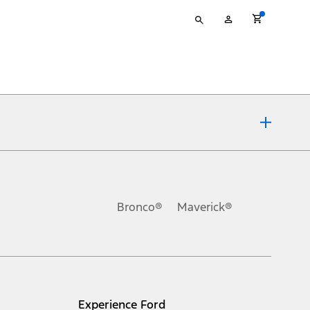
Type
My
your
Account
search
ons, or guarantees of any kind, express or implied, including but
Ford reserves the right to change product specifications, pricing and
.
Bronco®
Maverick®
inance charges, any dealer processing charge, any electronic
s and excludes document fee, destination/delivery charge, taxes,
l mileage will vary. On plug-in hybrid models and electric
Experience Ford