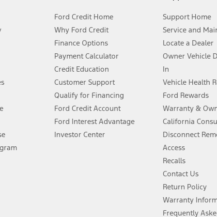
Ford Credit Home
Support Home
y
Why Ford Credit
Service and Mai
Finance Options
Locate a Dealer
stem limitations.
Payment Calculator
Owner Vehicle 
Credit Education
In
®
 the FordPass
app) are required to remotely schedule software updates.
es
Customer Support
Vehicle Health 
Qualify for Financing
Ford Rewards
ffers require Ford Credit Financing. Not all buyers will qualify. See dealer 
e
Ford Credit Account
Warranty & Own
Ford Interest Advantage
California Cons
Lease offers require Ford Credit Financing. Not all buyers will qualify. See 
se
Investor Center
Disconnect Remo
ogram
Access
 fee plus government fees and taxes, any finance charges, any dealer proce
Recalls
Contact Us
Return Policy
ins upon AT&T activation and expires at the end of three months or when 3G
evices. Use voice controls.
Warranty Infor
Frequently Aske