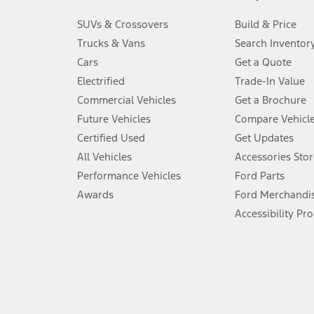
3.
SUVs & Crossovers
Build & Price
Always wear your seat belt and secure children in the rear seat.
Trucks & Vans
Search Inventor
4.
Cars
Get a Quote
Don’t drive while distracted. See Owner’s Manual for details and sy
Electrified
Trade-In Value
5.
Commercial Vehicles
Get a Brochure
An activated vehicle modem and the Ford app (formerly known as
Future Vehicles
Compare Vehicl
6.
Certified Used
Get Updates
Special APR offers applied to Estimated Selling Price. Special APR o
All Vehicles
Accessories Stor
7.
Performance Vehicles
Ford Parts
Special Lease offers applied to Estimated Capitalized Cost. Special 
Awards
Ford Merchandi
8.
Accessibility Pr
Current price for “as shown” vehicle excludes destination/delivery
testing charge. Does not include A, Z or X Plan price.
9.
®
Wi-Fi
hotspot includes complimentary wireless data trial that beg
www.att.com/ford
. Don’t drive distracted or while using handheld d
10.