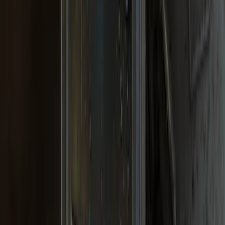
SKU
:
VPL3Z16A550A
Super Duty 2017-2022 Gatorback Black
Ford Logo Splash Guards Rear Pair
SKU
:
VHC3Z16A550N