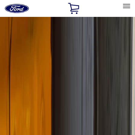
Ford
Home
Page
Skip To Content
Select Vehicle
Ford Rewards
Learn more
Home
Accessories
Truck Hardware
Truck Hardware
Filters