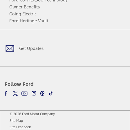
Owner Benefits
Going Electric
Ford Heritage Vault
Facebook
Twitter
Youtube
Instagram
Threads
TikTok
Get Updates
Follow Ford
© 2026 Ford Motor Company
Site Map
Site Feedback