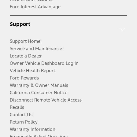
Ford Interest Advantage
Support
Support Home
Service and Maintenance
Locate a Dealer
Owner Vehicle Dashboard Log In
Vehicle Health Report
Ford Rewards
Warranty & Owner Manuals
California Consumer Notice
Disconnect Remote Vehicle Access
Recalls
Contact Us
Return Policy
Warranty Information
Frequently Asked Questions