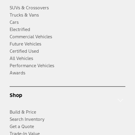
SUVs & Crossovers
Trucks & Vans
Cars
Electrified
Commercial Vehicles
Future Vehicles
Certified Used
All Vehicles
Performance Vehicles
Awards
Shop
Build & Price
Search Inventory
Get a Quote
Trade-In Value