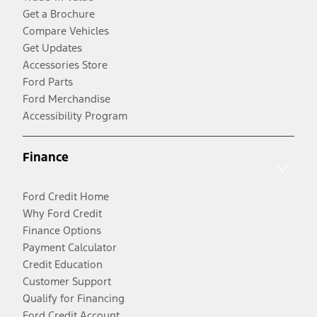
Get a Brochure
Compare Vehicles
Get Updates
Accessories Store
Ford Parts
Ford Merchandise
Accessibility Program
Finance
Ford Credit Home
Why Ford Credit
Finance Options
Payment Calculator
Credit Education
Customer Support
Qualify for Financing
Ford Credit Account