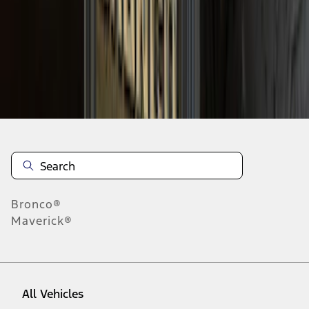
37
-
45
of
89
results
Disclosures
Bronco®
Maverick®
All Vehicles