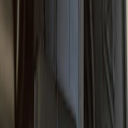
SKU
:
VPC3Z16A550B
F-150 2021-2026 Gatorback Chrome
Decal Splash Guards Rear Pair
SKU
:
VML3Z16A550HB