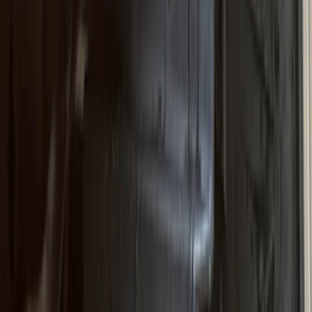
(
13
)
Show More
Sort
Sort
: Best Sellers
89 results
Truck Hardware
Results
(
89
)
Price
:
$201 - $500
Price
:
$501 - Above
Clear all
Sort
Sort
: Best Sellers