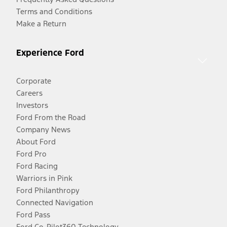
Terms and Conditions
Make a Return
Experience Ford
Corporate
Careers
Investors
Ford From the Road
Company News
About Ford
Ford Pro
Ford Racing
Warriors in Pink
Ford Philanthropy
Connected Navigation
Ford Pass
Ford Co-Pilot360 Technology