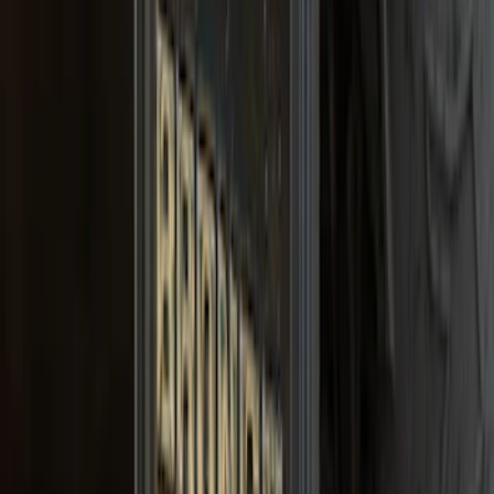
Bronco 2021-2026 Gatorback Bronco
Text Logo Splash Guards Front Pair
Without Rock Rails or Steps
SKU
:
VM2DZ16A550EB
1
...
5
6
7