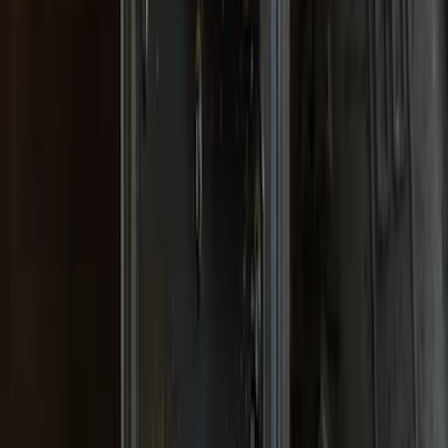
F-150 2015-2020 Gatorback Black Ford
Logo Splash Guards Front Pair
SKU
:
VHL3Z16A550B
F-150 Lightning 2022-2026 Gatorback
Rear Pair Chrome Plate Splash Guards
with Black F-150 Logo