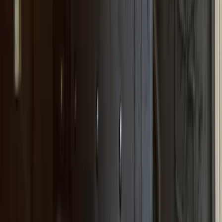
(
16
)
Models
F 350 Super Duty
(
39
)
F 250 Super Duty
(
33
)
F 150
(
29
)
F 450 Super Duty
(
19
)
F 550 Super Duty