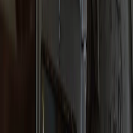
Expedition 2018-2021 Gatorback Flat
Splash Guards Rear Pair
SKU
:
VJL1Z16A550A
Super Duty 2017-2022 Gatorback
Platinum Splash Guards Rear Pair
SKU
:
VHC3Z16A550S