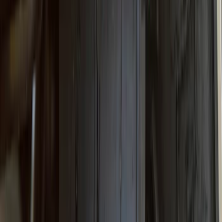
Super Duty 2023-2027 Gatorback Rear
Splash Guards Ford Oval Black
SKU
:
VPC3Z16A550J
Super Duty 2023-2027 Gatorback Front
Splash Guards w/Black Ford Oval