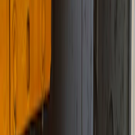
Filter
Color
Black
(
45
)
Blue
(
1
)
Cab Type