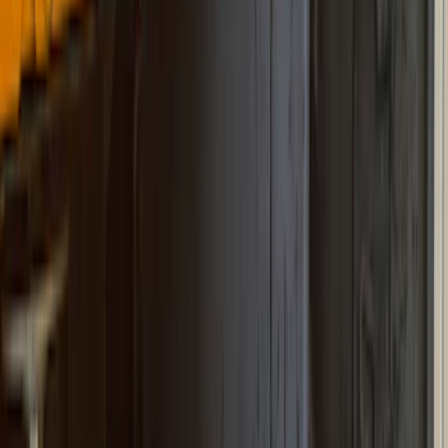
Super Crew
(
2
)
Price
Apply
$101 - $200
(
1
)
$201 - $500
(
73
)
$501 - Above