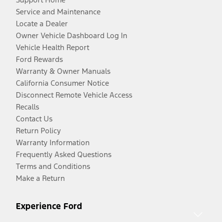
Service and Maintenance
Locate a Dealer
Owner Vehicle Dashboard Log In
Vehicle Health Report
Ford Rewards
Warranty & Owner Manuals
California Consumer Notice
Disconnect Remote Vehicle Access
Recalls
Contact Us
Return Policy
Warranty Information
Frequently Asked Questions
Terms and Conditions
Make a Return
Experience Ford