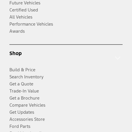
Future Vehicles
Certified Used
All Vehicles
Performance Vehicles
Awards
Shop
Build & Price
Search Inventory
Get a Quote
Trade-In Value
Get a Brochure
Compare Vehicles
Get Updates
Accessories Store
Ford Parts