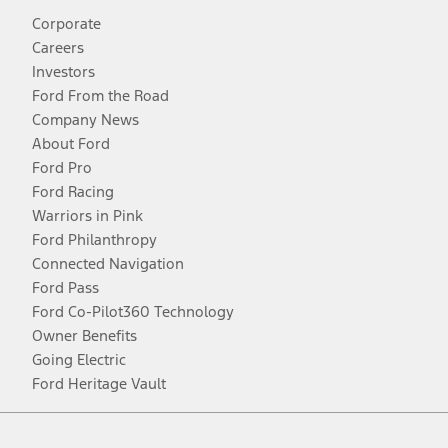
Corporate
Careers
Investors
Ford From the Road
Company News
About Ford
Ford Pro
Ford Racing
Warriors in Pink
Ford Philanthropy
Connected Navigation
Ford Pass
Ford Co-Pilot360 Technology
Owner Benefits
Going Electric
Ford Heritage Vault
Facebook
Twitter
Youtube
Instagram
Threads
TikTok