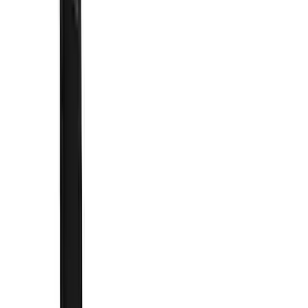
Cab Type
Super Crew
(
2
)
Rack Application
Bike
(
2
)
Cargo
(
2
)
Ladder Construction
(
2
)
Snowsport