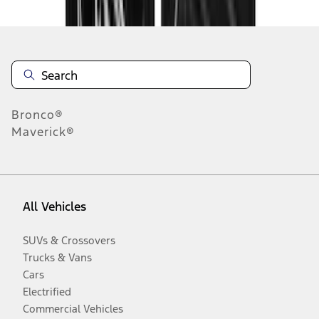
Bronco®
Maverick®
All Vehicles
SUVs & Crossovers
Trucks & Vans
Cars
Electrified
Commercial Vehicles