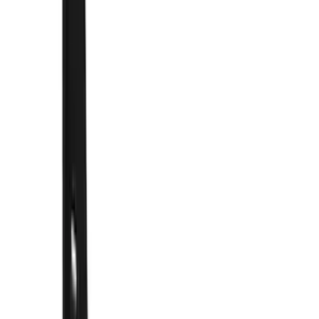
(
1
)
Water Sports
(
1
)
Price
Apply
$0 - $50
(
3
)
$51 - $100
(
3
)