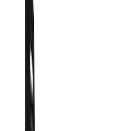
Filter
Color
Black
(
62
)
Blue
(
1
)
Silver
(
1
)