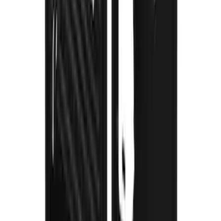
Super Duty 2023-2027 Gatorback Rear
Splash Guards Ford Oval Black
SKU
:
VPC3Z16A550J
Super Duty 2023-2027 Gatorback Front
Splash Guards w/Black Ford Oval