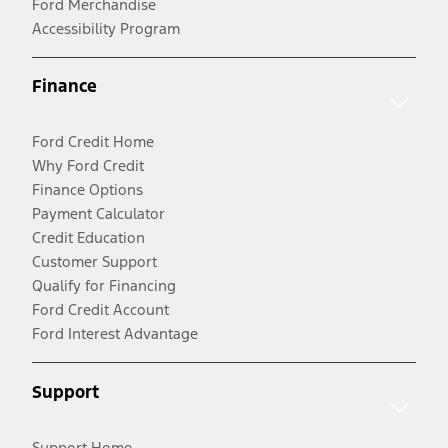
Ford Merchandise
Accessibility Program
Finance
Ford Credit Home
Why Ford Credit
Finance Options
Payment Calculator
Credit Education
Customer Support
Qualify for Financing
Ford Credit Account
Ford Interest Advantage
Support
Support Home