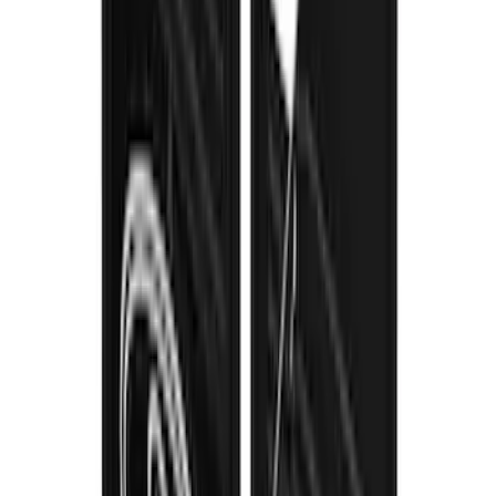
SKU
:
VPC3Z16A550B
1
...
5
6
7
37
-
45
of
120
results
Disclosures