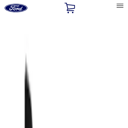
Ford
Home
Page
Skip To Content
Select Vehicle
Ford Rewards
Learn more
Home
Accessories
Truck Hardware
Truck Hardware
Filters