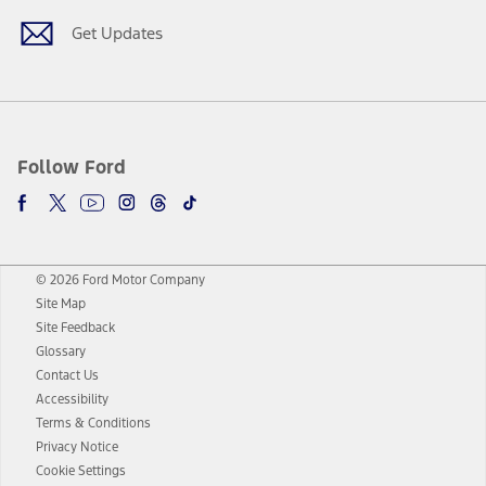
Get Updates
Follow Ford
© 2026 Ford Motor Company
Site Map
Site Feedback
Glossary
Contact Us
Accessibility
Terms & Conditions
Privacy Notice
Cookie Settings