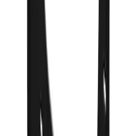
F-150 2021-2025 Gunmetal Platinum
Lettering Tailgate Badge
SKU
:
VML3Z9942528C
F-150 2015-2020 Gatorback Gunmetal
Splash Guards Front Pair
SKU
:
VHL3Z16A550D