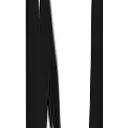
F-150 2015-2020 Gatorback Black Wrap
Ford Logo Splash Guards Front Pair
SKU
:
VHL3Z16A550C
Thule Bed Rack for Embark LS Tonneau
Bed Covers
SKU
:
VFL3Z7855100A