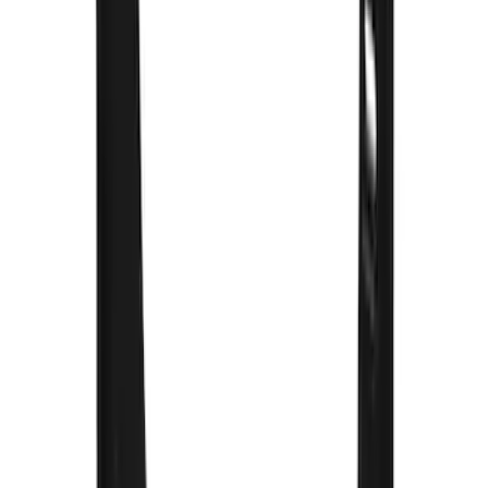
F 250 Super Duty
(
48
)
F 150
(
46
)
F 450 Super Duty
(
34
)
F 550 Super Duty
(
28
)
Show More
Sort
Sort
: Best Sellers