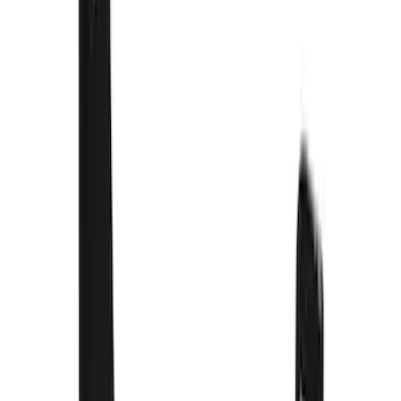
$101 - $200
(
2
)
$201 - $500
(
78
)
$501 - Above
(
37
)
Models
F 350 Super Duty
(
54
)