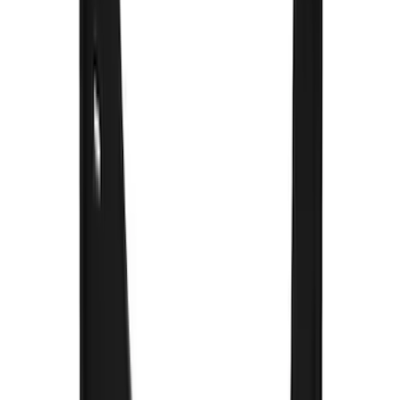
120 results
Truck Hardware
Results
(
120
)
Price
:
$51 - $100
Price
:
$101 - $200
Price
:
$201 - $500
Price
:
$501 - Above
Clear all
Sort
Sort
: Best Sellers