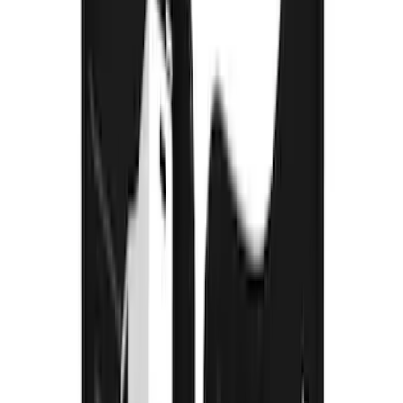
F-150 2021-2026 Gatorback FX4 Chrome
Splash Guards Rear Pair
SKU
:
VML3Z16A550KB