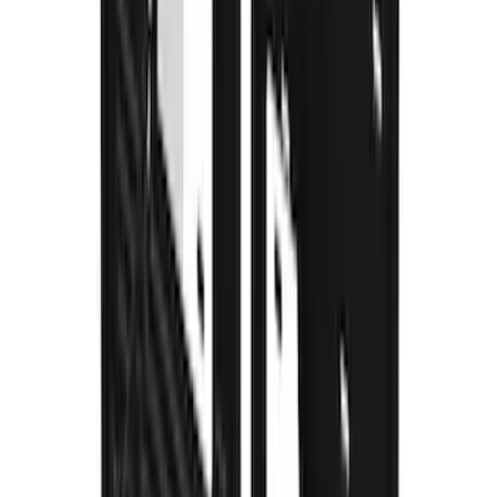
F-150 2015-2020 Gatorback Gunmetal
Splash Guards Rear Pair
SKU
:
VHL3Z16A550L
Super Duty DRW 2023-2027 Gatorback
Rear Splash Guards w/Super Duty Die-
Stamped Stainless Insert
SKU
:
VPC3Z16A550T