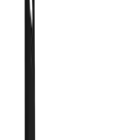
Filter
Color
Black
(
62
)
Blue
(
1
)
Silver
(
1
)