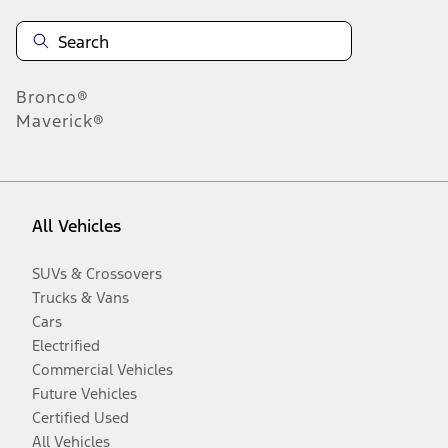
Bronco®
Maverick®
All Vehicles
SUVs & Crossovers
Trucks & Vans
Cars
Electrified
Commercial Vehicles
Future Vehicles
Certified Used
All Vehicles