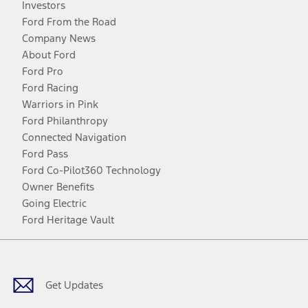
Investors
Ford From the Road
Company News
About Ford
Ford Pro
Ford Racing
Warriors in Pink
Ford Philanthropy
Connected Navigation
Ford Pass
Ford Co-Pilot360 Technology
Owner Benefits
Going Electric
Ford Heritage Vault
Facebook
Twitter
Youtube
Instagram
Threads
TikTok
Get Updates