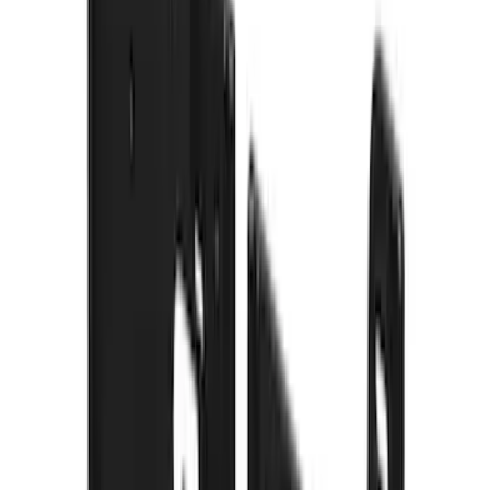
$101 - $200
(
2
)
$201 - $500
(
78
)
$501 - Above
(
37
)
Models
F 350 Super Duty
(
54
)