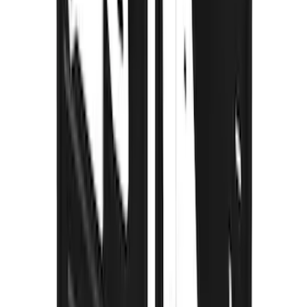
Thule Removable Roof Rack and
Crossbar System
SKU
:
VNC3Z7855100A