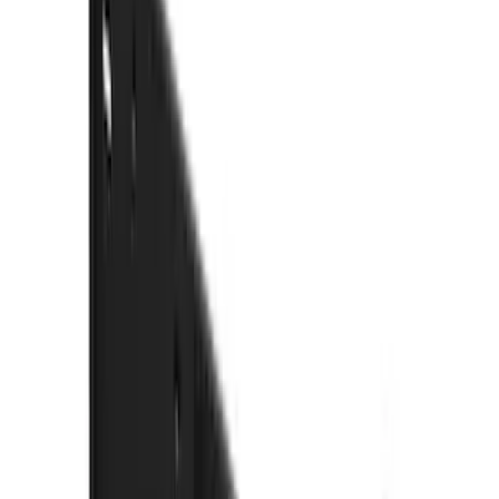
(
1
)
Water Sports
(
1
)
Price
Apply
$0 - $50
(
3
)
$51 - $100
(
3
)