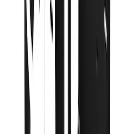
Super Duty 2023-2027 Gatorback Rear
Splash Guards w/Tremor Logo Insert
SKU
:
VRC3Z16A550B
Super Duty 2023-2027 Gatorback Front
Splash Guards w/Tremor Logo Insert
SKU
:
VRC3Z16A550A