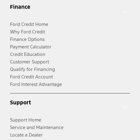
Finance
Ford Credit Home
Why Ford Credit
Finance Options
Payment Calculator
Credit Education
Customer Support
Qualify for Financing
Ford Credit Account
Ford Interest Advantage
Support
Support Home
Service and Maintenance
Locate a Dealer