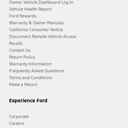
Owner Vehicle Dashboard Log In
Vehicle Health Report
Ford Rewards
Warranty & Owner Manuals
California Consumer Notice
Disconnect Remote Vehicle Access
Recalls
Contact Us
Return Policy
Warranty Information
Frequently Asked Questions
Terms and Conditions
Make a Return
Experience Ford
Corporate
Careers