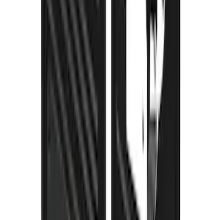
Thule Stand-Up Paddleboard Carrier for
Roof Racks
SKU
:
VFT4Z7855100B
Super Duty 2023-2027 Gatorback Rear
Splash Guards Ford Oval Gunmetal