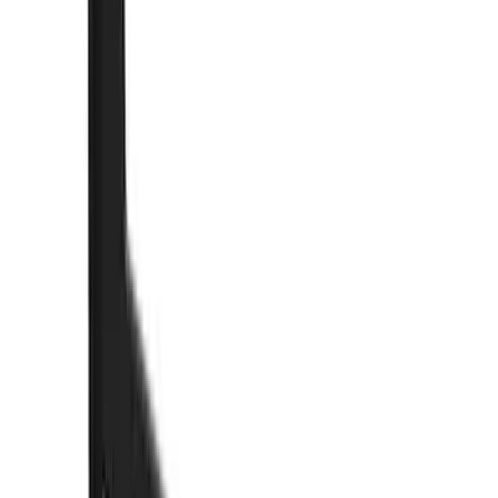
Cab Type
Super Crew
(
2
)
Rack Application
Bike
(
2
)
Cargo
(
2
)
Ladder Construction
(
2
)
Snowsport