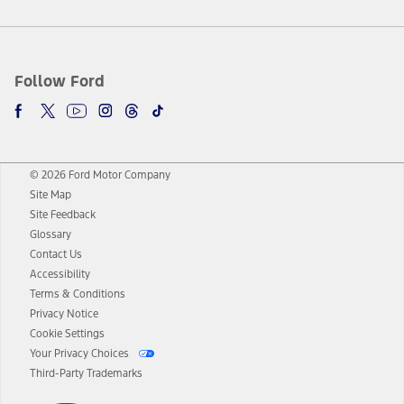
Follow Ford
© 2026 Ford Motor Company
Site Map
Site Feedback
Glossary
Contact Us
Accessibility
Terms & Conditions
Privacy Notice
Cookie Settings
Your Privacy Choices
Third-Party Trademarks