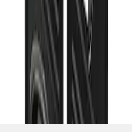
SKU
:
VPC3Z16A550K
1
2
3
4
5
1
-
9
of
120
results
Disclosures