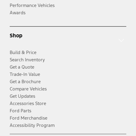
Performance Vehicles
Awards
Shop
Build & Price
Search Inventory
Get a Quote
Trade-In Value
Get a Brochure
Compare Vehicles
Get Updates
Accessories Store
Ford Parts
Ford Merchandise
Accessibility Program