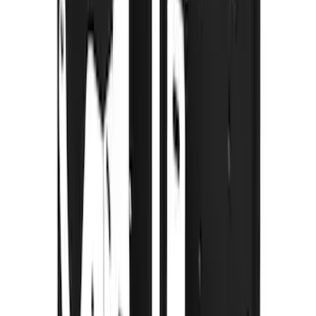
120 results
Truck Hardware
Results
(
120
)
Price
:
$51 - $100
Price
:
$101 - $200
Price
:
$201 - $500
Price
:
$501 - Above
Clear all
Sort
Sort
: Best Sellers