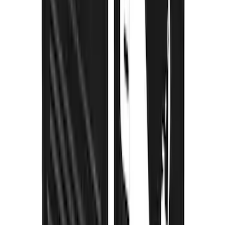
F-150 2021-2026 Gatorback Black Ford
Logo Splash Guards Rear Pair
SKU
:
VML3Z16A550JB
Super Duty DRW 2023-2027 Gatorback
Rear Splash Guards w/Black Ford Oval
and Gunmetal Surround
SKU
:
VPC3Z16A550S