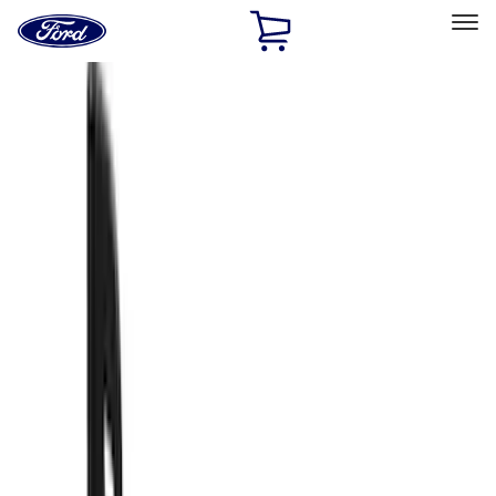
Ford
Home
Page
Skip To Content
Select Vehicle
Ford Rewards
Learn more
Home
Accessories
Truck Hardware
Truck Hardware
Filters