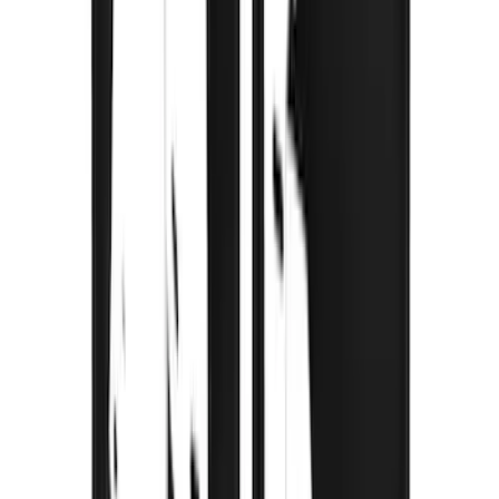
Bronco 2021-2026 Gatorback Bucking
Bronco Logo Splash Guards Rear Pair
SKU
:
VM2DZ16A550DB
Mustang Mach-E 2021-2026 Thule
Clamp On Cross Bar Kit
SKU
:
VMK9Z7855100A