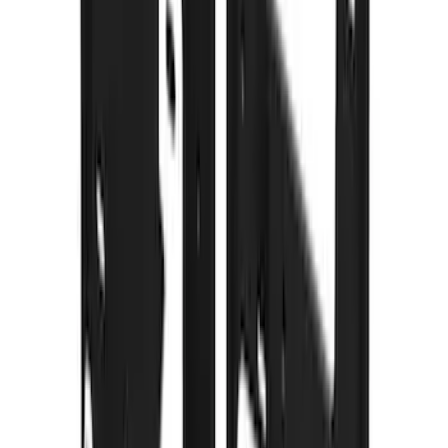
F 250 Super Duty
(
48
)
F 150
(
46
)
F 450 Super Duty
(
34
)
F 550 Super Duty
(
28
)
Show More
Sort
Sort
: Best Sellers