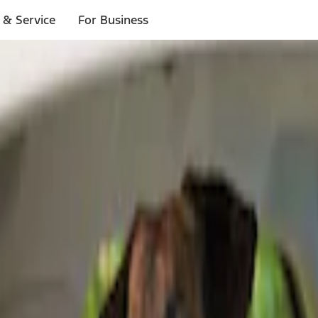
 & Service
For Business