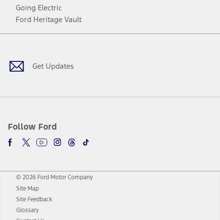
Going Electric
Ford Heritage Vault
Facebook
Twitter
Youtube
Instagram
Threads
TikTok
Get Updates
Follow Ford
© 2026 Ford Motor Company
Site Map
Site Feedback
Glossary