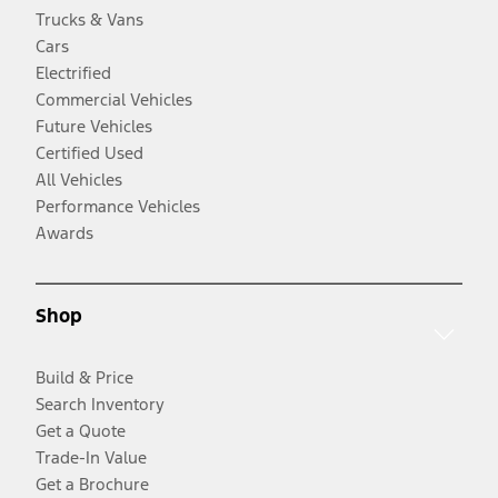
Trucks & Vans
Cars
Electrified
Commercial Vehicles
Future Vehicles
Certified Used
All Vehicles
Performance Vehicles
Awards
Shop
Build & Price
Search Inventory
Get a Quote
Trade-In Value
Get a Brochure