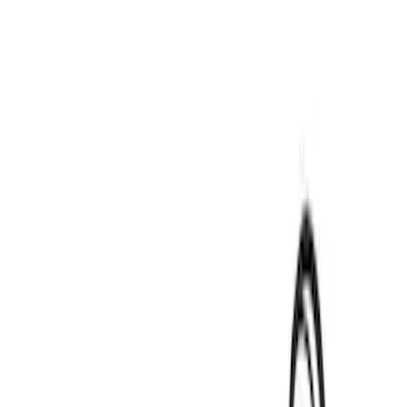
Price
Apply
$0 - $50
(
3
)
$51 - $100
(
3
)
$101 - $200
(
3
)
$201 - $500
(
15
)