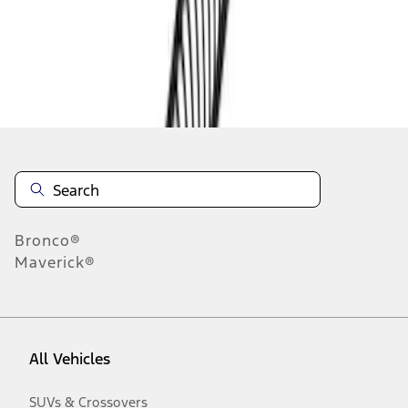
Disclosures
Bronco®
Maverick®
All Vehicles
SUVs & Crossovers