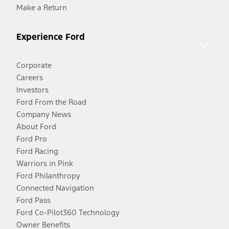
Make a Return
Experience Ford
Corporate
Careers
Investors
Ford From the Road
Company News
About Ford
Ford Pro
Ford Racing
Warriors in Pink
Ford Philanthropy
Connected Navigation
Ford Pass
Ford Co-Pilot360 Technology
Owner Benefits