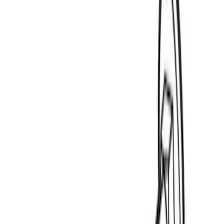
$501 - Above
(
23
)
Models
F 150
(
2
)
F 250 Super Duty
(
2
)
F 350 Super Duty
(
2
)
F 450 Super Duty
(
2
)
F 550 Super Duty