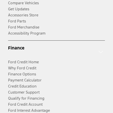
Compare Vehicles
Get Updates
Accessories Store
Ford Parts
Ford Merchandise
Accessibility Program
Finance
Ford Credit Home
Why Ford Credit
Finance Options
Payment Calculator
Credit Education
Customer Support
Qualify for Financing
Ford Credit Account
Ford Interest Advantage