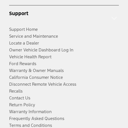
Support
Support Home
Service and Maintenance
Locate a Dealer
Owner Vehicle Dashboard Log In
Vehicle Health Report
Ford Rewards
Warranty & Owner Manuals
California Consumer Notice
Disconnect Remote Vehicle Access
Recalls
Contact Us
Return Policy
Warranty Information
Frequently Asked Questions
Terms and Conditions