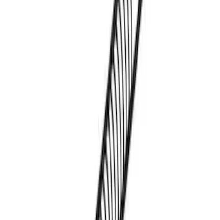
Thule Kayak Carrier Adaptor
SKU
:
VML3Z9955100D
1
1
-
3
of
3
results