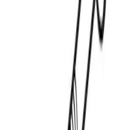
Mustang Mach-E 2021-2026 DC Safety
Charge Cord Bag
SKU
:
VMJ8Z10C744A
Thule Paddleboard & Canoe Adaptor
SKU
:
VML3Z9955100C