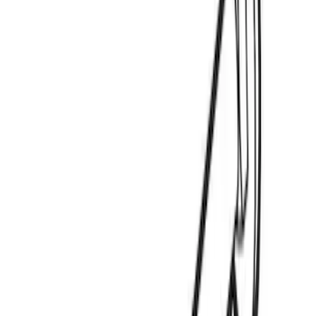
(
2
)
Show More
Sort
Sort
: Best Sellers
3 results
Thule
Results
(
3
)
Price
:
$0 - $50
Clear all
Sort
Sort
: Best Sellers