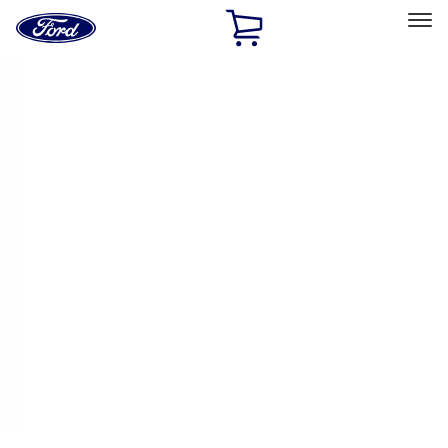
Ford
Home
Page
Skip To Content
Select Vehicle
Ford Rewards
Learn more
Home
Accessories
Thule
Thule
Filters