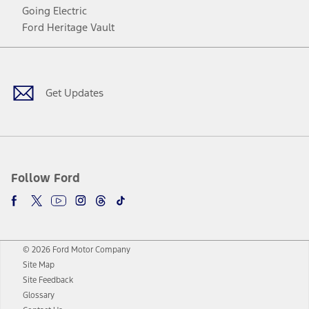
Going Electric
Ford Heritage Vault
Facebook
Twitter
Youtube
Instagram
Threads
TikTok
Get Updates
Follow Ford
© 2026 Ford Motor Company
Site Map
Site Feedback
Glossary