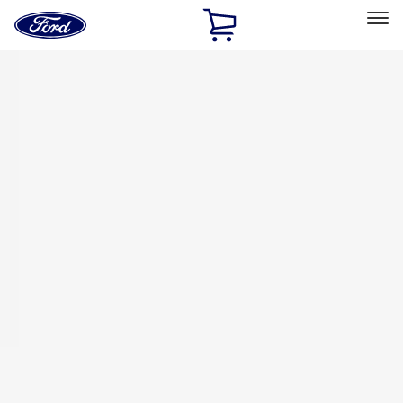
Ford
Home
Page
Skip To Content
Select Vehicle
Ford Rewards
Learn more
Home
Accessories
Thule
Thule
Filters