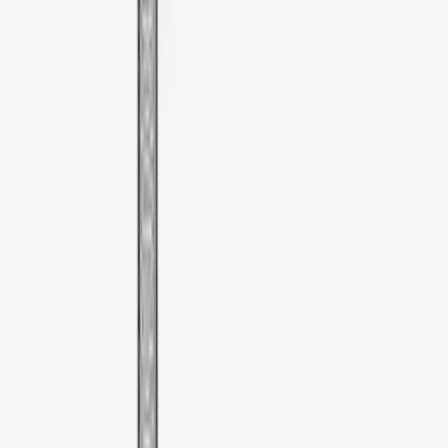
F 450 Super Duty
(
5
)
F 550 Super Duty
(
5
)
Show More
Sort
Sort
: Best Sellers
6 results
Thule
Results
(
6
)
Price
:
$0 - $50
Price
:
$51 - $100