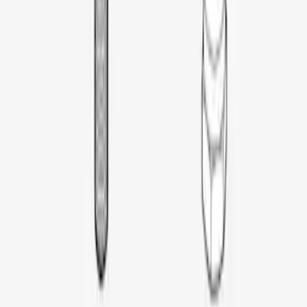
Thule Rooftop Tent Adaptor
SKU
:
VML3Z9955100G
1
1
-
6
of
6
results