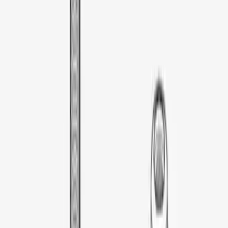
Thule Cargo Box Adaptor 16 and 17 CU
Feet
SKU
:
VML3Z9955100F
Thule Kayak Carrier Adaptor
SKU
:
VML3Z9955100D