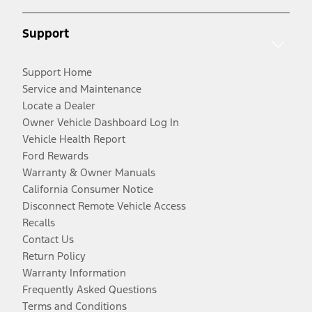
Support
Support Home
Service and Maintenance
Locate a Dealer
Owner Vehicle Dashboard Log In
Vehicle Health Report
Ford Rewards
Warranty & Owner Manuals
California Consumer Notice
Disconnect Remote Vehicle Access
Recalls
Contact Us
Return Policy
Warranty Information
Frequently Asked Questions
Terms and Conditions