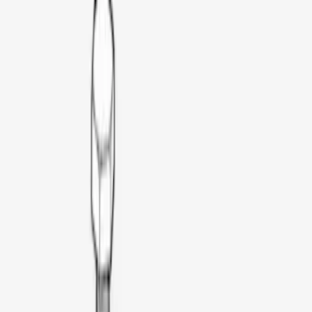
(
1
)
$201 - $500
(
5
)
$501 - Above
(
21
)
Models
F 150
(
5
)
F 250 Super Duty
(
5
)
F 350 Super Duty
(
5
)