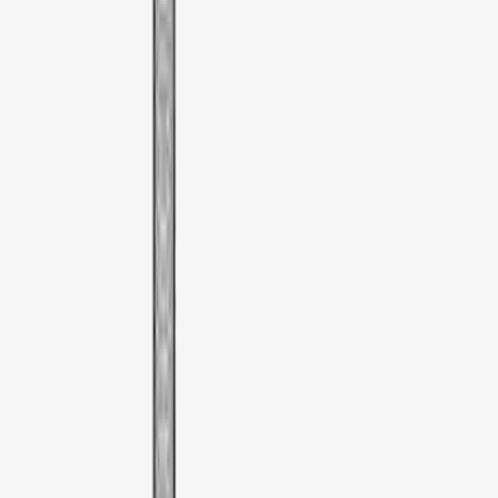
Clear all
Sort
Sort
: Best Sellers
Mustang Mach-E 2021-2026 DC Safety
Charge Cord Bag
SKU
:
VMJ8Z10C744A