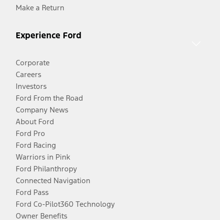
Make a Return
Experience Ford
Corporate
Careers
Investors
Ford From the Road
Company News
About Ford
Ford Pro
Ford Racing
Warriors in Pink
Ford Philanthropy
Connected Navigation
Ford Pass
Ford Co-Pilot360 Technology
Owner Benefits