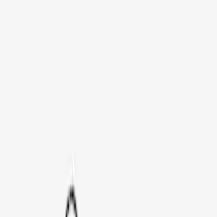
Bike
(
1
)
Price
Apply
$0 - $50
(
3
)
$51 - $100
(
3
)
$101 - $200