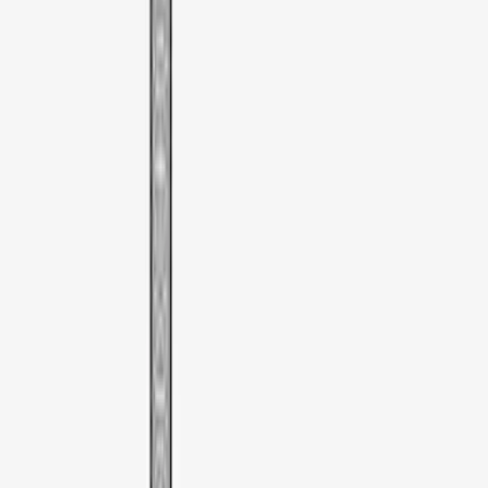
Thule Bike Frame Adapter
SKU
:
VDT4Z7855100E
Thule Paddleboard & Canoe Adaptor
SKU
:
VML3Z9955100C