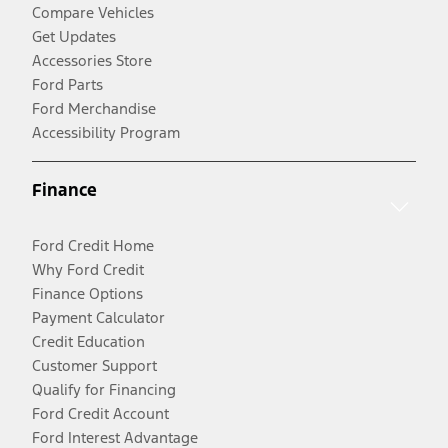
Compare Vehicles
Get Updates
Accessories Store
Ford Parts
Ford Merchandise
Accessibility Program
Finance
Ford Credit Home
Why Ford Credit
Finance Options
Payment Calculator
Credit Education
Customer Support
Qualify for Financing
Ford Credit Account
Ford Interest Advantage