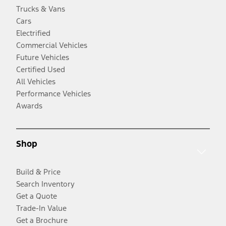
Trucks & Vans
Cars
Electrified
Commercial Vehicles
Future Vehicles
Certified Used
All Vehicles
Performance Vehicles
Awards
Shop
Build & Price
Search Inventory
Get a Quote
Trade-In Value
Get a Brochure