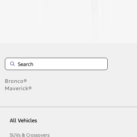
Disclosures
Bronco®
Maverick®
All Vehicles
SUVs & Crossovers