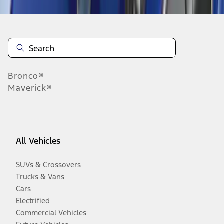
Bronco®
Maverick®
All Vehicles
SUVs & Crossovers
Trucks & Vans
Cars
Electrified
Commercial Vehicles