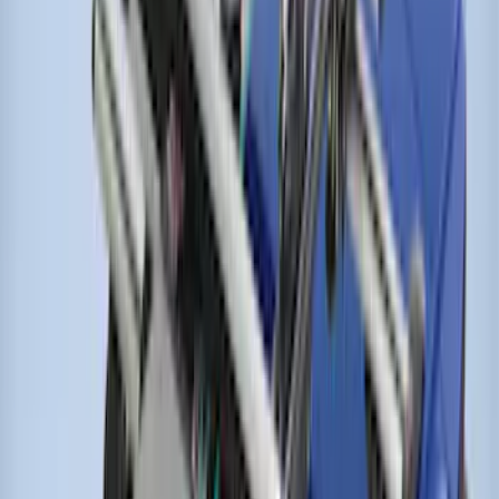
Thule Kayak Carrier Adaptor
SKU
:
VML3Z9955100D
Escape 2020-2026 Thule HD Cross Bar
System With Flush Rails
SKU
:
VLV4Z7855100A