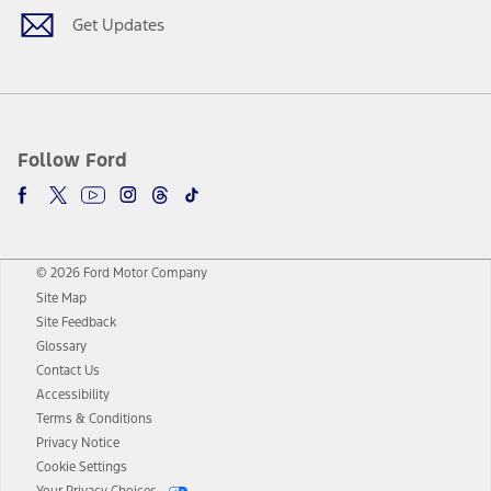
Get Updates
Follow Ford
© 2026 Ford Motor Company
Site Map
Site Feedback
Glossary
Contact Us
Accessibility
Terms & Conditions
Privacy Notice
Cookie Settings
Your Privacy Choices