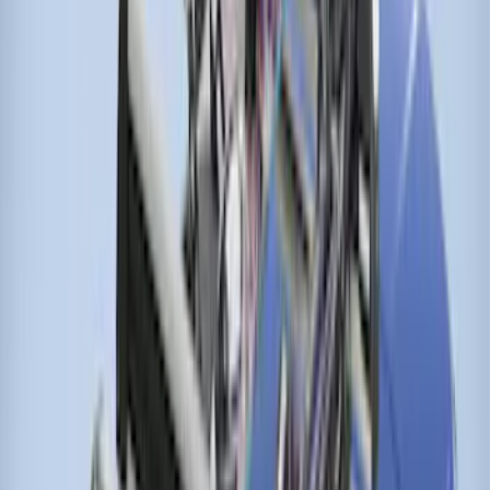
Ranger 2024-2026 Thule® Cross Bar Kit
w/o Roof Rails
SKU
:
VR1WZ7855100A
Transit Connect Wagon 2014-2023
Thule Cross Bar Kit for Van Only
SKU
:
VET1Z9955100A