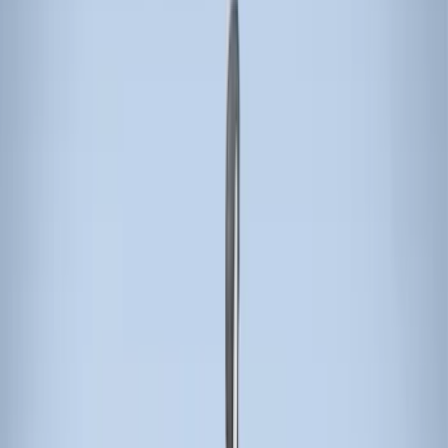
Apply
$0 - $50
(
3
)
$51 - $100
(
3
)
$101 - $200
(
1
)
$201 - $500
(
5
)