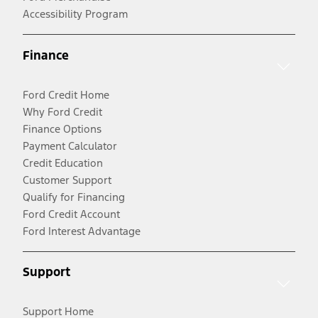
Accessibility Program
Finance
Ford Credit Home
Why Ford Credit
Finance Options
Payment Calculator
Credit Education
Customer Support
Qualify for Financing
Ford Credit Account
Ford Interest Advantage
Support
Support Home