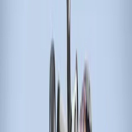
$501 - Above
(
21
)
Models
F 150
(
18
)
F 250 Super Duty
(
17
)
F 350 Super Duty
(
17
)
F 450 Super Duty
(
17
)
F 550 Super Duty