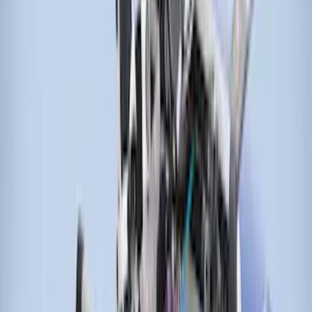
Sort
Sort
: Best Sellers
Transit 2021-2026 Thule Cross Bar Kit
SKU
:
VNK4Z7855100A