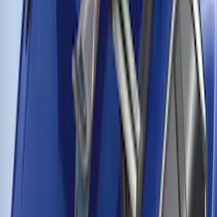
Thule Cross Bars for Factory Roof Rails
SKU
:
VFT4Z7855100A
1
2
3
4
19
-
27
of
32
results
Disclosures