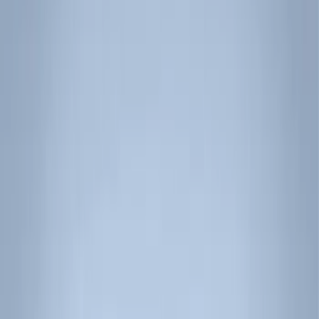
Filter
Color
Black
(
17
)
Silver
(
1
)
Rack Application