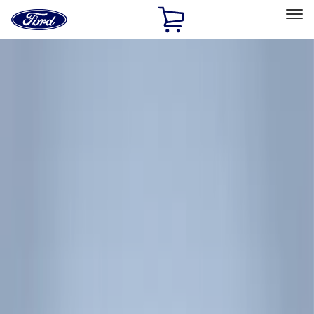
Ford
Home
Page
Skip To Content
Select Vehicle
Ford Rewards
Learn more
Home
Accessories
Thule
Thule
Filters