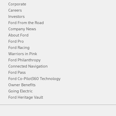
Corporate
Careers
Investors
Ford From the Road
Company News
About Ford
Ford Pro
Ford Racing
Warriors in Pink
Ford Philanthropy
Connected Navigation
Ford Pass
Ford Co-Pilot360 Technology
Owner Benefits
Going Electric
Ford Heritage Vault
Facebook
Twitter
Youtube
Instagram
Threads
TikTok