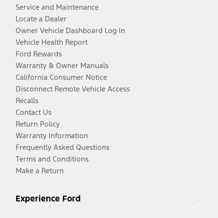
Service and Maintenance
Locate a Dealer
Owner Vehicle Dashboard Log In
Vehicle Health Report
Ford Rewards
Warranty & Owner Manuals
California Consumer Notice
Disconnect Remote Vehicle Access
Recalls
Contact Us
Return Policy
Warranty Information
Frequently Asked Questions
Terms and Conditions
Make a Return
Experience Ford