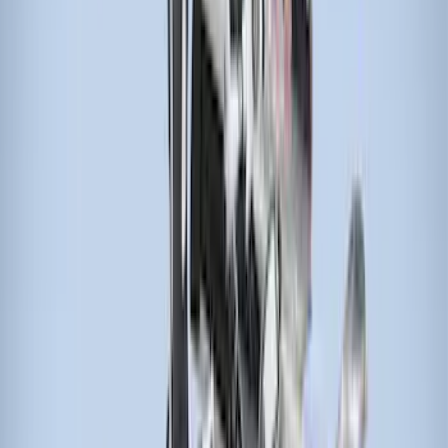
(
17
)
Show More
Sort
Sort
: Best Sellers
32 results
Thule
Results
(
32
)
Price
:
$0 - $50
Price
:
$51 - $100
Price
:
$201 - $500
Price
:
$501 - Above
Clear all