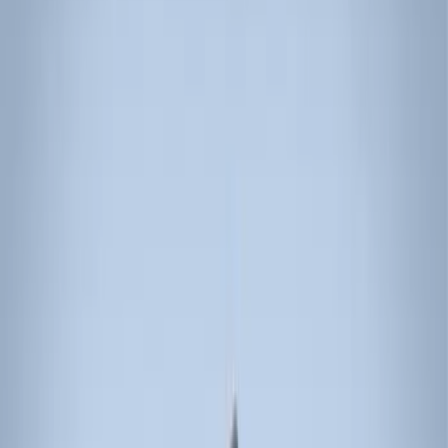
Water Sports
(
3
)
Bike
(
2
)
Cargo
(
2
)
Ladder Construction
(
2
)
Snowsport
(
1
)
Price