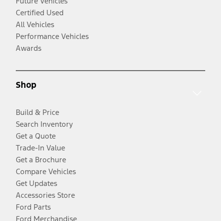
Future Vehicles
Certified Used
All Vehicles
Performance Vehicles
Awards
Shop
Build & Price
Search Inventory
Get a Quote
Trade-In Value
Get a Brochure
Compare Vehicles
Get Updates
Accessories Store
Ford Parts
Ford Merchandise