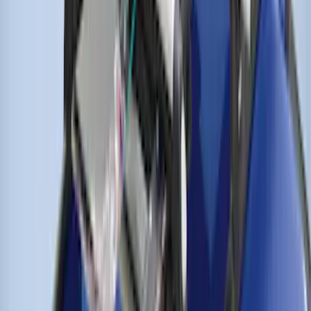
THULE Ladder Rack
SKU
:
VJL3Z9955100A
Thule Flat Top Rack-Mounted
Ski/Snowboard Carrier - Carries 6 Pairs