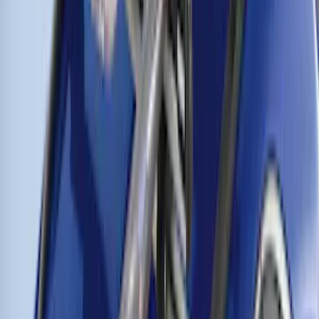
of Skis or 4 Snowboards
SKU
:
VM1PZ7855100G
Thule Rooftop Tent Adaptor
SKU
:
VML3Z9955100G