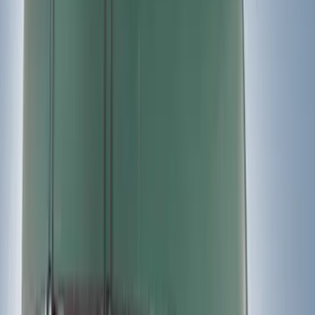
(
17
)
Show More
Sort
Sort
: Best Sellers
32 results
Thule
Results
(
32
)
Price
:
$0 - $50
Price
:
$51 - $100
Price
:
$201 - $500
Price
:
$501 - Above
Clear all