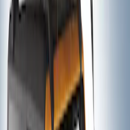
Thule Rack Mounted Folding Kayak
Carrier
SKU
:
VM1PZ7855100D
Thule 3 Force Large Rack Mounted
Cargo Box
SKU
:
VM1PZ7855100DB