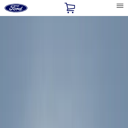
Ford
Home
Page
Skip To Content
Select Vehicle
Ford Rewards
Learn more
Home
Accessories
Thule
Thule
Filters