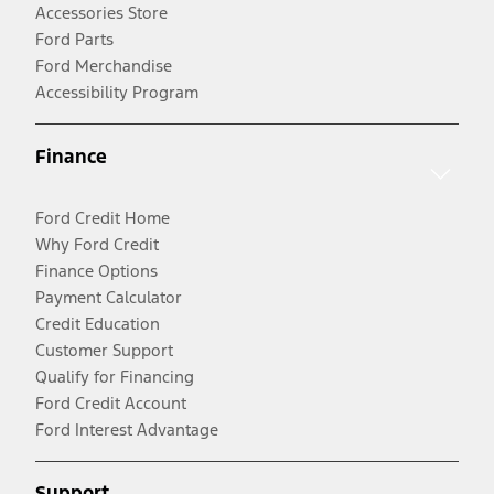
Accessories Store
Ford Parts
Ford Merchandise
Accessibility Program
Finance
Ford Credit Home
Why Ford Credit
Finance Options
Payment Calculator
Credit Education
Customer Support
Qualify for Financing
Ford Credit Account
Ford Interest Advantage
Support