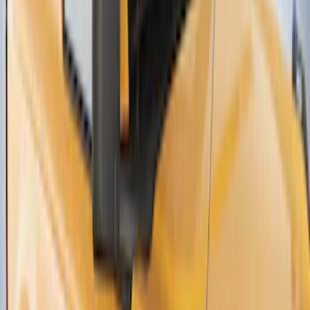
Thule Canoe Carrier for Roof Racks
SKU
:
VKB3Z7855100W
1
2
3
4
1
-
9
of
32
results