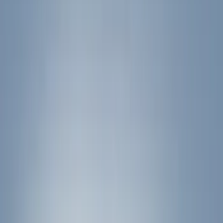
Filter
Color
Black
(
17
)
Silver
(
1
)
Rack Application