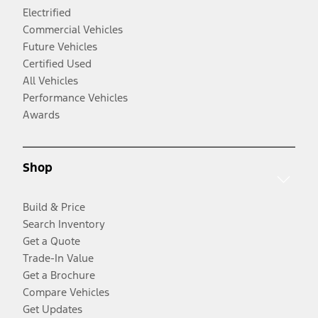
Electrified
Commercial Vehicles
Future Vehicles
Certified Used
All Vehicles
Performance Vehicles
Awards
Shop
Build & Price
Search Inventory
Get a Quote
Trade-In Value
Get a Brochure
Compare Vehicles
Get Updates