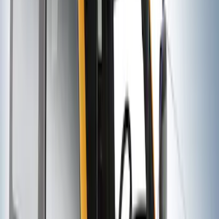
SKU
:
VNZ6Z7855100B
Thule HD Crossbar System
SKU
:
VM1PZ7855100C