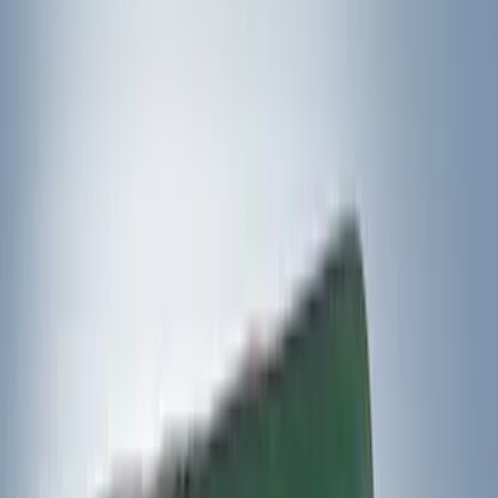
Apply
$0 - $50
(
3
)
$51 - $100
(
3
)
$101 - $200
(
1
)
$201 - $500
(
5
)