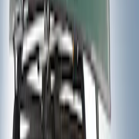
Sort
Sort
: Best Sellers
Mustang Mach-E 2021-2026 DC Safety
Charge Cord Bag
SKU
:
VMJ8Z10C744A