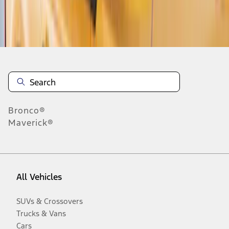
Disclosures
Bronco®
Maverick®
All Vehicles
SUVs & Crossovers
Trucks & Vans
Cars