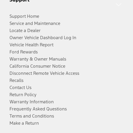
Support Home
Service and Maintenance
Locate a Dealer
Owner Vehicle Dashboard Log In
Vehicle Health Report
Ford Rewards
Warranty & Owner Manuals
California Consumer Notice
Disconnect Remote Vehicle Access
Recalls
Contact Us
Return Policy
Warranty Information
Frequently Asked Questions
Terms and Conditions
Make a Return