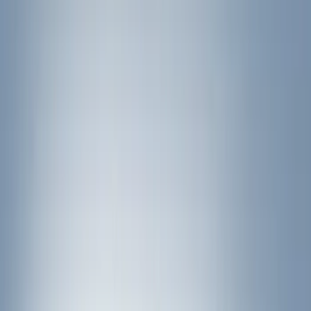
Water Sports
(
3
)
Bike
(
2
)
Cargo
(
2
)
Ladder Construction
(
2
)
Snowsport
(
1
)
Price