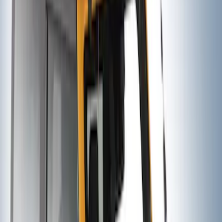
Thule 3 Force X-Large Rack Mounted
Cargo Box
SKU
:
VM1PZ7855100CB
Maverick 2022-2026 Thule Roof Rack
Cross Bar Kit