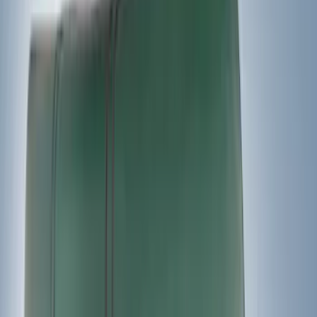
$501 - Above
(
21
)
Models
F 150
(
18
)
F 250 Super Duty
(
17
)
F 350 Super Duty
(
17
)
F 450 Super Duty
(
17
)
F 550 Super Duty