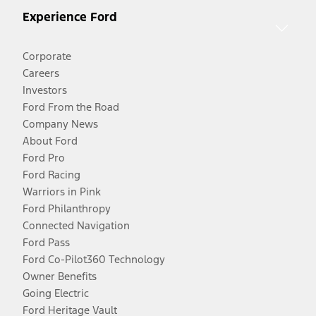
Experience Ford
Corporate
Careers
Investors
Ford From the Road
Company News
About Ford
Ford Pro
Ford Racing
Warriors in Pink
Ford Philanthropy
Connected Navigation
Ford Pass
Ford Co-Pilot360 Technology
Owner Benefits
Going Electric
Ford Heritage Vault