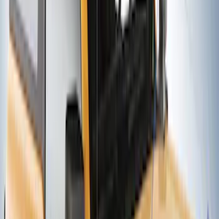
Thule Removable Roof Rack and
Crossbar System
SKU
:
VNC3Z7855100A
Thule Rack Mounted Upright Bicycle
Carrier for 1 Bike
SKU
:
VM1PZ7855100K