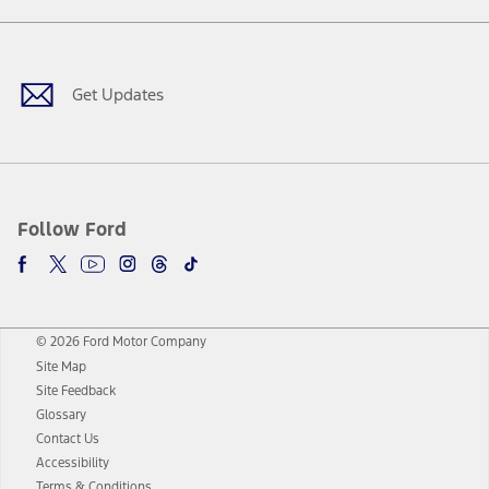
Facebook
Twitter
Youtube
Instagram
Threads
TikTok
Get Updates
Follow Ford
© 2026 Ford Motor Company
Site Map
Site Feedback
Glossary
Contact Us
Accessibility
Terms & Conditions