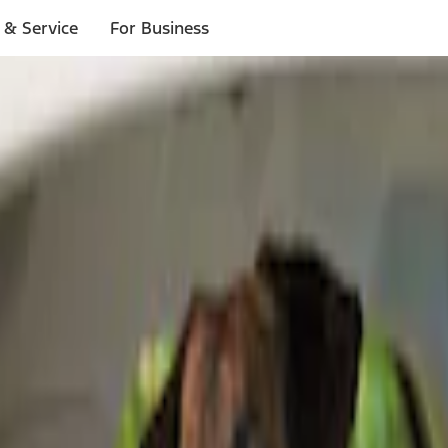
 & Service
For Business