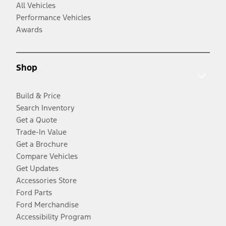
All Vehicles
Performance Vehicles
Awards
Shop
Build & Price
Search Inventory
Get a Quote
Trade-In Value
Get a Brochure
Compare Vehicles
Get Updates
Accessories Store
Ford Parts
Ford Merchandise
Accessibility Program