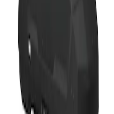
Thule 3 Force Large Rack Mounted
Cargo Box
SKU
:
VM1PZ7855100DB
Thule 3 Force X-Large Rack Mounted
Cargo Box