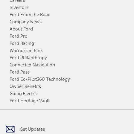
Careers
Investors
Ford From the Road
Company News
About Ford
Ford Pro
Ford Racing
Warriors in Pink
Ford Philanthropy
Connected Navigation
Ford Pass
Ford Co-Pilot360 Technology
Owner Benefits
Going Electric
Ford Heritage Vault
Facebook
Twitter
Youtube
Instagram
Threads
TikTok
Get Updates