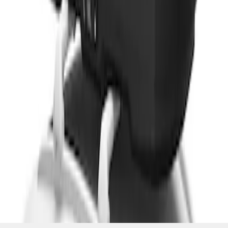
SKU
:
VM1PZ7855100CB
1
2
3
19
-
23
of
23
results
Disclosures