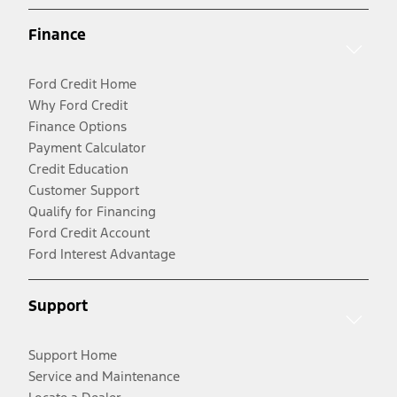
Finance
Ford Credit Home
Why Ford Credit
Finance Options
Payment Calculator
Credit Education
Customer Support
Qualify for Financing
Ford Credit Account
Ford Interest Advantage
Support
Support Home
Service and Maintenance