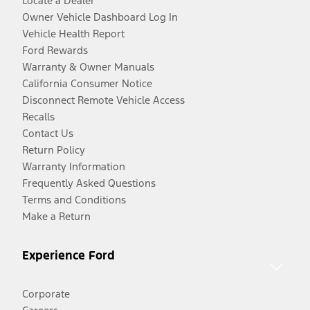
Locate a Dealer
Owner Vehicle Dashboard Log In
Vehicle Health Report
Ford Rewards
Warranty & Owner Manuals
California Consumer Notice
Disconnect Remote Vehicle Access
Recalls
Contact Us
Return Policy
Warranty Information
Frequently Asked Questions
Terms and Conditions
Make a Return
Experience Ford
Corporate