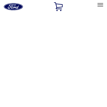
Ford
Home
Page
Skip To Content
Select Vehicle
Ford Rewards
Learn more
Home
Accessories
Thule
Thule
Filters