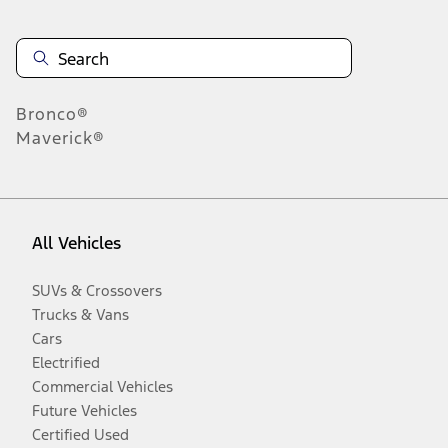
Bronco®
Maverick®
All Vehicles
SUVs & Crossovers
Trucks & Vans
Cars
Electrified
Commercial Vehicles
Future Vehicles
Certified Used