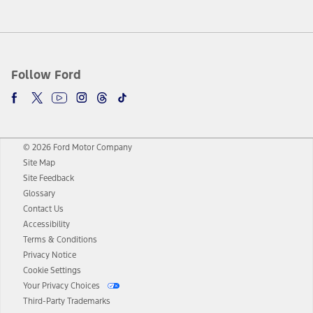
Follow Ford
© 2026 Ford Motor Company
Site Map
Site Feedback
Glossary
Contact Us
Accessibility
Terms & Conditions
Privacy Notice
Cookie Settings
Your Privacy Choices
Third-Party Trademarks