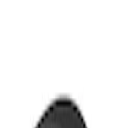
Clear all
Sort
Sort
: Best Sellers
Mustang Mach-E 2021-2026 Thule
Clamp On Cross Bar Kit
SKU
:
VMK9Z7855100A