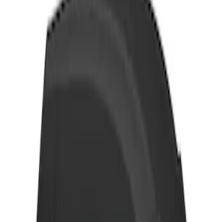
Thule Removable Roof Rack and
Crossbar System
SKU
:
VNC3Z7855100A
Thule Rack Mounted Cargo Basket with
Net
SKU
:
VJT4Z7855100C