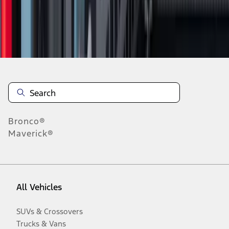
Disclosures
Bronco®
Maverick®
All Vehicles
SUVs & Crossovers
Trucks & Vans