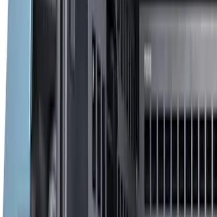
$51 - $100
(
17
)
$101 - $200
(
24
)
$201 - $500
(
53
)
$501 - Above
(
16
)
Models