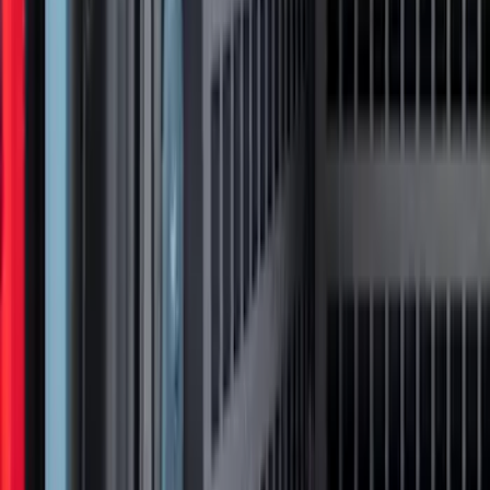
F-150 2021-2022 Lighted Ford Oval
Front LED For Vehicles with Front
Camera
SKU
:
VML3Z8A224D
Super Duty 2021-2022 Lighted Ford