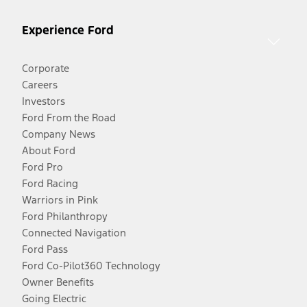
Experience Ford
Corporate
Careers
Investors
Ford From the Road
Company News
About Ford
Ford Pro
Ford Racing
Warriors in Pink
Ford Philanthropy
Connected Navigation
Ford Pass
Ford Co-Pilot360 Technology
Owner Benefits
Going Electric