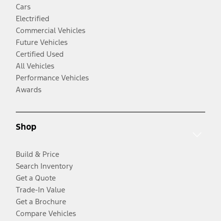
Cars
Electrified
Commercial Vehicles
Future Vehicles
Certified Used
All Vehicles
Performance Vehicles
Awards
Shop
Build & Price
Search Inventory
Get a Quote
Trade-In Value
Get a Brochure
Compare Vehicles