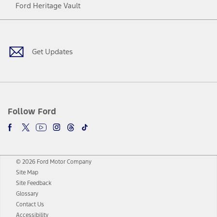
Ford Heritage Vault
Facebook
Twitter
Youtube
Instagram
Threads
TikTok
Get Updates
Follow Ford
© 2026 Ford Motor Company
Site Map
Site Feedback
Glossary
Contact Us
Accessibility