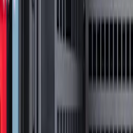
Sort
: Best Sellers
94 results
Putco
Results
(
94
)
Price
:
$0 - $50
Price
:
$51 - $100
Price
:
$201 - $500
Price
:
$501 - Above
Clear all
Sort
Sort
: Best Sellers