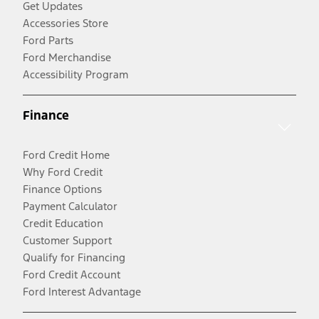
Get Updates
Accessories Store
Ford Parts
Ford Merchandise
Accessibility Program
Finance
Ford Credit Home
Why Ford Credit
Finance Options
Payment Calculator
Credit Education
Customer Support
Qualify for Financing
Ford Credit Account
Ford Interest Advantage