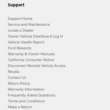
Support
Support Home
Service and Maintenance
Locate a Dealer
Owner Vehicle Dashboard Log In
Vehicle Health Report
Ford Rewards
Warranty & Owner Manuals
California Consumer Notice
Disconnect Remote Vehicle Access
Recalls
Contact Us
Return Policy
Warranty Information
Frequently Asked Questions
Terms and Conditions
Make a Return