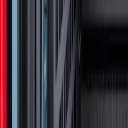
Front Halogen & LED Reflector For
Vehicles without Front Camera
SKU
:
VML3Z8A224A
Super Duty 2017-2027 Chrome Bed
Rails for 6.75' Bed
SKU
:
VHC3Z9955200A