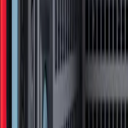
F-150 2015-2020 Regular Cab Smoke
Side Window Air Deflectors
SKU
:
VFL3Z18246G
Ranger 2024-2026, Tailgate Lightbar
Assembly by Putco ®
SKU
:
VRB3Z13B678A