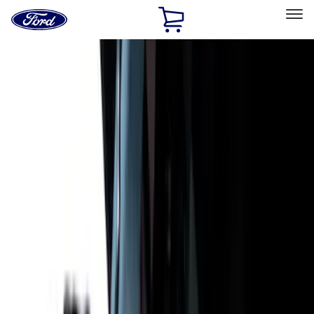
Ford
Home
Page
Skip To Content
Select Vehicle
Ford Rewards
Learn more
Home
Accessories
Putco
Putco
Filters