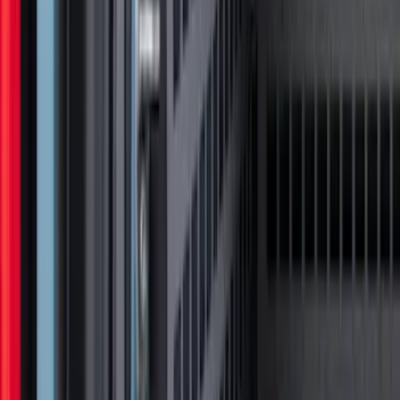
Super Duty 2023-2027 Tailgate Light Bar
Assembly, Low/Mid Halogen, For
Halogen Taillights
SKU
:
VPC3Z13B678A
F-150 2021-2023 Lighted Ford Oval