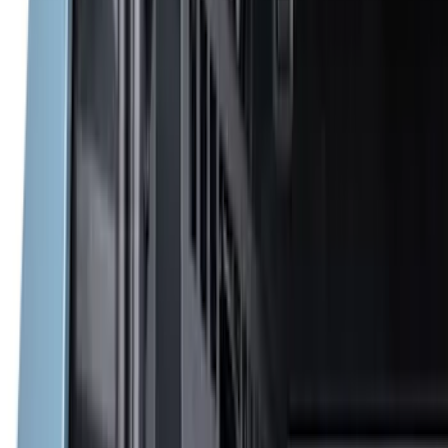
(
7
)
6.5
(
5
)
6.75
(
5
)
Price
Apply
$0 - $50
(
8
)