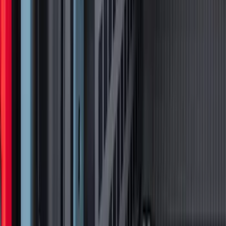
Bronco 2024-2026 MOLLE Panel - Left
Side
SKU
:
VN2DZ99425B64A
1
2
3
4
5
10
-
18
of
94
results