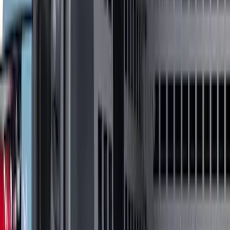
F 150
(
45
)
F 250 Super Duty
(
31
)
F 350 Super Duty
(
31
)
F 450 Super Duty
(
31
)
F 550 Super Duty
(
31
)
Show More
Sort