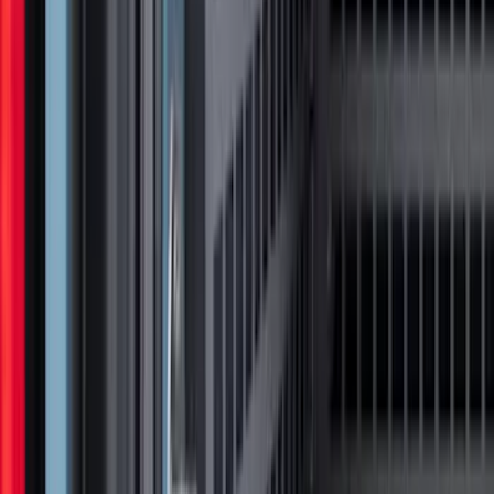
Oval Front LED with Front Camera
SKU
:
VMC3Z8A224D
Super Duty 2023-2027 Tailgate Light Bar
Assembly, Fits Trucks Equipped with
LED Tail Lights & On Board Scale
SKU
:
VPC3Z13B678B