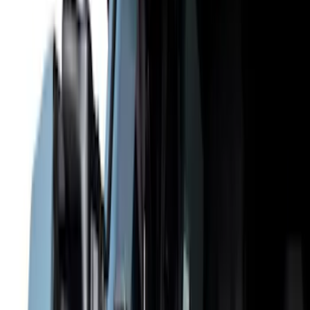
Filter
Color
Black
(
36
)
Gray
(
8
)
Silver
(
2
)