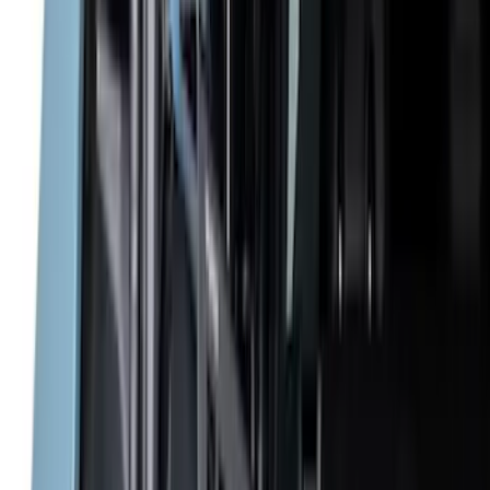
Cab Type
Super Cab
(
4
)
Regular
(
2
)
Crew
(
1
)
Super Crew
(
1
)
Bed Size
5.5