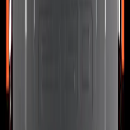
Grille Ford Oval
SKU
:
VSL1Z8213A
Explorer 2025-2027 Lighted Front Grille
Ford Oval
SKU
:
VRL2Z8213A