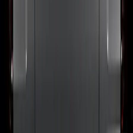
F-150 2024-2026 Lighted Ford Oval
Front Halogen & LED Reflector for
Vehicles with Front Camera
SKU
:
VML3Z8A224H
Ranger 2024-2026 Exterior Trim Kit by
Putco®, Tailgate Lettering, Stainless
Steel