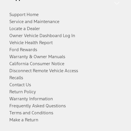
Support Home
Service and Maintenance
Locate a Dealer
Owner Vehicle Dashboard Log In
Vehicle Health Report
Ford Rewards
Warranty & Owner Manuals
California Consumer Notice
Disconnect Remote Vehicle Access
Recalls
Contact Us
Return Policy
Warranty Information
Frequently Asked Questions
Terms and Conditions
Make a Return