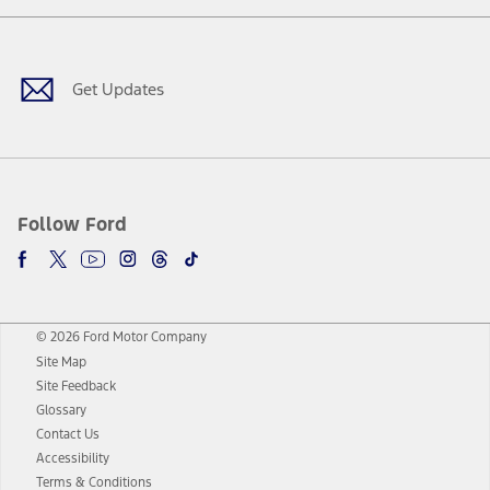
Facebook
Twitter
Youtube
Instagram
Threads
TikTok
Get Updates
Follow Ford
© 2026 Ford Motor Company
Site Map
Site Feedback
Glossary
Contact Us
Accessibility
Terms & Conditions