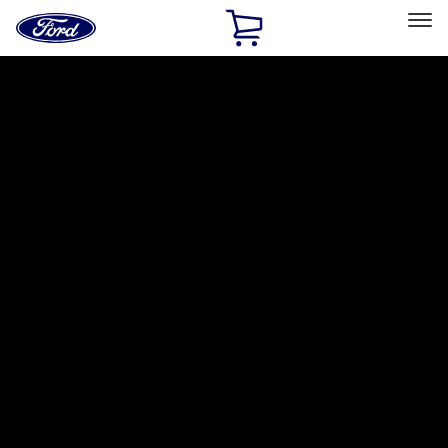
Ford
Home
Page
Skip To Content
Select Vehicle
Ford Rewards
Learn more
Home
Accessories
Putco
Putco
Filters