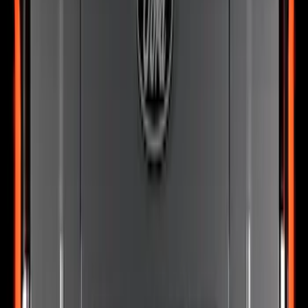
Super Duty 2026-2027 Lighted Ford
Oval Front LED Headlamps with Front
Camera
SKU
:
VTC3Z8A224D
Expedition 2026-2027, Lighted Front