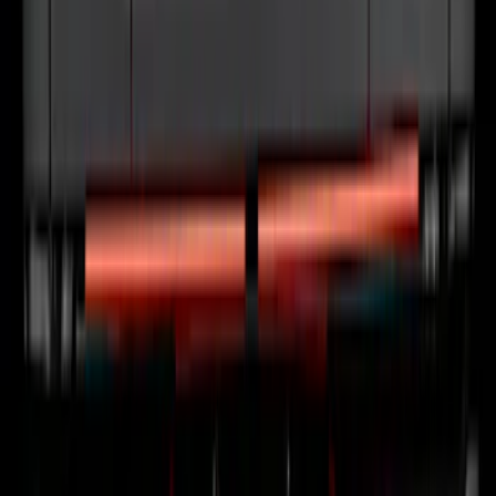
F-150 2024-2026 Tailgate Light Bar with
LED Factory Taillamps, Without
Onboard Scales
SKU
:
VRL3Z13B678B
1
2
3
4
5
1
-
9
of
77
results