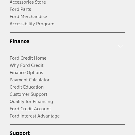
Accessories Store
Ford Parts
Ford Merchandise
Accessibility Program
Finance
Ford Credit Home
Why Ford Credit
Finance Options
Payment Calculator
Credit Education
Customer Support
Qualify for Financing
Ford Credit Account
Ford Interest Advantage
Support