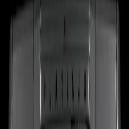
(
37
)
F 250 Super Duty
(
25
)
F 350 Super Duty
(
25
)
F 450 Super Duty
(
25
)
F 550 Super Duty
(
25
)
Show More
Sort