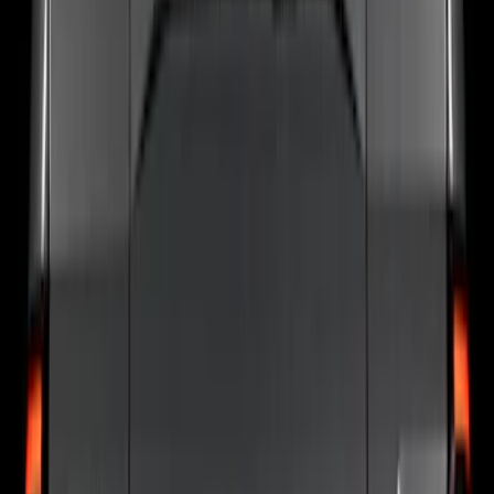
Sort
: Best Sellers
77 results
Putco
Results
(
77
)
Price
:
$0 - $50
Price
:
$201 - $500
Price
:
$501 - Above
Clear all
Sort
Sort
: Best Sellers
Super Duty 2023-2027 Putco Stainless