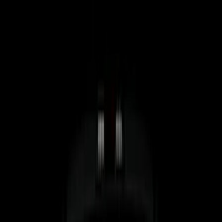
5.5
(
7
)
6.5
(
5
)
6.75
(
5
)
Price
Apply
$0 - $50
(
8
)