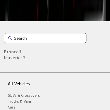
Disclosures
Bronco®
Maverick®
All Vehicles
SUVs & Crossovers
Trucks & Vans
Cars