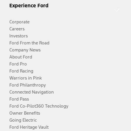
Experience Ford
Corporate
Careers
Investors
Ford From the Road
Company News
About Ford
Ford Pro
Ford Racing
Warriors in Pink
Ford Philanthropy
Connected Navigation
Ford Pass
Ford Co-Pilot360 Technology
Owner Benefits
Going Electric
Ford Heritage Vault