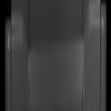
SKU
:
VRB3Z9942528A
Bronco 2024-2026 MOLLE Panel -
Tailgate
SKU
:
VN2DZ99425B64D