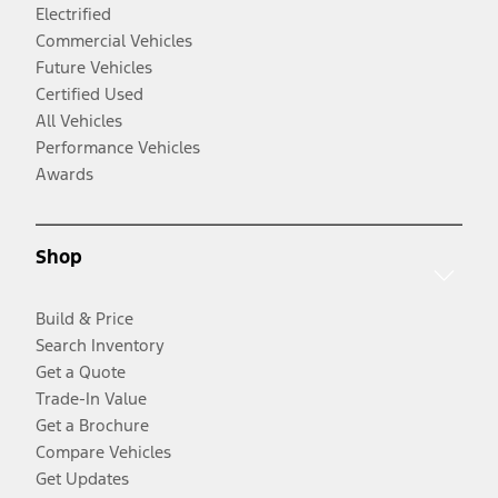
Electrified
Commercial Vehicles
Future Vehicles
Certified Used
All Vehicles
Performance Vehicles
Awards
Shop
Build & Price
Search Inventory
Get a Quote
Trade-In Value
Get a Brochure
Compare Vehicles
Get Updates