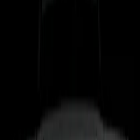
$51 - $100
(
17
)
$101 - $200
(
24
)
$201 - $500
(
53
)
$501 - Above
(
16
)
Models
F 150