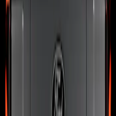
Steel Hood Badge Lettering
SKU
:
VPC3Z16606A
Ranger 2024-2026 Exterior Trim Kit by
Putco®, Tailgate Lettering, Black
Platinum Stainless Steel
SKU
:
VRB3Z9942528B