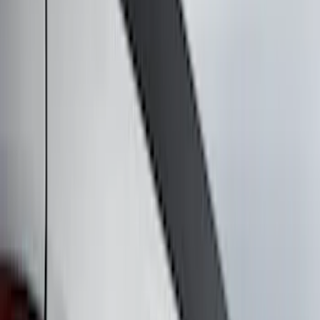
Filter
Color
Black
(
16
)
Silver
(
5
)
Gray
(
4
)