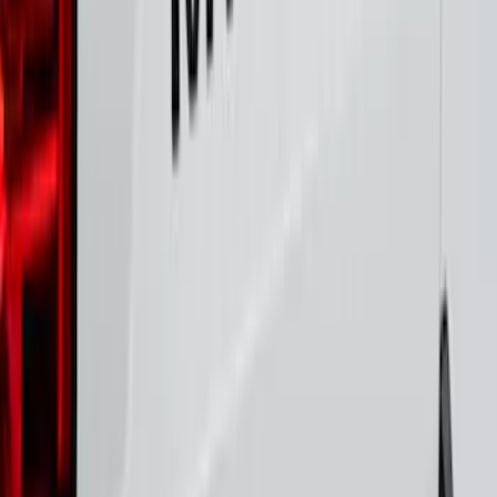
Black Platinum Stainless Steel Door Sill
Plates 4-Piece Set For Super Crew
SKU
:
VKB3Z99132A08D
Maverick 2022-2025 Black Platinum
Tailgate Lettering
SKU
:
VNZ6Z9942528A