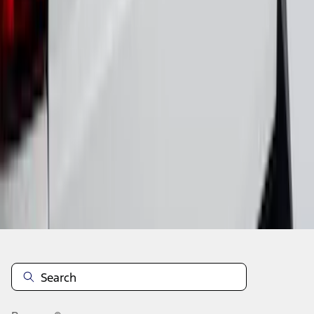
1
2
3
4
5
28
-
36
of
40
results
Disclosures