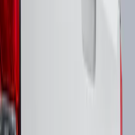
F 350 Super Duty
(
21
)
F 450 Super Duty
(
21
)
F 550 Super Duty
(
21
)
F 150
(
16
)
Show More
Sort
Sort
: Best Sellers