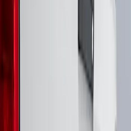
(
17
)
$101 - $200
(
24
)
$201 - $500
(
53
)
$501 - Above
(
16
)
Models
F 250 Super Duty
(
21
)