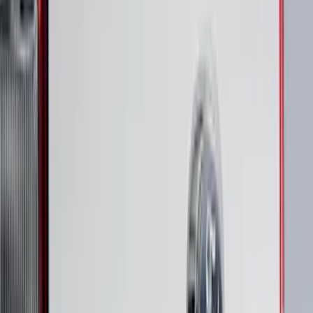
40 results
Putco
Results
(
40
)
Price
:
$101 - $200
Price
:
$501 - Above
Clear all
Sort
Sort
: Best Sellers
Super Duty 2020-2022 Black Platinum
SS Tailgate Lettering
SKU
:
VLC3Z9942528B