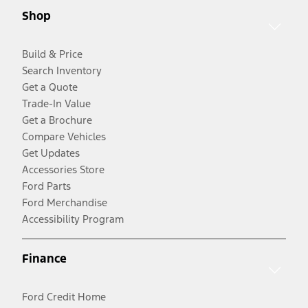
Shop
Build & Price
Search Inventory
Get a Quote
Trade-In Value
Get a Brochure
Compare Vehicles
Get Updates
Accessories Store
Ford Parts
Ford Merchandise
Accessibility Program
Finance
Ford Credit Home