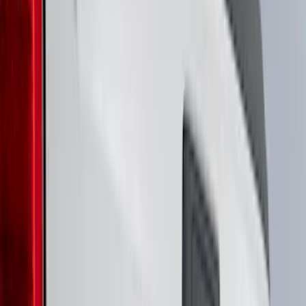
(
3
)
5.5
(
2
)
6.75
(
2
)
Price
Apply
$0 - $50
(
8
)
$51 - $100