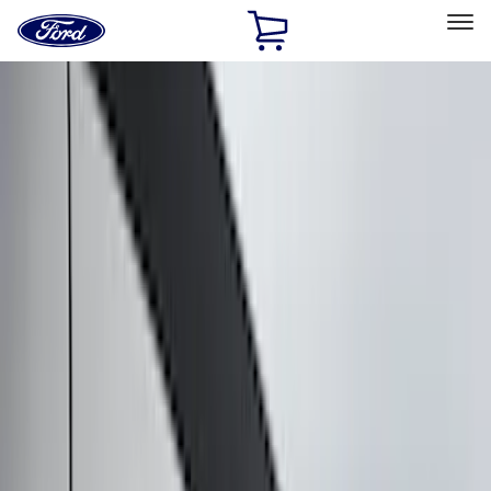
Ford
Home
Page
Skip To Content
Select Vehicle
Ford Rewards
Learn more
Home
Accessories
Putco
Putco
Filters