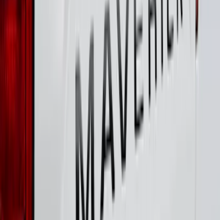
SKU
:
VHC3Z16606A
Super Duty 2023-2027 Putco® Stainless
Steel Door Sill Plates 4pc Kit
SKU
:
VPC3Z99132A08D