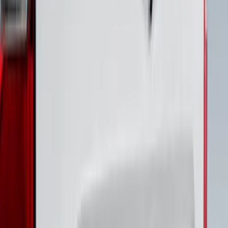
Bronco 4Dr 2021-2026 Stainless Steel
Door Sill Plates
SKU
:
VM2DZ99132A08C
Super Duty 2020-2022 Polished SS
Tailgate Lettering
SKU
:
VLC3Z9942528A