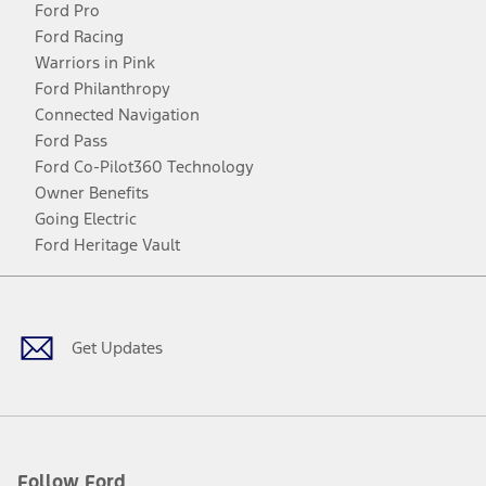
Ford Pro
Ford Racing
Warriors in Pink
Ford Philanthropy
Connected Navigation
Ford Pass
Ford Co-Pilot360 Technology
Owner Benefits
Going Electric
Ford Heritage Vault
Facebook
Twitter
Youtube
Instagram
Threads
TikTok
Get Updates
Follow Ford