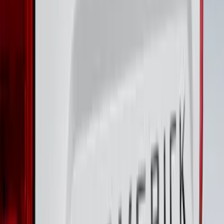
F-150 CrewCab 2021-2026 Putco Black
Platinum Stainless Steel Door Sill
Plates
SKU
:
VML3Z99132A08B
Super Duty 2017-2022 Chrome Lettering
Hood Badge