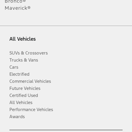
Bronco®
Maverick®
All Vehicles
SUVs & Crossovers
Trucks & Vans
Cars
Electrified
Commercial Vehicles
Future Vehicles
Certified Used
All Vehicles
Performance Vehicles
Awards