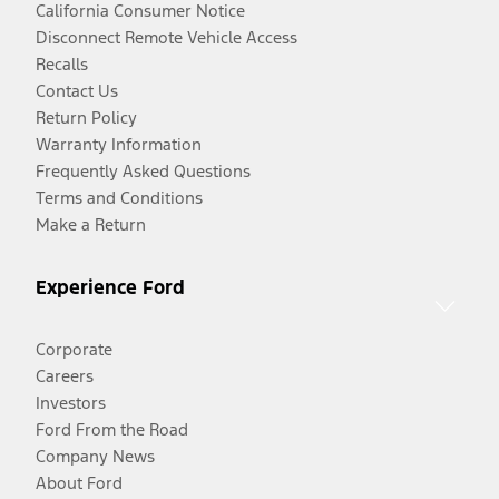
California Consumer Notice
Disconnect Remote Vehicle Access
Recalls
Contact Us
Return Policy
Warranty Information
Frequently Asked Questions
Terms and Conditions
Make a Return
Experience Ford
Corporate
Careers
Investors
Ford From the Road
Company News
About Ford