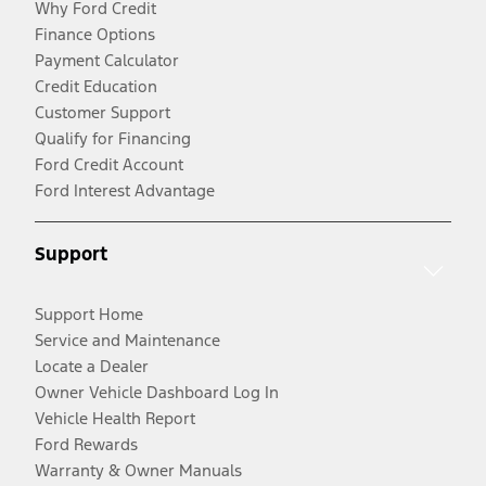
Why Ford Credit
Finance Options
Payment Calculator
Credit Education
Customer Support
Qualify for Financing
Ford Credit Account
Ford Interest Advantage
Support
Support Home
Service and Maintenance
Locate a Dealer
Owner Vehicle Dashboard Log In
Vehicle Health Report
Ford Rewards
Warranty & Owner Manuals