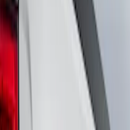
Cab Type
Crew
(
4
)
Super Cab
(
4
)
Regular
(
3
)
Super Crew
(
3
)
Bed Size
6.5