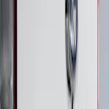
F-150 2021-2026 Black TecRail Bed Rail
for 6.5' Bed
SKU
:
VML3Z9955200B