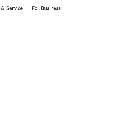
 & Service
For Business