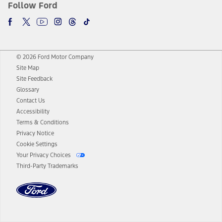
Follow Ford
© 2026 Ford Motor Company
Site Map
Site Feedback
Glossary
Contact Us
Accessibility
Terms & Conditions
Privacy Notice
Cookie Settings
Your Privacy Choices
Third-Party Trademarks