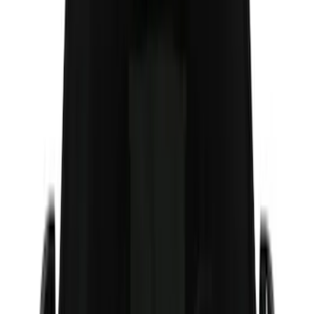
(
7
)
6.5
(
5
)
6.75
(
5
)
Price
Apply
$0 - $50
(
8
)
$51 - $100