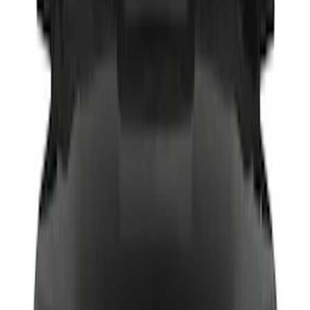
F 350 Super Duty
(
45
)
F 450 Super Duty
(
45
)
F 550 Super Duty
(
45
)
Show More
Sort
Sort
: Best Sellers
118 results
Putco
Results
(
118
)
Brand
:
Putco