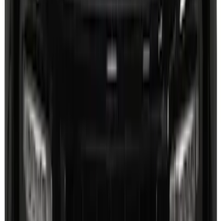
Steel Door Sill Plates 4pc Kit
SKU
:
VPC3Z99132A08D
Explorer 2025-2027 Lighted Front Grille
Ford Oval
SKU
:
VRL2Z8213A