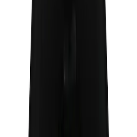
Cab Type
Super Cab
(
8
)
Crew
(
5
)
Regular
(
5
)
Super Crew
(
4
)
Bed Size
5.5