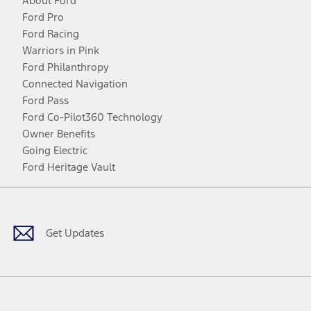
About Ford
Ford Pro
Ford Racing
Warriors in Pink
Ford Philanthropy
Connected Navigation
Ford Pass
Ford Co-Pilot360 Technology
Owner Benefits
Going Electric
Ford Heritage Vault
Facebook
Twitter
Youtube
Instagram
Threads
TikTok
Get Updates