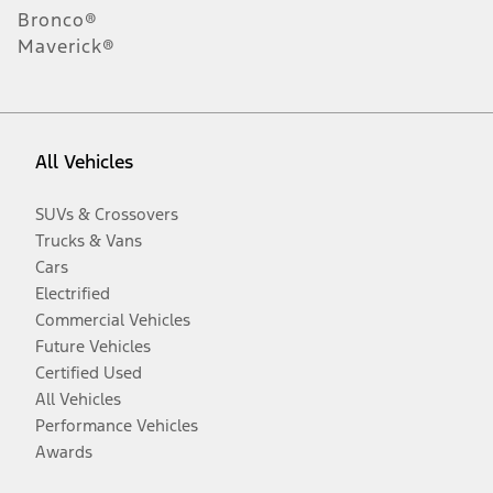
Bronco®
Maverick®
All Vehicles
SUVs & Crossovers
Trucks & Vans
Cars
Electrified
Commercial Vehicles
Future Vehicles
Certified Used
All Vehicles
Performance Vehicles
Awards