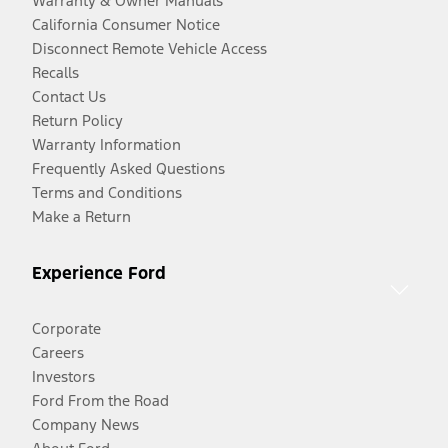
Warranty & Owner Manuals
California Consumer Notice
Disconnect Remote Vehicle Access
Recalls
Contact Us
Return Policy
Warranty Information
Frequently Asked Questions
Terms and Conditions
Make a Return
Experience Ford
Corporate
Careers
Investors
Ford From the Road
Company News