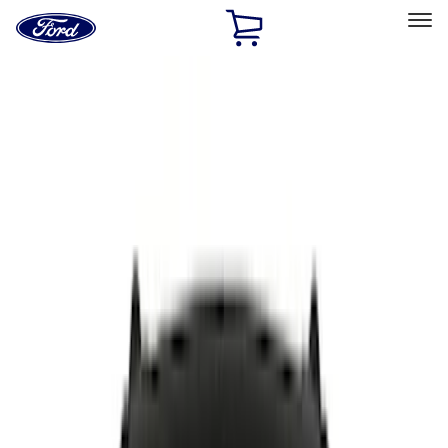
Ford
Home
Page
Skip To Content
Select Vehicle
Ford Rewards
Learn more
Home
Accessories
Putco
Putco
Filters