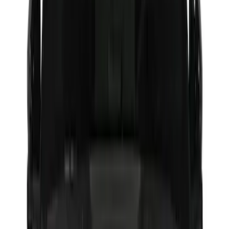
(
17
)
$101 - $200
(
24
)
$201 - $500
(
53
)
$501 - Above
(
16
)
Models
F 150
(
52
)
F 250 Super Duty
(
45
)