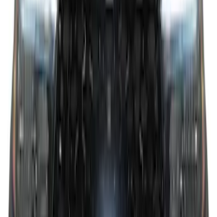
F-150 2026 Tailgate Letters Black
Platinum Stainless Steel for Pro-Access
Tailgate
SKU
:
VML3Z9942528D
F-150 2026 Tailgate Lettering - Polished
Stainless Steel for Pro-Access Tailgate
SKU
:
VML3Z9942528CA