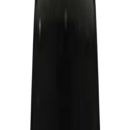
Filter
Color
Black
(
44
)
Gray
(
10
)
Silver
(
7
)