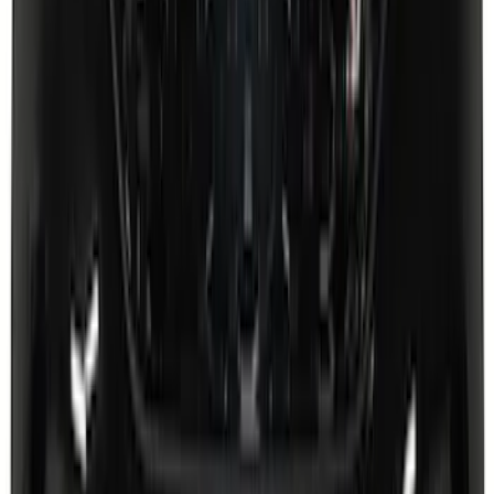
Super Duty 2026-2027 Lighted Ford
Oval Front LED Headlamps with Front
Camera
SKU
:
VTC3Z8A224D
Super Duty 2023-2027 Putco® Stainless