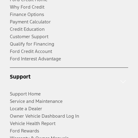
Why Ford Credit
Finance Options
Payment Calculator
Credit Education
Customer Support
Qualify for Financing
Ford Credit Account
Ford Interest Advantage
Support
Support Home
Service and Maintenance
Locate a Dealer
Owner Vehicle Dashboard Log In
Vehicle Health Report
Ford Rewards