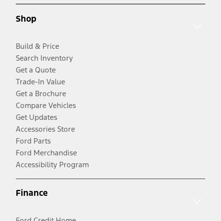
Shop
Build & Price
Search Inventory
Get a Quote
Trade-In Value
Get a Brochure
Compare Vehicles
Get Updates
Accessories Store
Ford Parts
Ford Merchandise
Accessibility Program
Finance
Ford Credit Home