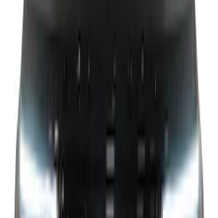
Clear all
Sort
Sort
: Best Sellers
Super Duty 2021-2022 Lighted Ford
Oval Front LED with Front Camera
SKU
:
VMC3Z8A224D