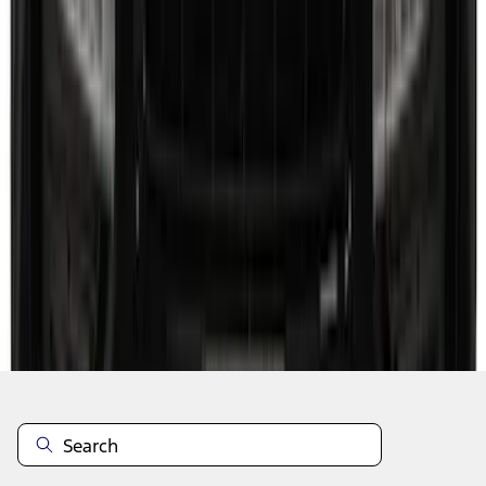
1
...
5
6
7
37
-
45
of
118
results
Disclosures