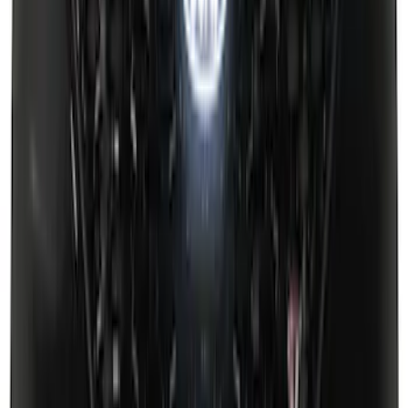
Super Duty 2023-2025 Front Lighted
Ford Oval Halogen for Vehicles with
Front Camera
SKU
:
VPC3Z8A224C
F-150 2021-2026 Black TecRail Bed Rail
for 6.5' Bed
SKU
:
VML3Z9955200B