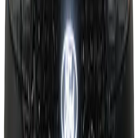
Super Duty 2017-2026 Boss Cab
Protector
SKU
:
VHC3Z99280D71A