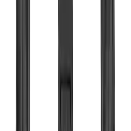
(
99
)
F 450 Super Duty
(
99
)
F 550 Super Duty
(
98
)
Show More
Sort
Sort
: Best Sellers
390 results
Genuine Ford Accessory
Results
(
390
)
Price
:
$0 - $50
Price
:
$51 - $100