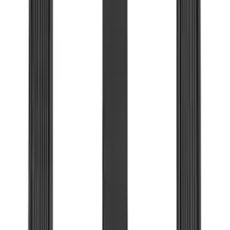
(
182
)
$201 - $500
(
221
)
$501 - Above
(
95
)
Models
F 150
(
117
)
F 250 Super Duty
(
99
)
F 350 Super Duty