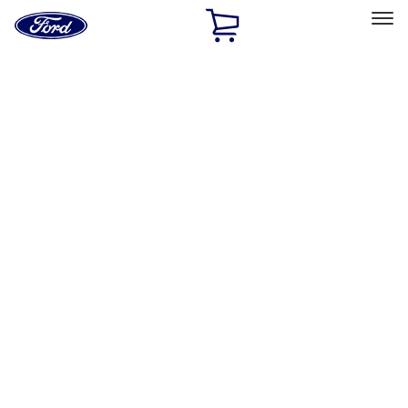
Ford
Home
Page
Skip To Content
Select Vehicle
Ford Rewards
Learn more
Home
Accessories
Genuine Ford Accessory
Genuine Ford Accessory
Filters