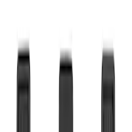
Show More
Price
Apply
$0 - $50
(
36
)
$51 - $100
(
133
)
$101 - $200