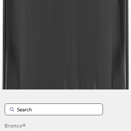
1
...
4
5
6
28
-
36
of
390
results
Disclosures
Bronco®