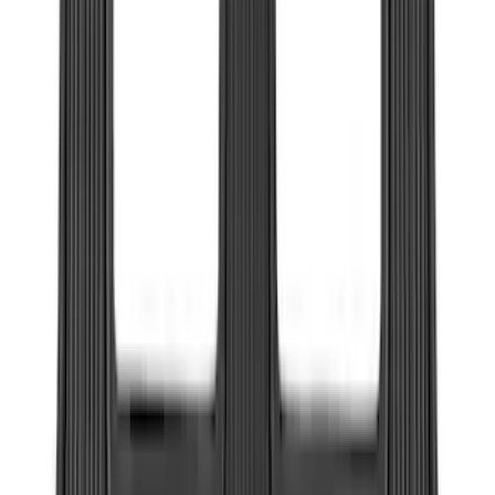
Price
:
$201 - $500
Clear all
Sort
Sort
: Best Sellers
Bronco Sport 2025-2026 Black Molded
Splash Guards Front Pair
SKU
:
S1PZ16A550AA