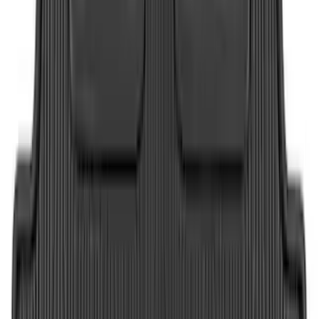
Super Duty 2023-2027 Tailgate Liner Kit
SKU
:
PC3Z9900038CA
Maverick 2022-2026 Vertical Bed Net
SKU
:
NZ6Z9946046B