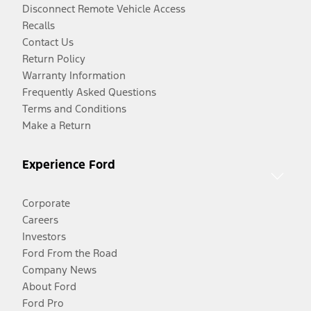
Disconnect Remote Vehicle Access
Recalls
Contact Us
Return Policy
Warranty Information
Frequently Asked Questions
Terms and Conditions
Make a Return
Experience Ford
Corporate
Careers
Investors
Ford From the Road
Company News
About Ford
Ford Pro