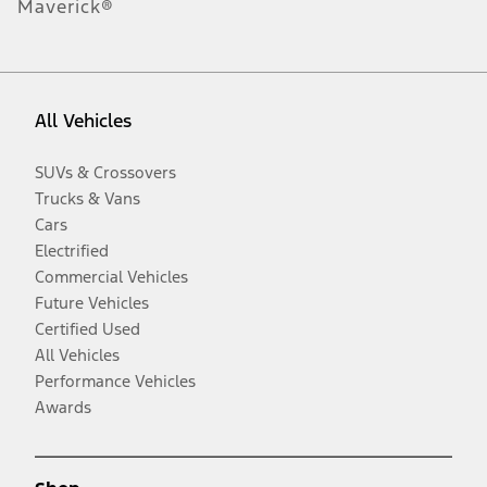
Maverick®
All Vehicles
SUVs & Crossovers
Trucks & Vans
Cars
Electrified
Commercial Vehicles
Future Vehicles
Certified Used
All Vehicles
Performance Vehicles
Awards