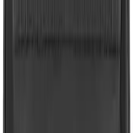
SKU
:
LB5Z7855066AA
Expedition 2018-2024 All-Weather Floor
Liner for 3rd Row - Black
SKU
:
JL1Z7813182AA