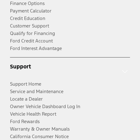
Finance Options
Payment Calculator
Credit Education
Customer Support
Qualify for Financing
Ford Credit Account
Ford Interest Advantage
Support
Support Home
Service and Maintenance
Locate a Dealer
Owner Vehicle Dashboard Log In
Vehicle Health Report
Ford Rewards
Warranty & Owner Manuals
California Consumer Notice