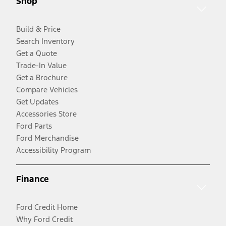
Shop
Build & Price
Search Inventory
Get a Quote
Trade-In Value
Get a Brochure
Compare Vehicles
Get Updates
Accessories Store
Ford Parts
Ford Merchandise
Accessibility Program
Finance
Ford Credit Home
Why Ford Credit