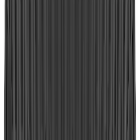
Bronco 2024-2026, Illuminated Grille
Letters for Vehicles w/Camera
SKU
:
VN2DZ8A224B
Super Duty 2023-2027 Black Molded
Rear (DRW) Pair with Ford Oval Splash
Guards without Wheel Lip Molding Only
SKU
:
PC3Z16A550DA