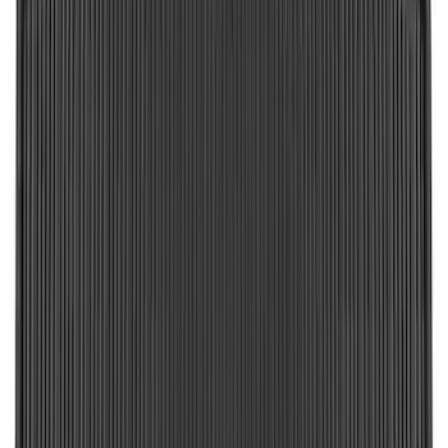
Super Duty 2023-2027 Putco Stainless
Steel Hood Badge Lettering
SKU
:
VPC3Z16606A
Best Seller