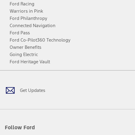
Ford Racing
Warriors in Pink
Ford Philanthropy
Connected Navigation
Ford Pass
Ford Co-Pilot360 Technology
Owner Benefits
Going Electric
Ford Heritage Vault
Facebook
Twitter
Youtube
Instagram
Threads
TikTok
Get Updates
Follow Ford