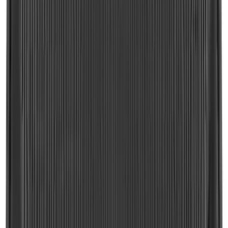
F-150 2015-2026 Horizontal Mount Bed
Cargo Net for 5.5' Bed
SKU
:
GL3Z99550A66A
Explorer 2020-2027 Envelope Style
Cargo Net