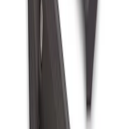
Bronco 2025-2026 Black Passenger
Assist Handle
SKU
:
S2DZ78044E42AC
1
...