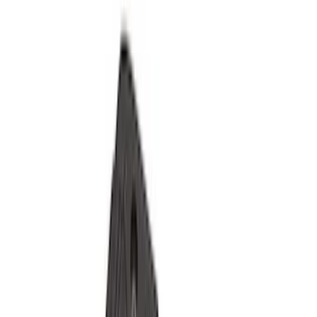
Filter
Color
Black
(
117
)
Gray
(
31
)
Silver
(
7
)
Orange