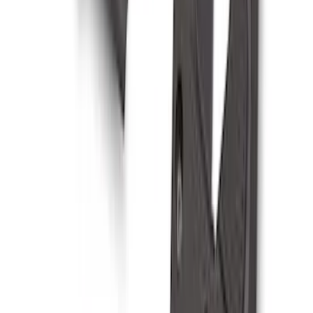
Bronco 2024-2026 MOLLE Panel - Right
Side
SKU
:
VN2DZ99425B64B
Mustang 2024-2026 Dot Fade Over-the-
Top Graphics for GT