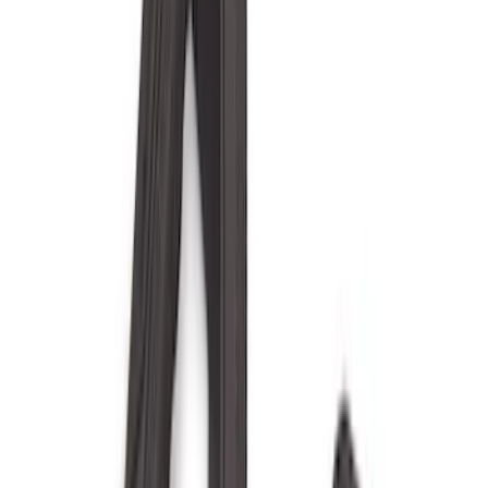
(
5
)
Bed Size
6.5
(
12
)
5.5
(
9
)
8
(
7
)
6.75
(
6
)
5
(
3
)