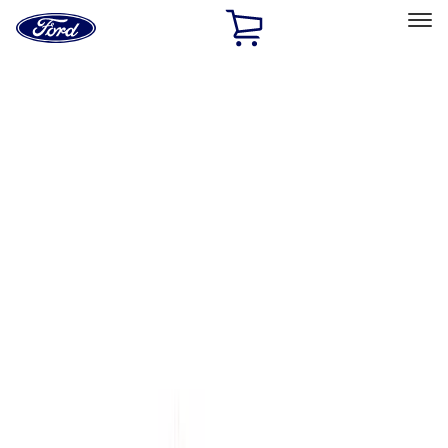
Ford
Home
Page
Skip To Content
Select Vehicle
Ford Rewards
Learn more
Home
Accessories
Genuine Ford Accessory
Genuine Ford Accessory
Filters