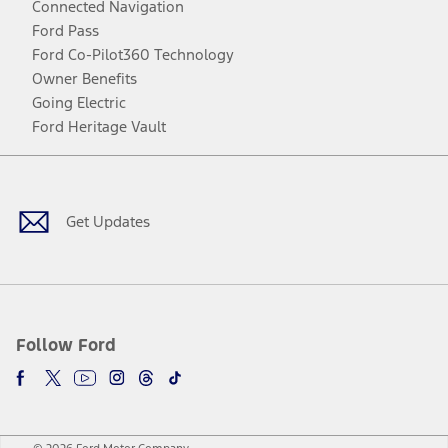
Connected Navigation
Ford Pass
Ford Co-Pilot360 Technology
Owner Benefits
Going Electric
Ford Heritage Vault
Facebook
Twitter
Youtube
Instagram
Threads
TikTok
Get Updates
Follow Ford