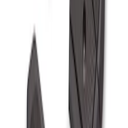
SKU
:
PR3Z5420000EA
F-150 2021-2026 Black TecRail Bed Rail
for 5.5' Bed
SKU
:
VML3Z9955200A