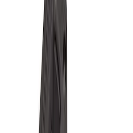
(
1
)
Red
(
1
)
Cab Type
Super Cab
(
15
)
Super Crew
(
13
)
Crew
(
11
)
Regular