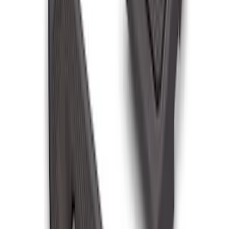
F-150 2021-2023 Tailgate Light Bar with
LED Factory Lights
SKU
:
VML3Z13B678B
Super Duty 2011-2016 Trailer Brake
Controller Kit w/o Uplifter Switches
SKU
:
FC3Z19H332BA