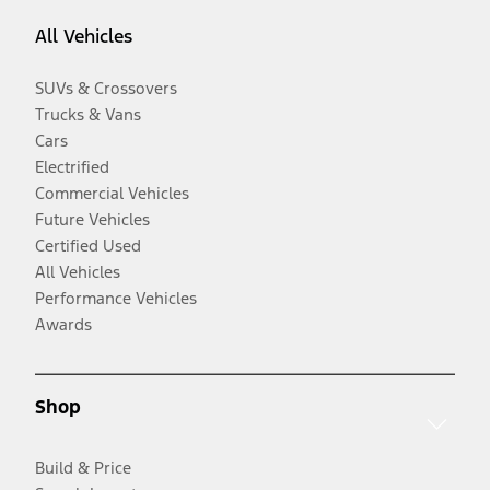
All Vehicles
SUVs & Crossovers
Trucks & Vans
Cars
Electrified
Commercial Vehicles
Future Vehicles
Certified Used
All Vehicles
Performance Vehicles
Awards
Shop
Build & Price