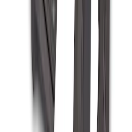
Escape 2014-2019 Class II Trailer Hitch
SKU
:
DJ5Z19D520A
F-150 2009-2014 Bed Mat for Styleside
SKU
:
4L3Z99112A15AA