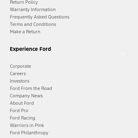
Return Policy
Warranty Information
Frequently Asked Questions
Terms and Conditions
Make a Return
Experience Ford
Corporate
Careers
Investors
Ford From the Road
Company News
About Ford
Ford Pro
Ford Racing
Warriors in Pink
Ford Philanthropy