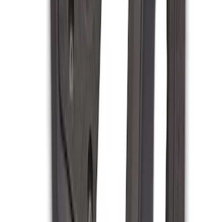
Clear all
Sort
Sort
: Best Sellers
Transit 2020-2021 Hitch Wiring 4/7 Pin
Harness
SKU
:
LK4Z15A416A