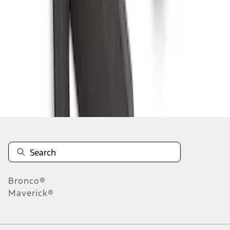
6
7
8
46
-
54
of
316
results
Disclosures
Bronco®
Maverick®