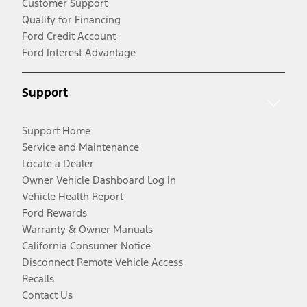
Customer Support
Qualify for Financing
Ford Credit Account
Ford Interest Advantage
Support
Support Home
Service and Maintenance
Locate a Dealer
Owner Vehicle Dashboard Log In
Vehicle Health Report
Ford Rewards
Warranty & Owner Manuals
California Consumer Notice
Disconnect Remote Vehicle Access
Recalls
Contact Us