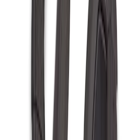
$201 - $500
(
221
)
$501 - Above
(
95
)
Models
F 150
(
91
)
F 250 Super Duty
(
85
)
F 350 Super Duty