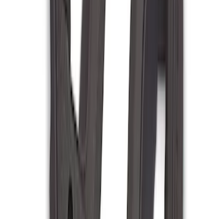
(
85
)
F 450 Super Duty
(
85
)
F 550 Super Duty
(
84
)
Show More
Sort
Sort
: Best Sellers
316 results
Genuine Ford Accessory
Results
(
316
)
Price
:
$201 - $500
Price
:
$501 - Above