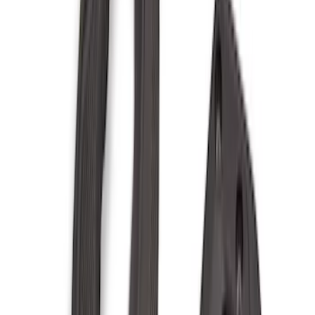
Show More
Price
Apply
$0 - $50
(
36
)
$51 - $100
(
133
)
$101 - $200
(
182
)