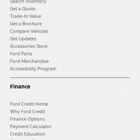
Search Inventory
Get a Quote
Trade-In Value
Get a Brochure
Compare Vehicles
Get Updates
Accessories Store
Ford Parts
Ford Merchandise
Accessibility Program
Finance
Ford Credit Home
Why Ford Credit
Finance Options
Payment Calculator
Credit Education