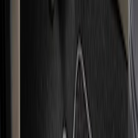
(
1
)
Red
(
1
)
Cab Type
Super Cab
(
15
)
Super Crew
(
13
)
Crew
(
11
)
Regular