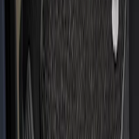
(
85
)
F 450 Super Duty
(
85
)
F 550 Super Duty
(
84
)
Show More
Sort
Sort
: Best Sellers
316 results
Genuine Ford Accessory
Results
(
316
)
Price
:
$201 - $500
Price
:
$501 - Above