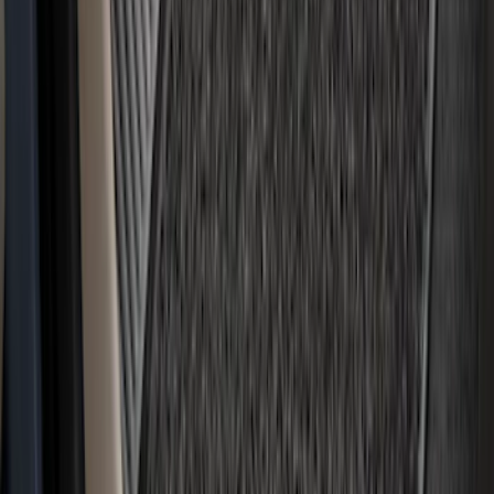
SKU
:
SL3Z8307AA
Ranger Crew Cab 2020-2023 All-Weather
Floor Liner with Ranger Logo, 4-Piece -
Black
SKU
:
LB3Z2613300AA