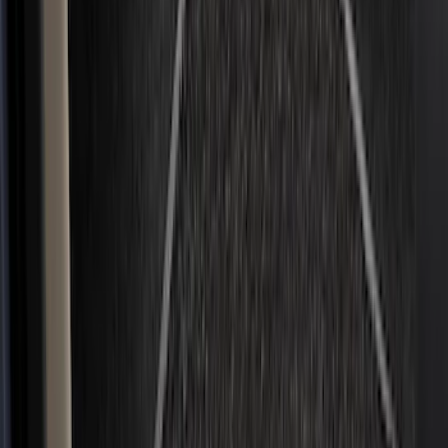
Show More
Price
Apply
$0 - $50
(
36
)
$51 - $100
(
133
)
$101 - $200
(
182
)