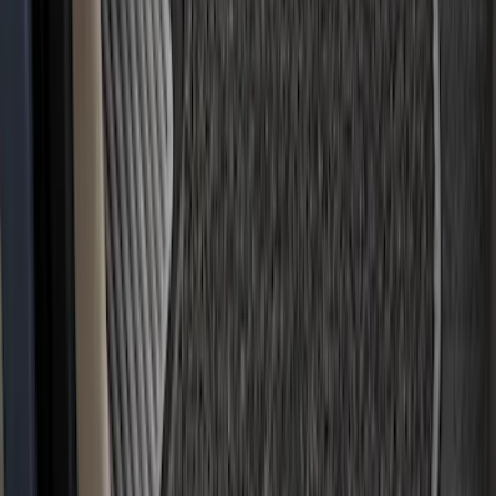
F-150 2021-2025 Trailer Hitch Receiver
SKU
:
ML3Z19D520A
F-150 2024-2026 Tremor Heavy Duty
Brush Bar