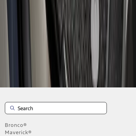
1
...
5
6
7
37
-
45
of
316
results
Disclosures
Bronco®
Maverick®