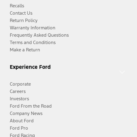
Recalls
Contact Us
Return Policy
Warranty Information
Frequently Asked Questions
Terms and Conditions
Make a Return
Experience Ford
Corporate
Careers
Investors
Ford From the Road
Company News
About Ford
Ford Pro
Ford Racing