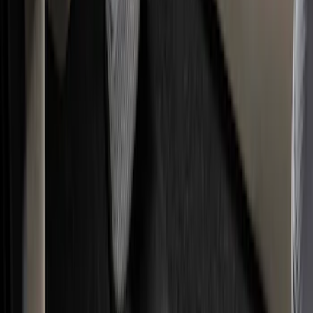
Filter
Color
Black
(
117
)
Gray
(
31
)
Silver
(
7
)
Orange