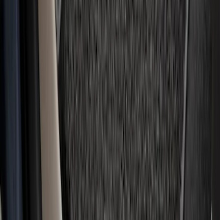
F-150 2024-2026 Tailgate Light Bar with
LED Factory Taillamps, Without
Onboard Scales
SKU
:
VRL3Z13B678B
Mustang Mach-E 2021-2026 Carpet
Floor Mat, 60 oz, 3-Piece - Black
SKU
:
SJ8Z5813300BA