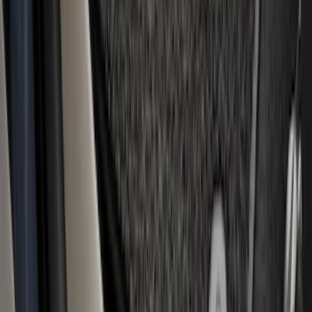
Super Duty Regular Cab 2023-2027
Carpet Floor Mat with Super Duty Logo,
60 oz, 2-Piece - Black
SKU
:
SC3Z2513086CA