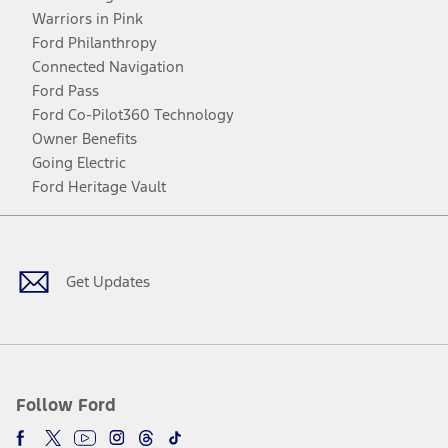
Warriors in Pink
Ford Philanthropy
Connected Navigation
Ford Pass
Ford Co-Pilot360 Technology
Owner Benefits
Going Electric
Ford Heritage Vault
Facebook
Twitter
Youtube
Instagram
Threads
TikTok
Get Updates
Follow Ford