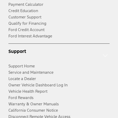
Payment Calculator
Credit Education
Customer Support
Qualify for Financing
Ford Credit Account
Ford Interest Advantage
Support
Support Home
Service and Maintenance
Locate a Dealer
Owner Vehicle Dashboard Log In
Vehicle Health Report
Ford Rewards
Warranty & Owner Manuals
California Consumer Notice
Disconnect Remote Vehicle Access