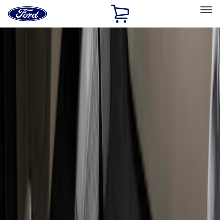
Ford
Home
Page
Skip To Content
Select Vehicle
Ford Rewards
Learn more
Home
Accessories
Genuine Ford Accessory
Genuine Ford Accessory
Filters