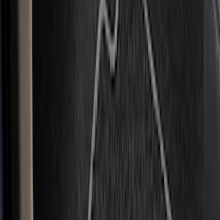
(
5
)
Bed Size
6.5
(
12
)
5.5
(
9
)
8
(
7
)
6.75
(
6
)
5
(
3
)