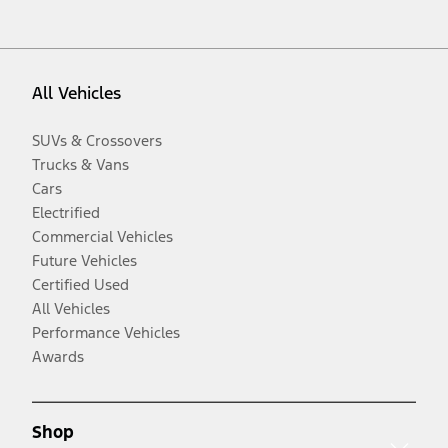
All Vehicles
SUVs & Crossovers
Trucks & Vans
Cars
Electrified
Commercial Vehicles
Future Vehicles
Certified Used
All Vehicles
Performance Vehicles
Awards
Shop