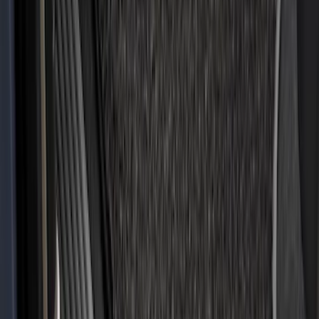
Clear all
Sort
Sort
: Best Sellers
Super Duty 2017-2027 Bed Tray for 8.0'
Bed
SKU
:
JC3Z99112A15D