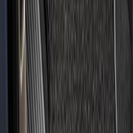
Bronco 2021-2026 Slide-out Tailgate
SKU
:
N2DZ99402K19AB
F-150 2015-2024 Bed Tray
SKU
:
JL3Z99112A15E