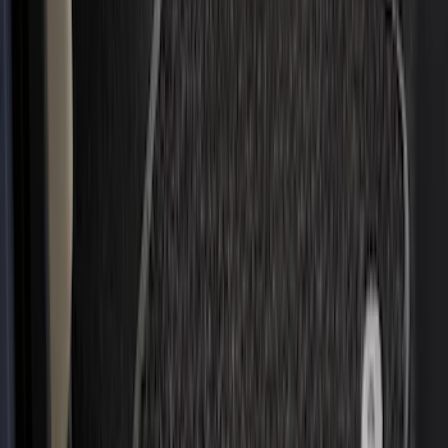
$201 - $500
(
221
)
$501 - Above
(
95
)
Models
F 150
(
91
)
F 250 Super Duty
(
85
)
F 350 Super Duty