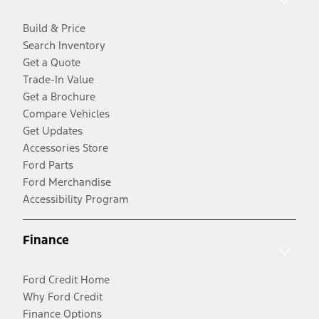
Build & Price
Search Inventory
Get a Quote
Trade-In Value
Get a Brochure
Compare Vehicles
Get Updates
Accessories Store
Ford Parts
Ford Merchandise
Accessibility Program
Finance
Ford Credit Home
Why Ford Credit
Finance Options