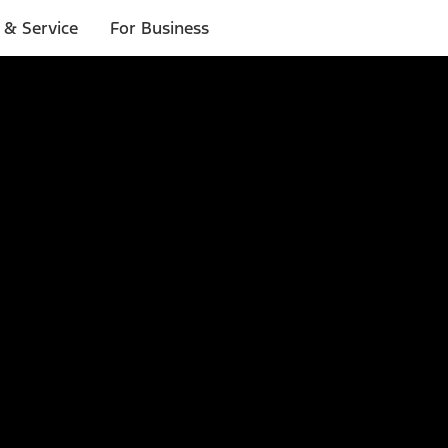
 & Service
For Business