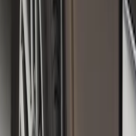
Sort
Sort
: Best Sellers
182 results
Genuine Ford Accessory
Results
(
182
)
Price
:
$101 - $200
Clear all
Sort
Sort
: Best Sellers
Transit Connect 2019-2023 All-Weather
Front Floor Liner with Transit Connect