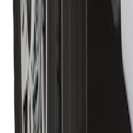
Expedition 2025-2027, Reversible Cargo
Mat
SKU
:
SL1Z7813046AA
Escape 2013-2019 Charcoal Cargo
Cover
SKU
:
KJ5Z7845440AA