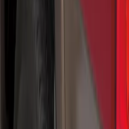
(
1
)
Cab Type
Regular
(
9
)
Crew
(
7
)
Super Cab
(
7
)
Super Crew
(
6
)
Bed Size