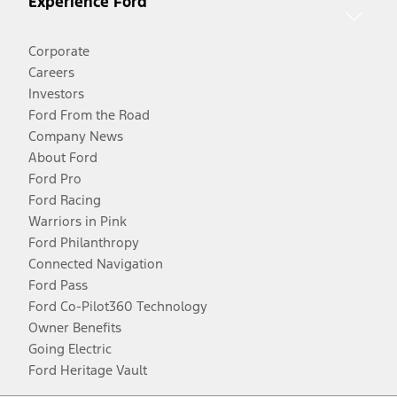
Experience Ford
Corporate
Careers
Investors
Ford From the Road
Company News
About Ford
Ford Pro
Ford Racing
Warriors in Pink
Ford Philanthropy
Connected Navigation
Ford Pass
Ford Co-Pilot360 Technology
Owner Benefits
Going Electric
Ford Heritage Vault