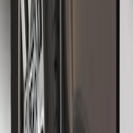
Logo, 2-Piece - Ebony
SKU
:
KT1Z1713086AA
F-150, 2024-2026, Active Orange Tow
Hook - Stamped Steel
SKU
:
RL3Z17N808A