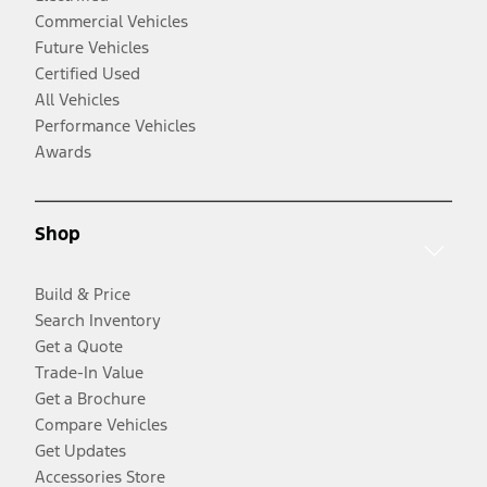
Commercial Vehicles
Future Vehicles
Certified Used
All Vehicles
Performance Vehicles
Awards
Shop
Build & Price
Search Inventory
Get a Quote
Trade-In Value
Get a Brochure
Compare Vehicles
Get Updates
Accessories Store