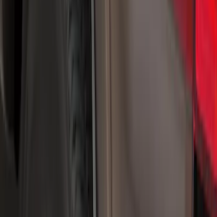
5.5
(
2
)
4.5
(
1
)
5
(
1
)
6.75
(
1
)
Price