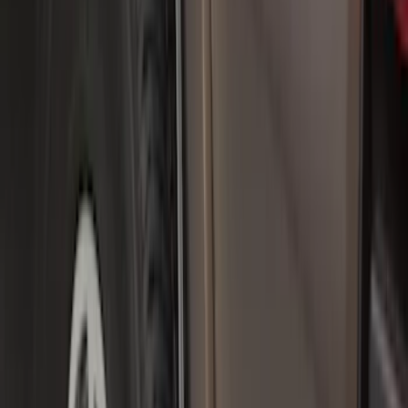
Apply
$0 - $50
(
36
)
$51 - $100
(
133
)
$101 - $200
(
182
)
$201 - $500
(
221
)
$501 - Above
(
95
)
Models