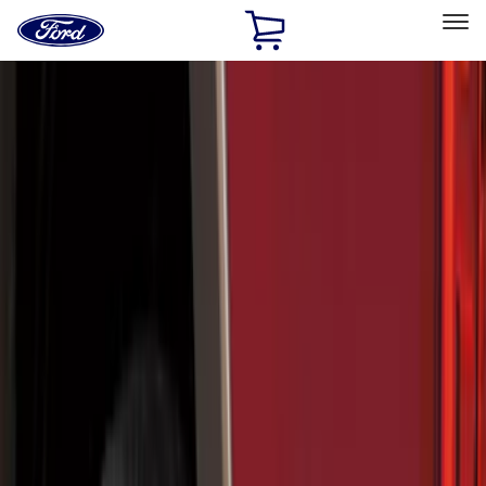
Ford
Home
Page
Skip To Content
Select Vehicle
Ford Rewards
Learn more
Home
Accessories
Genuine Ford Accessory
Genuine Ford Accessory
Filters