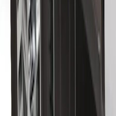
with Subwoofer, 3-Piece - Black
SKU
:
AL3Z1613300EA
F-150 2009-2014 Bed Mat for Styleside
SKU
:
4L3Z99112A15AA