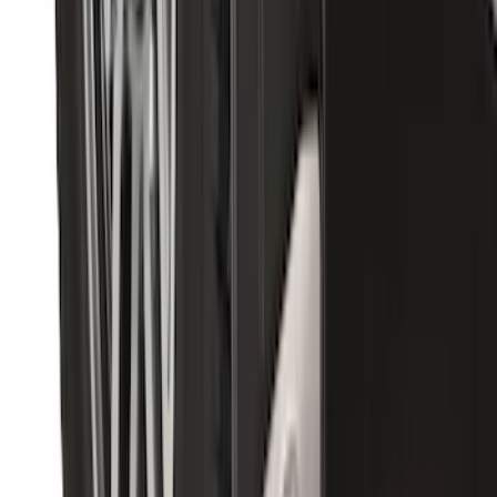
Bronco 2021-2026 Ford TG Stamping
32in Spare Tire Cover
SKU
:
M2DZ9945026E
Premium Flat Black Splash Guards with