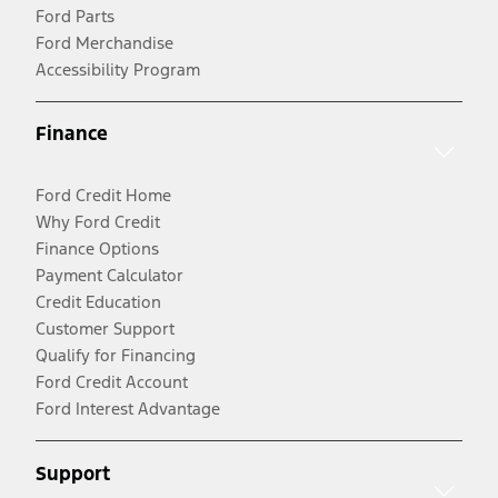
Ford Parts
Ford Merchandise
Accessibility Program
Finance
Ford Credit Home
Why Ford Credit
Finance Options
Payment Calculator
Credit Education
Customer Support
Qualify for Financing
Ford Credit Account
Ford Interest Advantage
Support