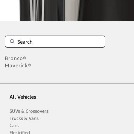
Disclosures
Bronco®
Maverick®
All Vehicles
SUVs & Crossovers
Trucks & Vans
Cars
Electrified