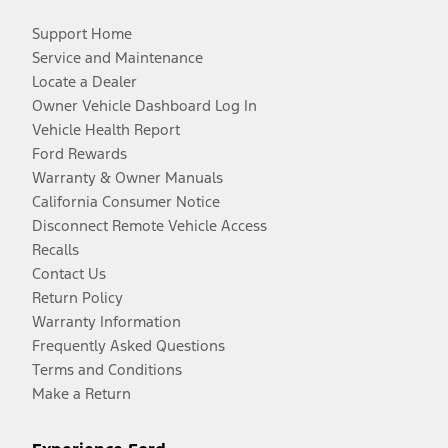
Support Home
Service and Maintenance
Locate a Dealer
Owner Vehicle Dashboard Log In
Vehicle Health Report
Ford Rewards
Warranty & Owner Manuals
California Consumer Notice
Disconnect Remote Vehicle Access
Recalls
Contact Us
Return Policy
Warranty Information
Frequently Asked Questions
Terms and Conditions
Make a Return