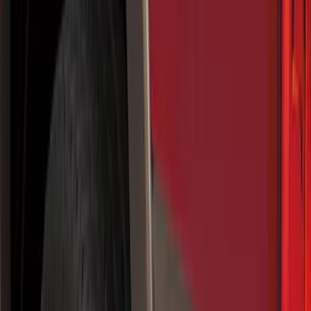
Filter
Color
Black
(
92
)
Gray
(
16
)
Silver
(
5
)
Orange