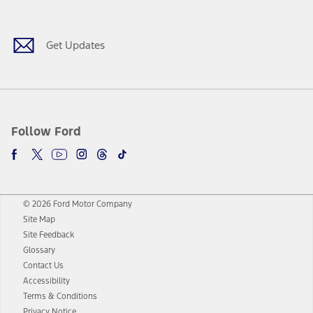
Facebook
Twitter
Youtube
Instagram
Threads
TikTok
Get Updates
Follow Ford
© 2026 Ford Motor Company
Site Map
Site Feedback
Glossary
Contact Us
Accessibility
Terms & Conditions
Privacy Notice