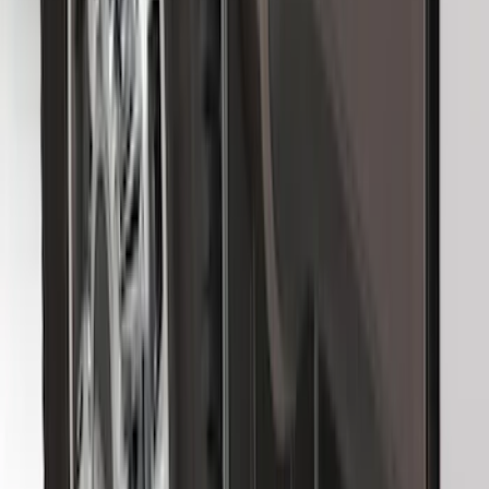
Bronco 2021-2026 Ford TG Stamping,
Opaque White Ink Spare 35 inch Tire
Cover
SKU
:
R2DZ9945026D
F-150 SuperCrew 2010-2014 All-Weather
Floor Mat with F-150 Logo for Vehicles