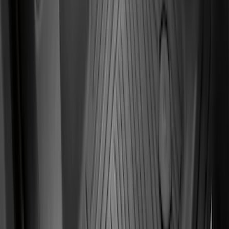
Super Duty SuperCab 2011-2016 All-
Weather Floor Mat with Super Duty
Logo, 3-Piece - Black
SKU
:
DC3Z2813300A