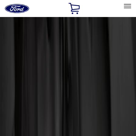
Ford
Home
Page
Skip To Content
Select Vehicle
Ford Rewards
Learn more
Home
Accessories
Genuine Ford Accessory
Genuine Ford Accessory
Filters