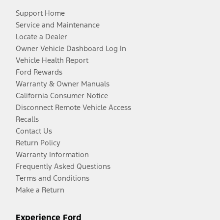
Support Home
Service and Maintenance
Locate a Dealer
Owner Vehicle Dashboard Log In
Vehicle Health Report
Ford Rewards
Warranty & Owner Manuals
California Consumer Notice
Disconnect Remote Vehicle Access
Recalls
Contact Us
Return Policy
Warranty Information
Frequently Asked Questions
Terms and Conditions
Make a Return
Experience Ford