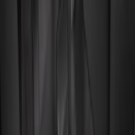
(
1
)
Cab Type
Regular
(
9
)
Crew
(
7
)
Super Cab
(
7
)
Super Crew
(
6
)
Bed Size