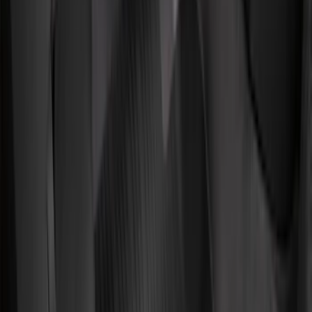
Apply
$0 - $50
(
36
)
$51 - $100
(
133
)
$101 - $200
(
182
)
$201 - $500
(
221
)
$501 - Above
(
95
)
Models