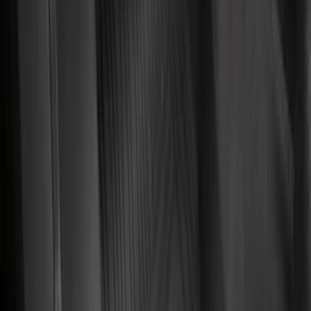
F 250 Super Duty
(
50
)
F 350 Super Duty
(
50
)
F 450 Super Duty
(
48
)
F 550 Super Duty
(
47
)
F 150
(
45
)
Show More