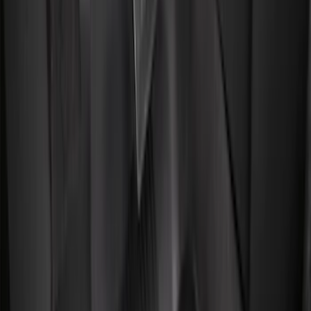
5.5
(
2
)
4.5
(
1
)
5
(
1
)
6.75
(
1
)
Price