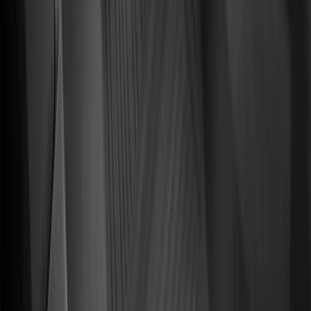
Sort
Sort
: Best Sellers
182 results
Genuine Ford Accessory
Results
(
182
)
Price
:
$101 - $200
Clear all
Sort
Sort
: Best Sellers
Explorer 2011-2019 All-Weather Cargo
Area Protector with Explorer Logo -