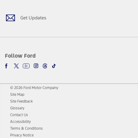
Get Updates
Follow Ford
© 2026 Ford Motor Company
Site Map
Site Feedback
Glossary
Contact Us
Accessibility
Terms & Conditions
Privacy Notice