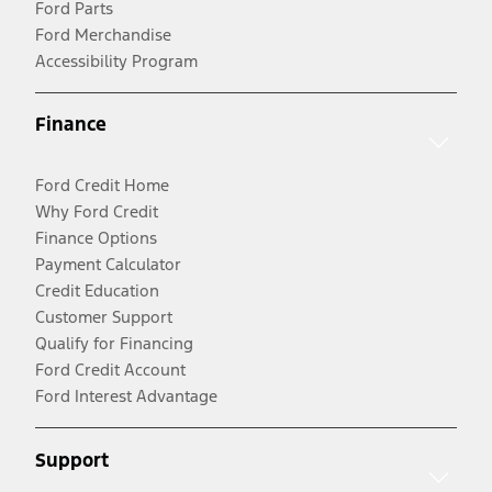
Ford Parts
Ford Merchandise
Accessibility Program
Finance
Ford Credit Home
Why Ford Credit
Finance Options
Payment Calculator
Credit Education
Customer Support
Qualify for Financing
Ford Credit Account
Ford Interest Advantage
Support