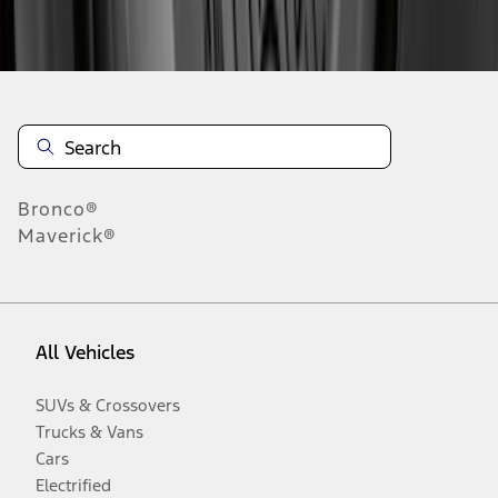
Disclosures
Bronco®
Maverick®
All Vehicles
SUVs & Crossovers
Trucks & Vans
Cars
Electrified