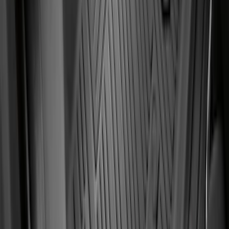
Fiesta 2012-2019 Carpet Floor Mat with
Fiesta Logo, 4-Piece - Charcoal Black
SKU
:
CA6Z5413300AB
Ranger SuperCab 2019 Carpet Floor Mat
with Ranger Logo, 4-Piece - Black
SKU
:
KB3Z2113300BA