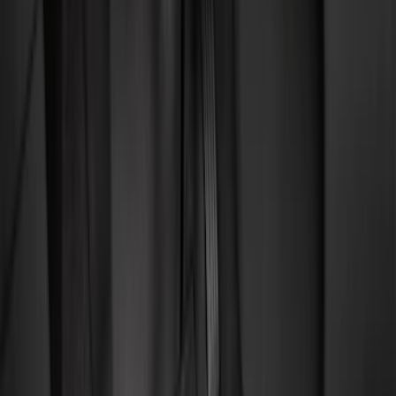
Filter
Color
Black
(
92
)
Gray
(
16
)
Silver
(
5
)
Orange