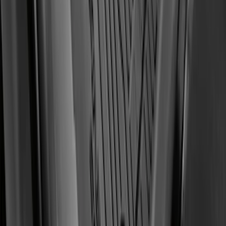
Logo, 2-Piece - Ebony
SKU
:
KT1Z1713086AA
1
...
5
6
7
37
-
45
of
182
results