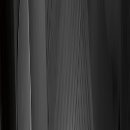
Black
SKU
:
BB5Z6111600BB
Focus 2015-2018 All-Weather Floor Mat
with Focus Logo, 4-Piece - Black
SKU
:
DM5Z5413300AC