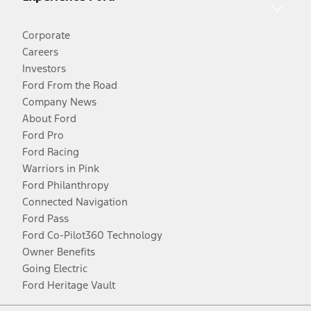
Corporate
Careers
Investors
Ford From the Road
Company News
About Ford
Ford Pro
Ford Racing
Warriors in Pink
Ford Philanthropy
Connected Navigation
Ford Pass
Ford Co-Pilot360 Technology
Owner Benefits
Going Electric
Ford Heritage Vault
Facebook
Twitter
Youtube
Instagram
Threads
TikTok