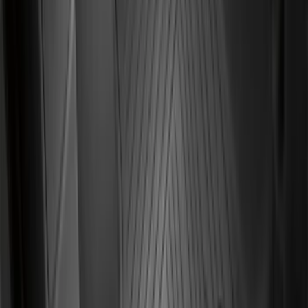
Bronco Sport 2021-2026 Black Platinum
Door Sill Plates
SKU
:
VM1PZ99132A08B
F-150 2022-2026 3 Inch Round Chrome
Exhaust Tip
SKU
:
NL3Z5K238A