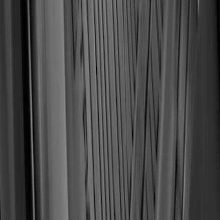
Ranger 2019-2023 Smoke Hood
Deflector
SKU
:
KB3Z16C900A
Transit Connect 2019-2023 All-Weather
Front Floor Liner with Transit Connect