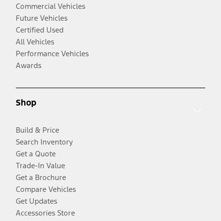
Commercial Vehicles
Future Vehicles
Certified Used
All Vehicles
Performance Vehicles
Awards
Shop
Build & Price
Search Inventory
Get a Quote
Trade-In Value
Get a Brochure
Compare Vehicles
Get Updates
Accessories Store