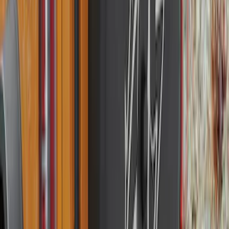
SKU
:
FT4Z6111600AB
Explorer 2020-2027 Smoke Hood
Deflector
SKU
:
LB5Z16C900A