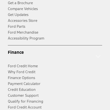
Get a Brochure
Compare Vehicles
Get Updates
Accessories Store
Ford Parts
Ford Merchandise
Accessibility Program
Finance
Ford Credit Home
Why Ford Credit
Finance Options
Payment Calculator
Credit Education
Customer Support
Qualify for Financing
Ford Credit Account