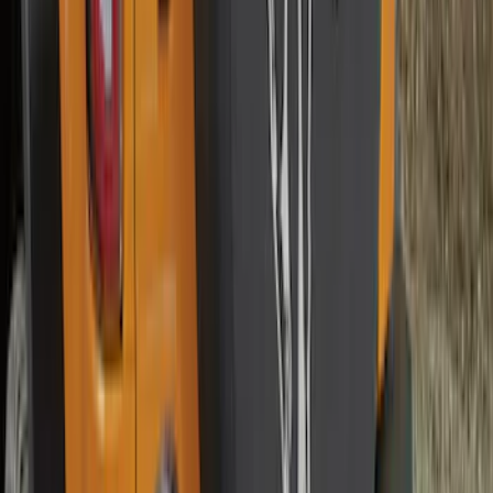
Bronco 2025-2026 Ford Integrated
Tether System (FITS) Package
SKU
:
S2DZ7804567AB