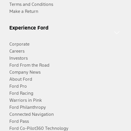
Terms and Conditions
Make a Return
Experience Ford
Corporate
Careers
Investors
Ford From the Road
Company News
About Ford
Ford Pro
Ford Racing
Warriors in Pink
Ford Philanthropy
Connected Navigation
Ford Pass
Ford Co-Pilot360 Technology