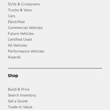
SUVs & Crossovers
Trucks & Vans
Cars
Electrified
Commercial Vehicles
Future Vehicles
Certified Used
All Vehicles
Performance Vehicles
Awards
Shop
Build & Price
Search Inventory
Get a Quote
Trade-In Value