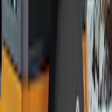
5.5
(
2
)
4.5
(
1
)
5
(
1
)
6.75
(
1
)
Price