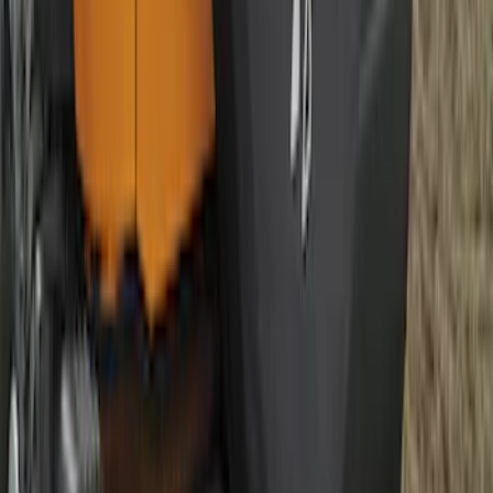
Best Seller
Bronco 2021-2026 Abstract Bronco,
Opaque White Ink Spare 35 inch Tire
Cover
SKU
:
R2DZ9945026E