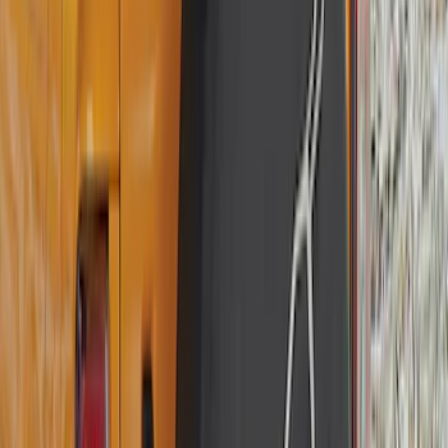
F 250 Super Duty
(
50
)
F 350 Super Duty
(
50
)
F 450 Super Duty
(
48
)
F 550 Super Duty
(
47
)
F 150
(
45
)
Show More