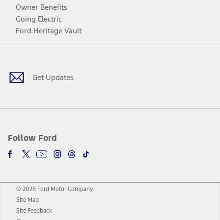
Owner Benefits
Going Electric
Ford Heritage Vault
Facebook
Twitter
Youtube
Instagram
Threads
TikTok
Get Updates
Follow Ford
© 2026 Ford Motor Company
Site Map
Site Feedback