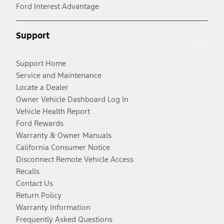
Ford Interest Advantage
Support
Support Home
Service and Maintenance
Locate a Dealer
Owner Vehicle Dashboard Log In
Vehicle Health Report
Ford Rewards
Warranty & Owner Manuals
California Consumer Notice
Disconnect Remote Vehicle Access
Recalls
Contact Us
Return Policy
Warranty Information
Frequently Asked Questions