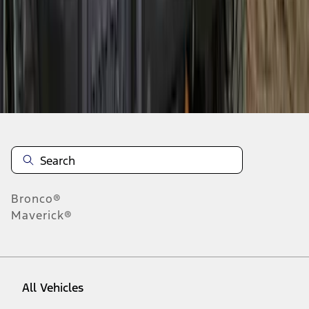
28
-
36
of
182
results
Disclosures
Bronco®
Maverick®
All Vehicles