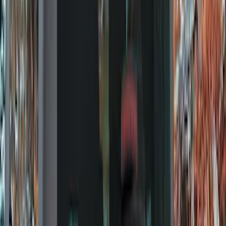
Filter
Color
Black
(
92
)
Gray
(
16
)
Silver
(
5
)
Orange