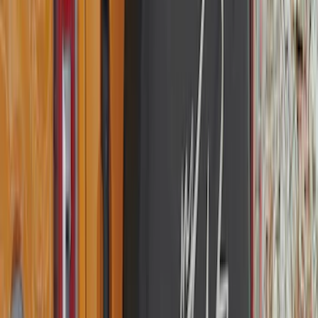
Sort
Sort
: Best Sellers
182 results
Genuine Ford Accessory
Results
(
182
)
Price
:
$101 - $200
Clear all
Sort
Sort
: Best Sellers
Edge 2015-2024 All-Weather Cargo Area
Protector with Edge Logo - Black