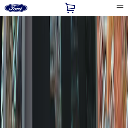
Ford
Home
Page
Skip To Content
Select Vehicle
Ford Rewards
Learn more
Home
Accessories
Genuine Ford Accessory
Genuine Ford Accessory
Filters