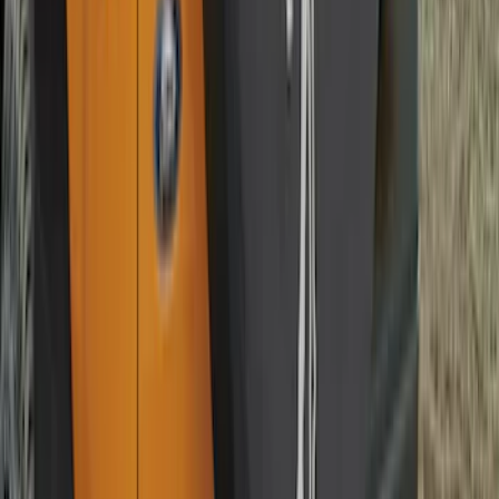
Mustang 2015-2026 Carpet Front Floor
Mat with Pony Logo, 2-Piece - Black
SKU
:
JR3Z6313300BC
Super Duty Regular Cab 2023-2027 All-
Weather Front Floor Liner with Super
Duty Logo for Vehicles with Carpet
Flooring, 2-Piece - Black
SKU
:
PC3Z2513086AA