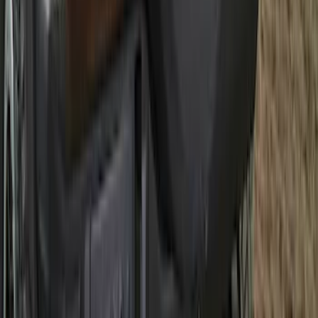
Best Seller
Bronco 2021-2026 Abstract Bronco,
Opaque White Ink Spare 33 inch Tire
Cover
SKU
:
R2DZ9945026B
1
...
4
5
6