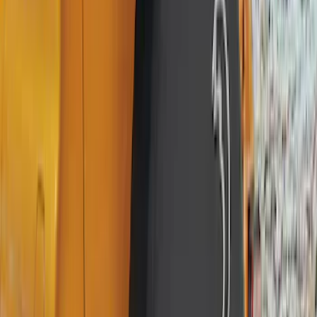
Apply
$0 - $50
(
36
)
$51 - $100
(
133
)
$101 - $200
(
182
)
$201 - $500
(
221
)
$501 - Above
(
95
)
Models