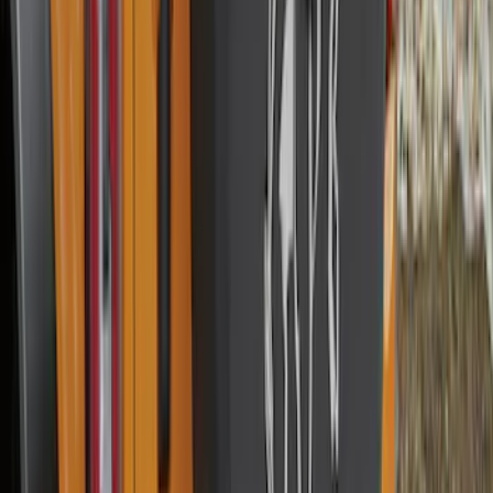
Expedition 2020-2024 All-Weather Cargo
Area Protector with Expedition Logo -
Black
SKU
:
LL1Z6111600AA
Escape 2022-2026 Easy Access Cargo
Shade
SKU
:
LJ6Z78550A74AC