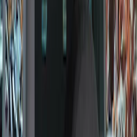
(
1
)
Cab Type
Regular
(
9
)
Crew
(
7
)
Super Cab
(
7
)
Super Crew
(
6
)
Bed Size