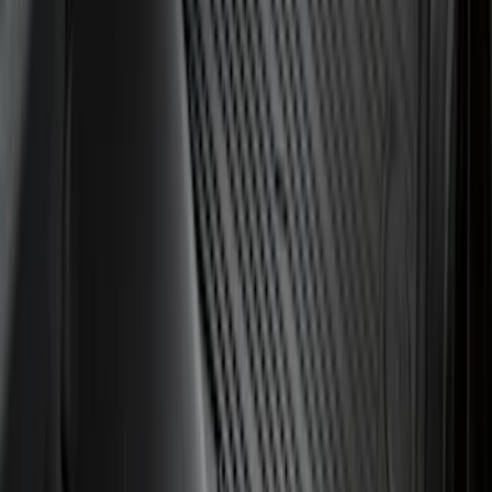
F-150 2021-2026 Hood Deflector -
Smoke
SKU
:
ML3Z16C900A
Expedition 2025-2027 All-Weather Cargo
Area Protector with Expedition Logo -
Black
SKU
:
SL1Z7811600AA