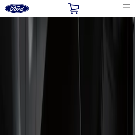
Ford
Home
Page
Skip To Content
Select Vehicle
Ford Rewards
Learn more
Home
Accessories
Genuine Ford Accessory
Genuine Ford Accessory
Filters