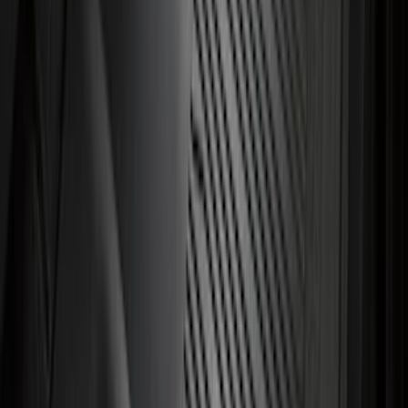
Mustang Mach-E 2021-2026 All-Weather
Cargo Area Protector with Pony Logo -
Black
SKU
:
MJ8Z58047A74AA
Best Seller
Bronco 2021-2026 Bronco 66, Opaque
White Ink Spare 35 inch Tire Cover
SKU
:
R2DZ9945026F