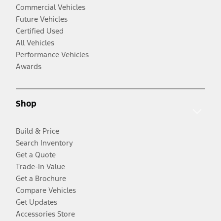
Commercial Vehicles
Future Vehicles
Certified Used
All Vehicles
Performance Vehicles
Awards
Shop
Build & Price
Search Inventory
Get a Quote
Trade-In Value
Get a Brochure
Compare Vehicles
Get Updates
Accessories Store