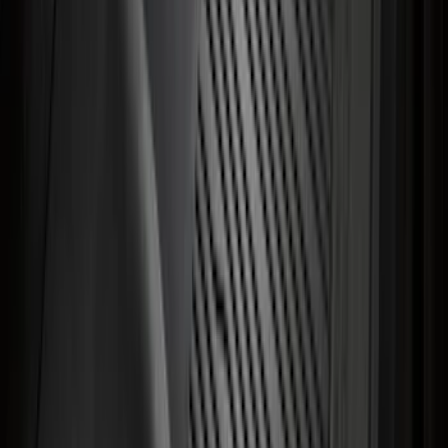
Explorer 2022-2027 Ford Oval Badges,
2-Piece - Black
SKU
:
NB5Z9942528A
Transit 2023-2027 All-Weather Front