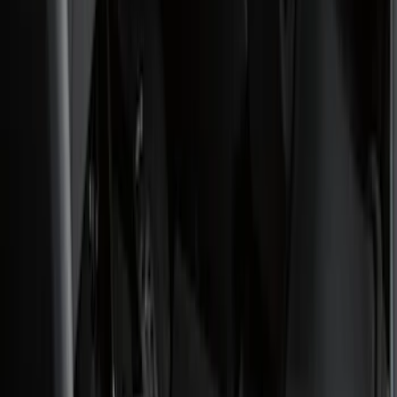
(
1
)
Cab Type
Regular
(
9
)
Crew
(
7
)
Super Cab
(
7
)
Super Crew
(
6
)
Bed Size