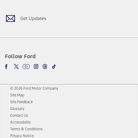
Get Updates
Follow Ford
© 2026 Ford Motor Company
Site Map
Site Feedback
Glossary
Contact Us
Accessibility
Terms & Conditions
Privacy Notice