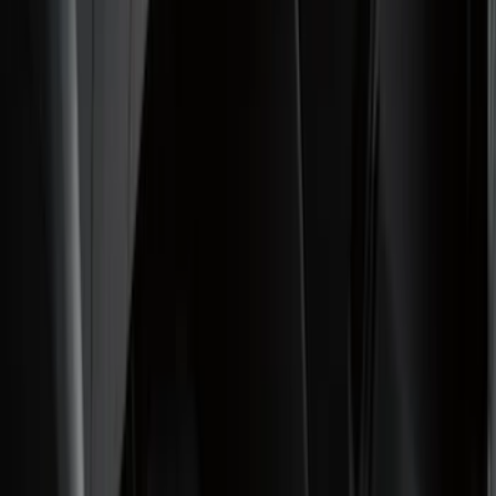
Filter
Color
Black
(
92
)
Gray
(
16
)
Silver
(
5
)
Orange