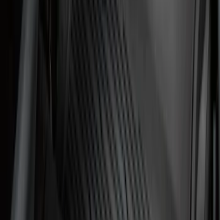
Sort
Sort
: Best Sellers
182 results
Genuine Ford Accessory
Results
(
182
)
Price
:
$101 - $200
Clear all
Sort
Sort
: Best Sellers
Ford Soft Sided Folding Cargo
Organizer