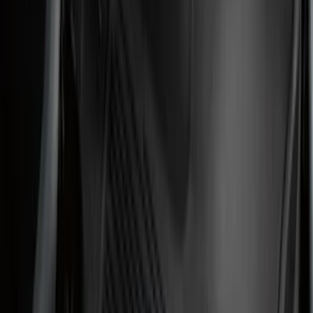
F 250 Super Duty
(
50
)
F 350 Super Duty
(
50
)
F 450 Super Duty
(
48
)
F 550 Super Duty
(
47
)
F 150
(
45
)
Show More