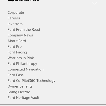
Corporate
Careers
Investors
Ford From the Road
Company News
About Ford
Ford Pro
Ford Racing
Warriors in Pink
Ford Philanthropy
Connected Navigation
Ford Pass
Ford Co-Pilot360 Technology
Owner Benefits
Going Electric
Ford Heritage Vault
Facebook
Twitter
Youtube
Instagram
Threads
TikTok