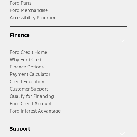
Ford Parts
Ford Merchandise
Accessibility Program
Finance
Ford Credit Home
Why Ford Credit
Finance Options
Payment Calculator
Credit Education
Customer Support
Qualify for Financing
Ford Credit Account
Ford Interest Advantage
Support