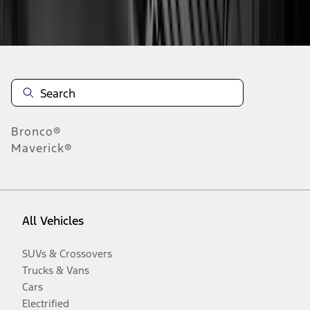
Disclosures
Bronco®
Maverick®
All Vehicles
SUVs & Crossovers
Trucks & Vans
Cars
Electrified