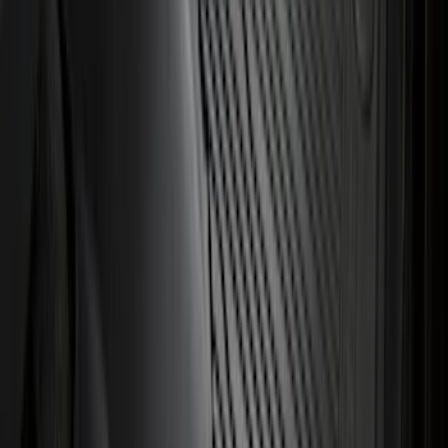
Explorer 2020-2027 All-Weather Cargo
Area Protector with Explorer Logo -
Black
SKU
:
LB5Z7811600AB