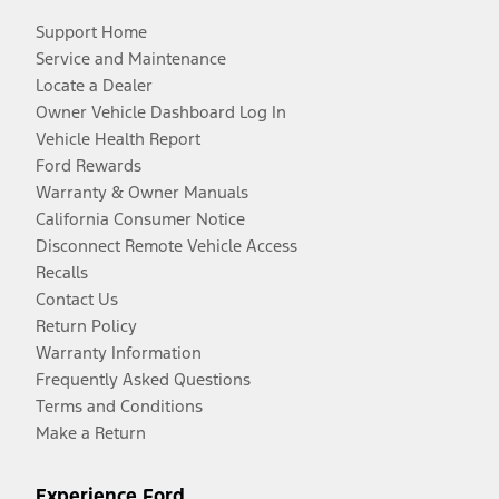
Support Home
Service and Maintenance
Locate a Dealer
Owner Vehicle Dashboard Log In
Vehicle Health Report
Ford Rewards
Warranty & Owner Manuals
California Consumer Notice
Disconnect Remote Vehicle Access
Recalls
Contact Us
Return Policy
Warranty Information
Frequently Asked Questions
Terms and Conditions
Make a Return
Experience Ford