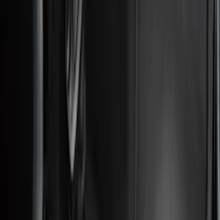
Apply
$0 - $50
(
36
)
$51 - $100
(
133
)
$101 - $200
(
182
)
$201 - $500
(
221
)
$501 - Above
(
95
)
Models