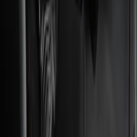
5.5
(
2
)
4.5
(
1
)
5
(
1
)
6.75
(
1
)
Price