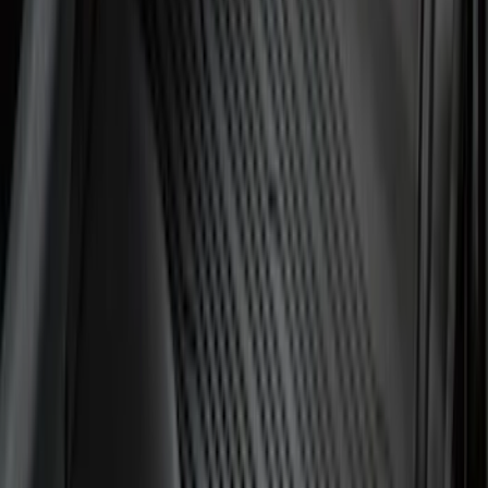
SKU
:
HE5Z78115A00C
Best Seller
Keyless Entry Keypad
SKU
:
SK4Z14A626A