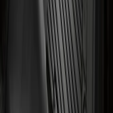
Floor Liner with Transit Logo for
Vehicles with Vinyl Flooring, 2-Piece -
Black
SKU
:
NK4Z1613086AB
1
2
3
4
5
10
-
18
of
182
results