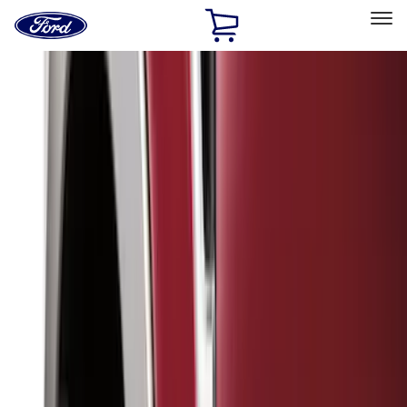
Ford
Home
Page
Skip To Content
Select Vehicle
Ford Rewards
Learn more
Home
Accessories
Genuine Ford Accessory
Genuine Ford Accessory
Filters