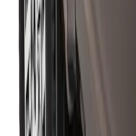
Black Heavy Duty Splash Guards Rear
Pair for SRW
SKU
:
CL3Z16A550V
Crew Cab Side Window Air Deflectors -
Smoke
SKU
:
VFL3Z18246J