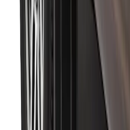
Black with Stainless Steel Insert, Front
Pair
SKU
:
CL3Z16A550W
1
...
4
5
6
28
-
36
of
315
results