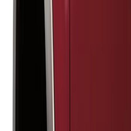
(
1
)
Cab Type
Regular
(
12
)
Super Cab
(
11
)
Crew
(
9
)
Super Crew
(
7
)
Bed Size