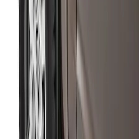
SKU
:
PC3Z15A416B
Super Duty 2011-2026 Chrome Exhaust
Tip
SKU
:
HC3Z5K238A