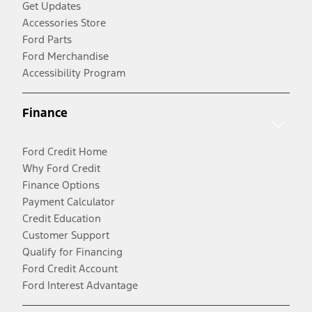
Get Updates
Accessories Store
Ford Parts
Ford Merchandise
Accessibility Program
Finance
Ford Credit Home
Why Ford Credit
Finance Options
Payment Calculator
Credit Education
Customer Support
Qualify for Financing
Ford Credit Account
Ford Interest Advantage