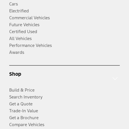
Cars
Electrified
Commercial Vehicles
Future Vehicles
Certified Used
All Vehicles
Performance Vehicles
Awards
Shop
Build & Price
Search Inventory
Get a Quote
Trade-In Value
Get a Brochure
Compare Vehicles