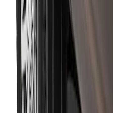
Super Duty 2023-2027 Putco® Black
Platinum Stainless Steel Door Sill
Plates 2pc Kit
SKU
:
VPC3Z99132A08A
Premium Flat Black Splash Guards with