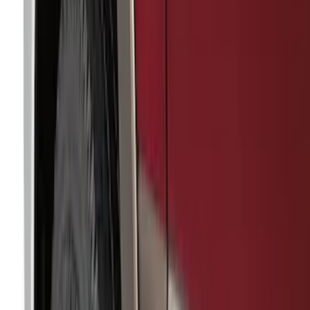
Apply
$0 - $50
(
36
)
$51 - $100
(
133
)
$101 - $200
(
182
)
$201 - $500
(
221
)
$501 - Above
(
95
)