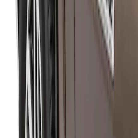
Ranger SuperCrew 2019-2026 Polished
Stainless Steel Door Sill Plates
SKU
:
VKB3Z99132A08C
Super Duty 2023-2027 Putco® Stainless
Steel Door Sill Plates 4pc Kit
SKU
:
VPC3Z99132A08D