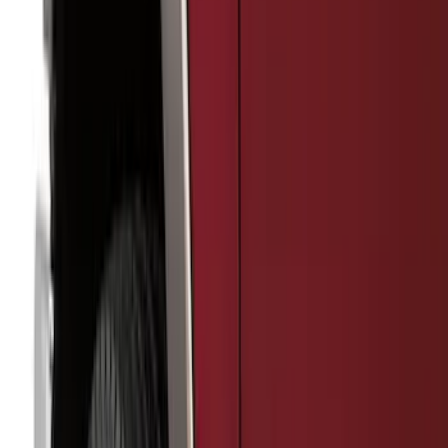
5.5
(
3
)
5
(
2
)
4.5
(
1
)
6.75
(
1
)
Price