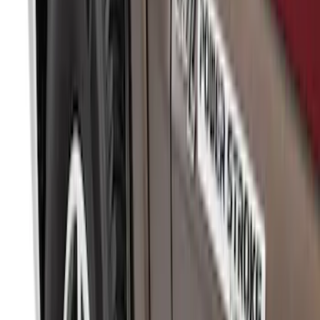
Sort
Sort
: Best Sellers
315 results
Genuine Ford Accessory
Results
(
315
)
Price
:
$51 - $100
Price
:
$101 - $200
Clear all
Sort
Sort
: Best Sellers