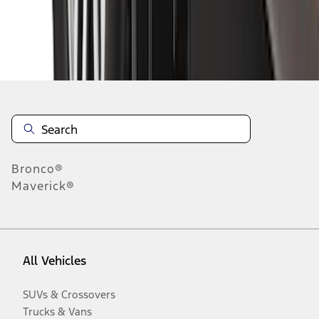
Disclosures
Bronco®
Maverick®
All Vehicles
SUVs & Crossovers
Trucks & Vans