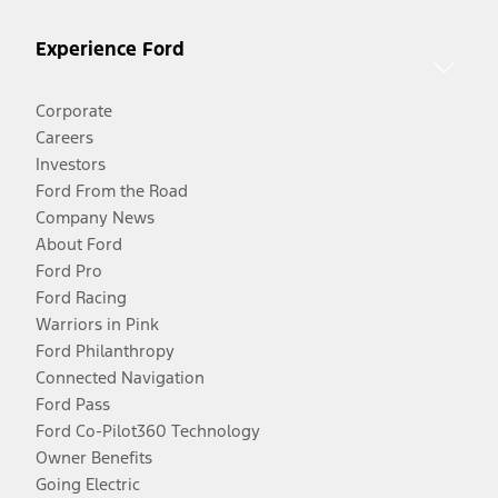
Experience Ford
Corporate
Careers
Investors
Ford From the Road
Company News
About Ford
Ford Pro
Ford Racing
Warriors in Pink
Ford Philanthropy
Connected Navigation
Ford Pass
Ford Co-Pilot360 Technology
Owner Benefits
Going Electric