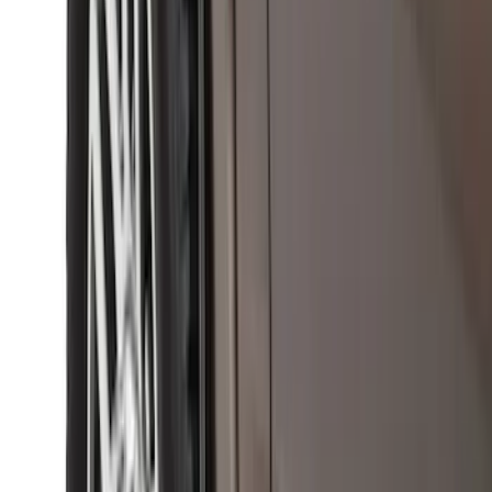
Bronco 2Dr 2021-2026 Black Platinum
Door Sill Plates
SKU
:
VM2DZ99132A08B
Base Wire Harness Kit without YAW
Sensor Connection