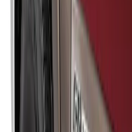
Models
F 150
(
86
)
F 250 Super Duty
(
78
)
F 350 Super Duty
(
78
)
F 450 Super Duty
(
76
)
F 550 Super Duty
(
75
)
Show More