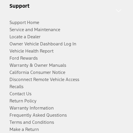
Support
Support Home
Service and Maintenance
Locate a Dealer
Owner Vehicle Dashboard Log In
Vehicle Health Report
Ford Rewards
Warranty & Owner Manuals
California Consumer Notice
Disconnect Remote Vehicle Access
Recalls
Contact Us
Return Policy
Warranty Information
Frequently Asked Questions
Terms and Conditions
Make a Return