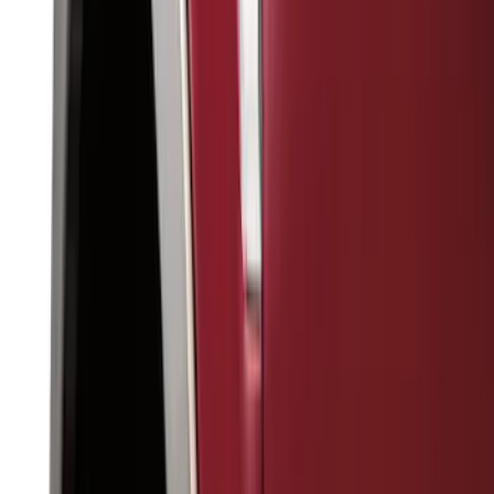
Filter
Color
Black
(
143
)
Gray
(
28
)
Silver
(
8
)
Orange