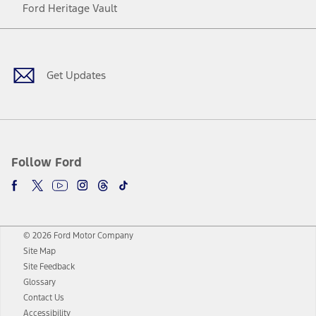
Ford Heritage Vault
Facebook
Twitter
Youtube
Instagram
Threads
TikTok
Get Updates
Follow Ford
© 2026 Ford Motor Company
Site Map
Site Feedback
Glossary
Contact Us
Accessibility