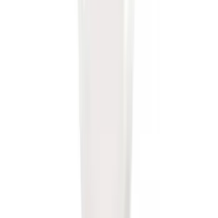
F-150 Vehicle-to-Vehicle Charging
Adapter
SKU
:
NL3Z14A411E
Locking Fuel Plug