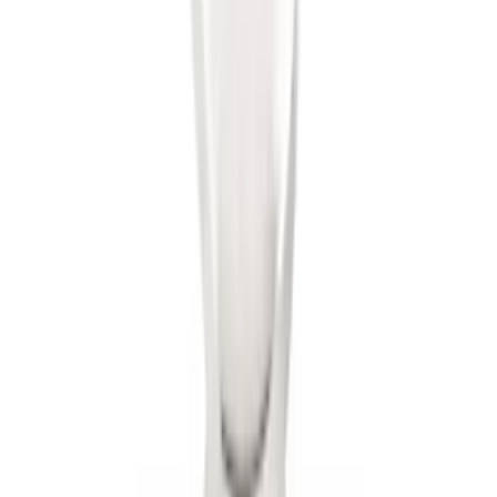
SKU
:
BL3Z19G366A
Trailer Hitch Ball Mount 2" Ball 1"
Shank
SKU
:
BL3Z19F503B