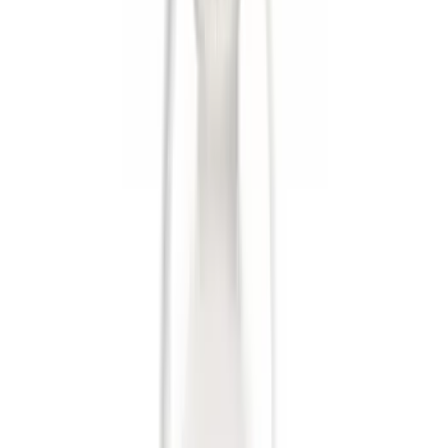
(
21
)
F 250 Super Duty
(
19
)
F 350 Super Duty
(
19
)
F 450 Super Duty
(
19
)
F 550 Super Duty
(
19
)
Show More
Sort