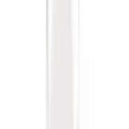
Sort
: Best Sellers
36 results
Genuine Ford Accessory
Results
(
36
)
Price
:
$0 - $50
Clear all
Sort
Sort
: Best Sellers
Trailer Hitch Ball Mount 1 7/8" Ball 1"
Shank
SKU
:
BL3Z19F503C