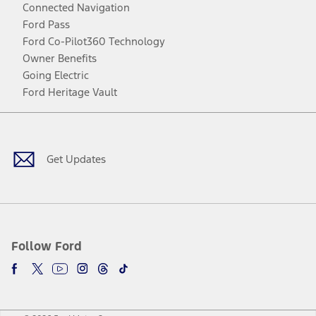
Connected Navigation
Ford Pass
Ford Co-Pilot360 Technology
Owner Benefits
Going Electric
Ford Heritage Vault
Facebook
Twitter
Youtube
Instagram
Threads
TikTok
Get Updates
Follow Ford