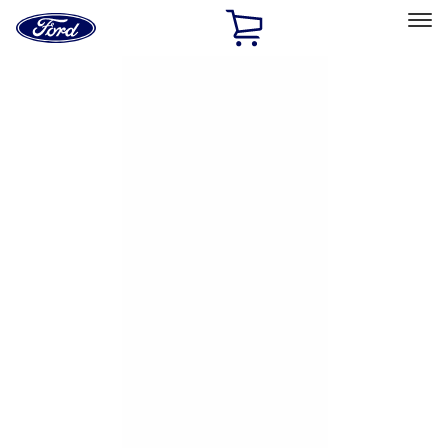
Ford
Home
Page
Skip To Content
Select Vehicle
Ford Rewards
Learn more
Home
Accessories
Genuine Ford Accessory
Genuine Ford Accessory
Filters