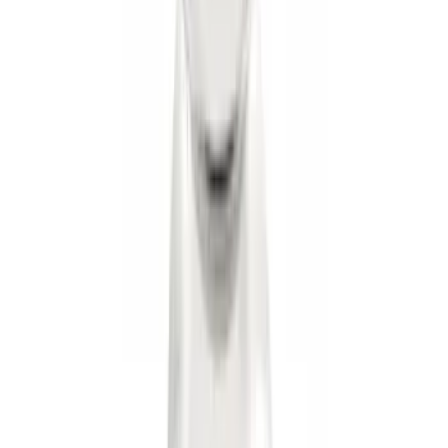
Ranger 2024-2026 Exterior Trim Kit by
Putco®, Tailgate Lettering, Stainless
Steel
SKU
:
VRB3Z9942528A
Remote Start System RFR Antenna
Vehicle Security Kit
SKU
:
DA8Z15603A