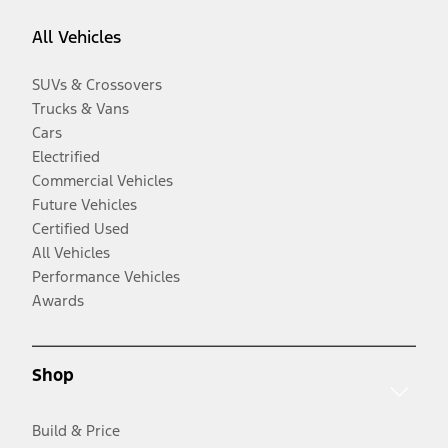
All Vehicles
SUVs & Crossovers
Trucks & Vans
Cars
Electrified
Commercial Vehicles
Future Vehicles
Certified Used
All Vehicles
Performance Vehicles
Awards
Shop
Build & Price