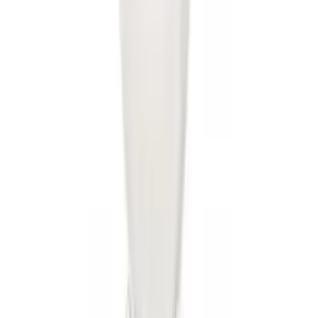
SKU
:
8U5Z9C268B
Drop-In Bed Liner Upper Plug Kit
SKU
:
FL3Z99000A25B