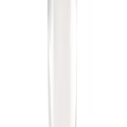
Ash Cup Coin Holder Kit
SKU
:
AL3Z7804788AA
F-150 2011-2014 Remote Start Hood
Switch Kit