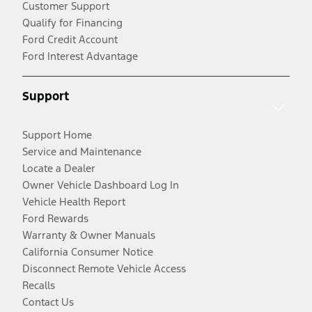
Customer Support
Qualify for Financing
Ford Credit Account
Ford Interest Advantage
Support
Support Home
Service and Maintenance
Locate a Dealer
Owner Vehicle Dashboard Log In
Vehicle Health Report
Ford Rewards
Warranty & Owner Manuals
California Consumer Notice
Disconnect Remote Vehicle Access
Recalls
Contact Us