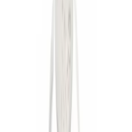
$0 - $50
(
36
)
$51 - $100
(
133
)
$101 - $200
(
182
)
$201 - $500
(
221
)
$501 - Above
(
95
)
Models
F 150