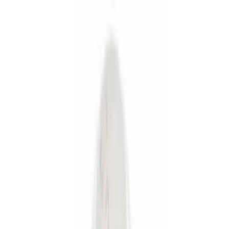
(
1
)
Bed Size
5.5
(
2
)
6.75
(
1
)
Price
Apply