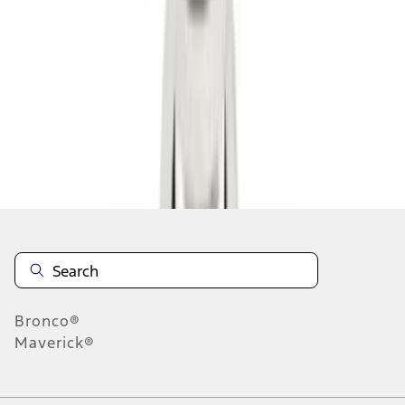
1
2
3
4
10
-
18
of
36
results
Disclosures
Bronco®
Maverick®