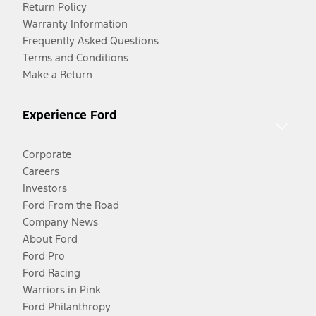
Return Policy
Warranty Information
Frequently Asked Questions
Terms and Conditions
Make a Return
Experience Ford
Corporate
Careers
Investors
Ford From the Road
Company News
About Ford
Ford Pro
Ford Racing
Warriors in Pink
Ford Philanthropy