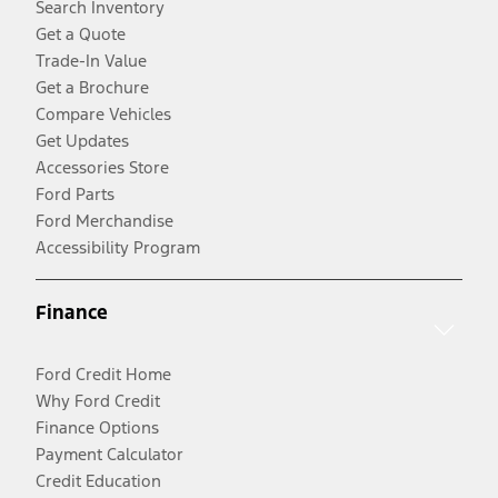
Search Inventory
Get a Quote
Trade-In Value
Get a Brochure
Compare Vehicles
Get Updates
Accessories Store
Ford Parts
Ford Merchandise
Accessibility Program
Finance
Ford Credit Home
Why Ford Credit
Finance Options
Payment Calculator
Credit Education