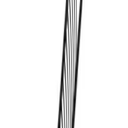
Transit 2023-2027 Door Screen Kit for
High Roof Models
SKU
:
VPK4Z61018A16B
Thule Paddleboard & Canoe Adaptor