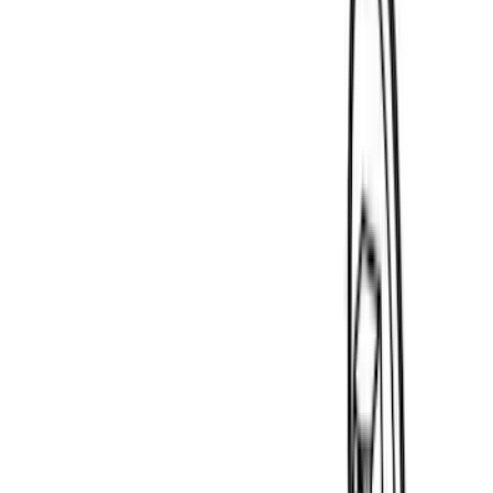
Ranger
(
9
)
F 150
(
8
)
F 250 Super Duty
(
8
)
F 350 Super Duty
(
8
)
F 450 Super Duty
(
8
)
Show More