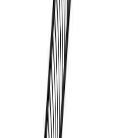
Transit 2023-2027 Door Screen Kit for
Medium Roof Models
SKU
:
VPK4Z61018A16A
Thule Kayak Carrier Adaptor
SKU
:
VML3Z9955100D