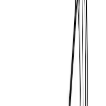
Sort
Sort
: Best Sellers
12 results
Thule
Results
(
12
)
Price
:
$0 - $50
Price
:
$201 - $500
Clear all
Sort
Sort
: Best Sellers
Mustang Mach-E 2021-2026 DC Safety