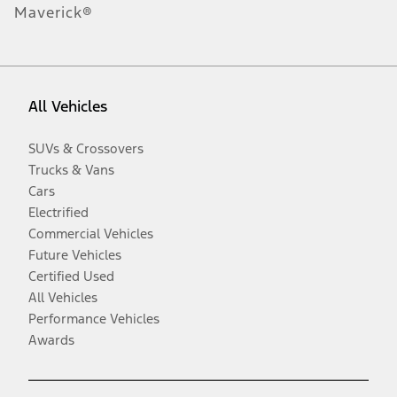
Maverick®
All Vehicles
SUVs & Crossovers
Trucks & Vans
Cars
Electrified
Commercial Vehicles
Future Vehicles
Certified Used
All Vehicles
Performance Vehicles
Awards