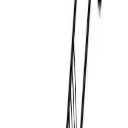
Thule Stand-Up Paddleboard Carrier for
Roof Racks
SKU
:
VFT4Z7855100B
Overland Stand Alone Changing
Room/Shower
SKU
:
VNB3Z99000C38C