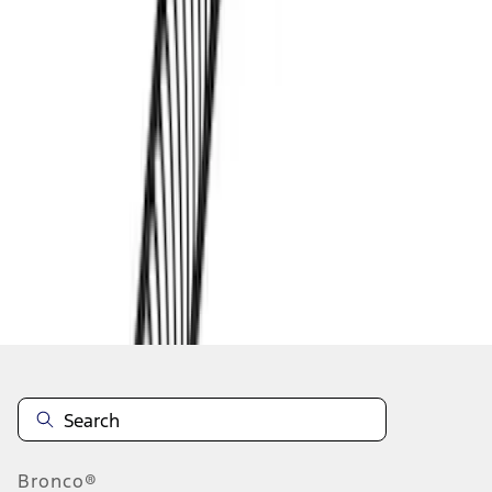
1
2
1
-
9
of
12
results
Disclosures
Bronco®