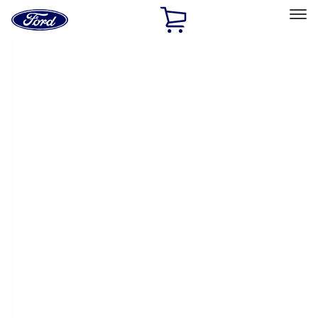
Ford
Home
Page
Skip To Content
Select Vehicle
Ford Rewards
Learn more
Home
Accessories
Thule
Thule
Filters