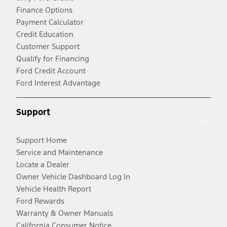
Finance Options
Payment Calculator
Credit Education
Customer Support
Qualify for Financing
Ford Credit Account
Ford Interest Advantage
Support
Support Home
Service and Maintenance
Locate a Dealer
Owner Vehicle Dashboard Log In
Vehicle Health Report
Ford Rewards
Warranty & Owner Manuals
California Consumer Notice