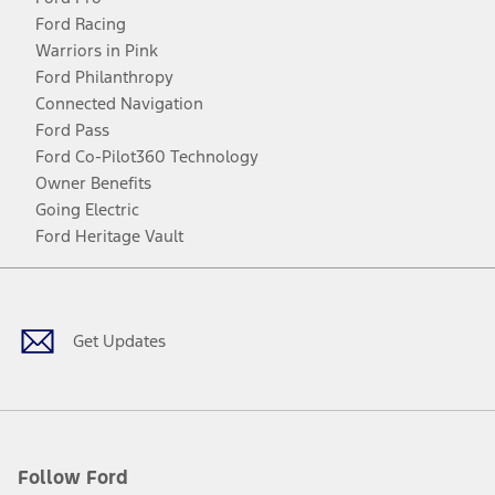
Ford Racing
Warriors in Pink
Ford Philanthropy
Connected Navigation
Ford Pass
Ford Co-Pilot360 Technology
Owner Benefits
Going Electric
Ford Heritage Vault
Facebook
Twitter
Youtube
Instagram
Threads
TikTok
Get Updates
Follow Ford