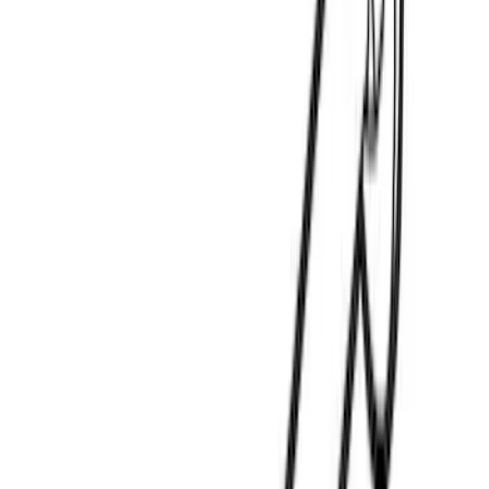
Charge Cord Bag
SKU
:
VMJ8Z10C744A
Thule Rack Mounted Upright Bicycle
Carrier for 1 Bike
SKU
:
VM1PZ7855100K