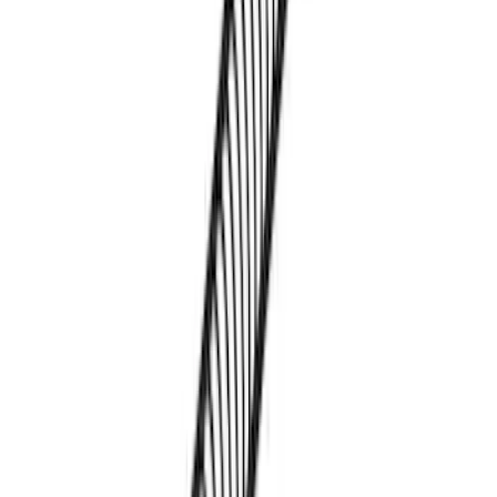
SKU
:
VML3Z9955100C
Overland Roof Rail Mounted Camping
Shower
SKU
:
VNB3Z99000C38B