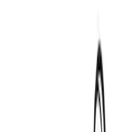
$0 - $50
(
3
)
$51 - $100
(
3
)
$101 - $200
(
1
)
$201 - $500
(
9
)
$501 - Above
(
24
)
Models