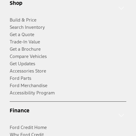
Shop
Build & Price
Search Inventory
Get a Quote
Trade-In Value
Get a Brochure
Compare Vehicles
Get Updates
Accessories Store
Ford Parts
Ford Merchandise
Accessibility Program
Finance
Ford Credit Home
Why Ford Credit