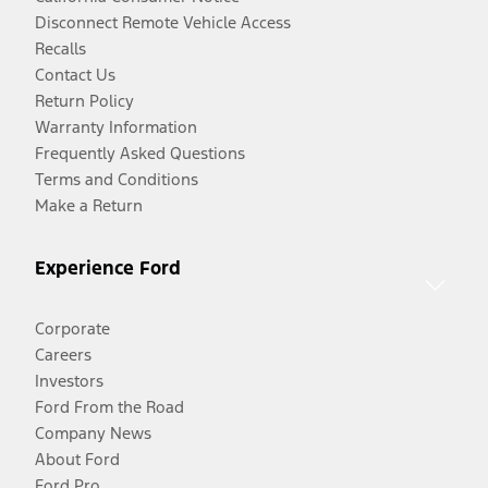
Disconnect Remote Vehicle Access
Recalls
Contact Us
Return Policy
Warranty Information
Frequently Asked Questions
Terms and Conditions
Make a Return
Experience Ford
Corporate
Careers
Investors
Ford From the Road
Company News
About Ford
Ford Pro