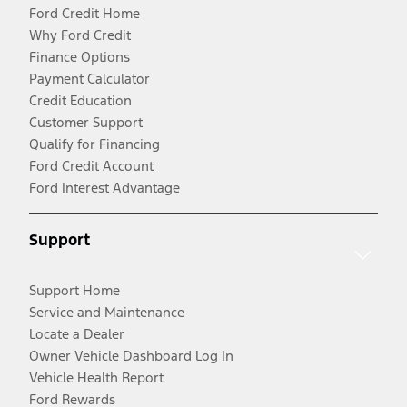
Ford Credit Home
Why Ford Credit
Finance Options
Payment Calculator
Credit Education
Customer Support
Qualify for Financing
Ford Credit Account
Ford Interest Advantage
Support
Support Home
Service and Maintenance
Locate a Dealer
Owner Vehicle Dashboard Log In
Vehicle Health Report
Ford Rewards