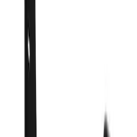
(
1
)
$201 - $500
(
81
)
$501 - Above
(
21
)
Models
F 150
(
30
)
F 250 Super Duty
(
27
)