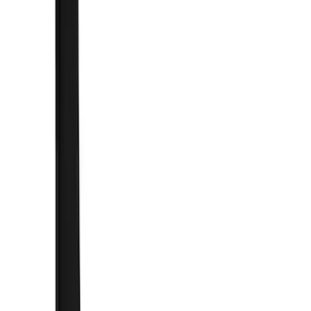
(
1
)
Cab Type
Super Crew
(
2
)
Super Cab
(
1
)
Price
Apply
$101 - $200