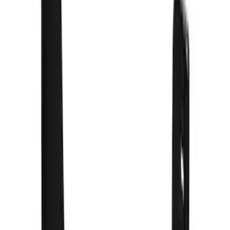
F 350 Super Duty
(
27
)
Bronco
(
9
)
Ranger
(
9
)
Show More
Sort
Sort
: Best Sellers
81 results
Truck Hardware
Results
(
81
)
Price
:
$201 - $500