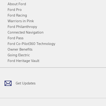
About Ford
Ford Pro
Ford Racing
Warriors in Pink
Ford Philanthropy
Connected Navigation
Ford Pass
Ford Co-Pilot360 Technology
Owner Benefits
Going Electric
Ford Heritage Vault
Facebook
Twitter
Youtube
Instagram
Threads
TikTok
Get Updates