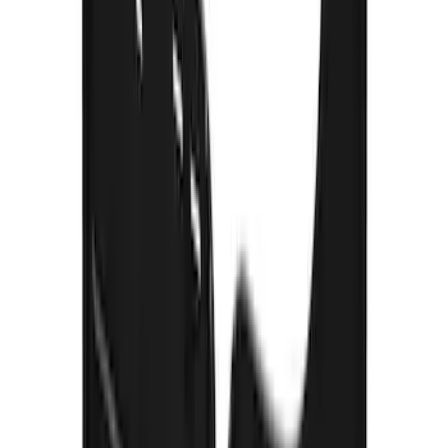
with Black F-150 Logo
SKU
:
VPL3Z16A550A
Super Duty 2017-2022 Gatorback Black
Ford Logo Splash Guards Rear Pair
SKU
:
VHC3Z16A550N