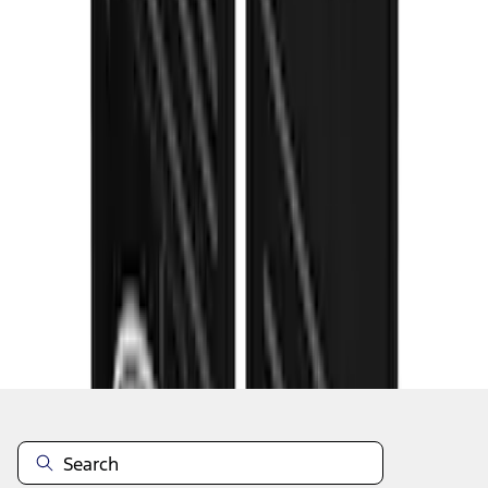
1
...
5
6
7
37
-
45
of
81
results
Disclosures