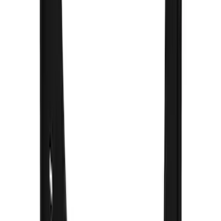
Clear all
Sort
Sort
: Best Sellers
F-150 2021-2026 Gatorback Chrome
Decal Splash Guards Rear Pair
SKU
:
VML3Z16A550HB