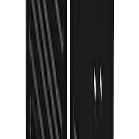
Blue Ford Oval
SKU
:
VNL1Z16A550A
F-150 Lightning 2022-2026 Gatorback
Rear Pair Splash Guards with Black
Ford Oval on Black
SKU
:
VPL3Z16A550D