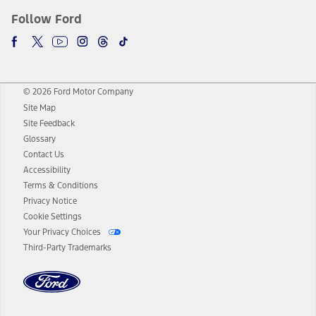
Follow Ford
© 2026 Ford Motor Company
Site Map
Site Feedback
Glossary
Contact Us
Accessibility
Terms & Conditions
Privacy Notice
Cookie Settings
Your Privacy Choices
Third-Party Trademarks