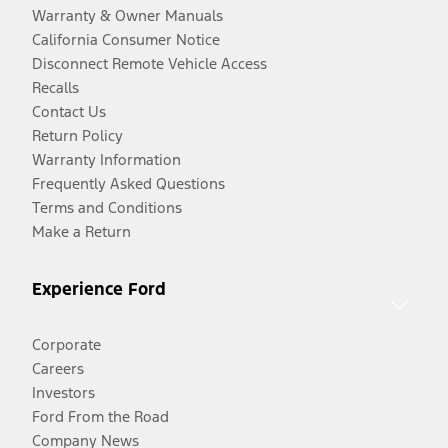
Warranty & Owner Manuals
California Consumer Notice
Disconnect Remote Vehicle Access
Recalls
Contact Us
Return Policy
Warranty Information
Frequently Asked Questions
Terms and Conditions
Make a Return
Experience Ford
Corporate
Careers
Investors
Ford From the Road
Company News