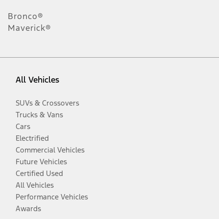
Bronco®
Maverick®
All Vehicles
SUVs & Crossovers
Trucks & Vans
Cars
Electrified
Commercial Vehicles
Future Vehicles
Certified Used
All Vehicles
Performance Vehicles
Awards