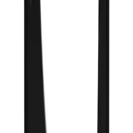
Expedition 2018-2021 Gatorback Flat
Splash Guards Rear Pair
SKU
:
VJL1Z16A550A
Super Duty 2017-2022 Gatorback
Platinum Splash Guards Rear Pair
SKU
:
VHC3Z16A550S