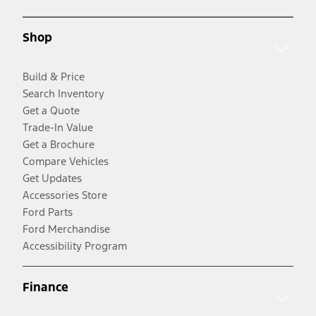
Shop
Build & Price
Search Inventory
Get a Quote
Trade-In Value
Get a Brochure
Compare Vehicles
Get Updates
Accessories Store
Ford Parts
Ford Merchandise
Accessibility Program
Finance