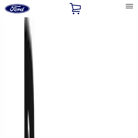
Ford
Home
Page
Skip To Content
Select Vehicle
Ford Rewards
Learn more
Home
Accessories
Truck Hardware
Truck Hardware
Filters