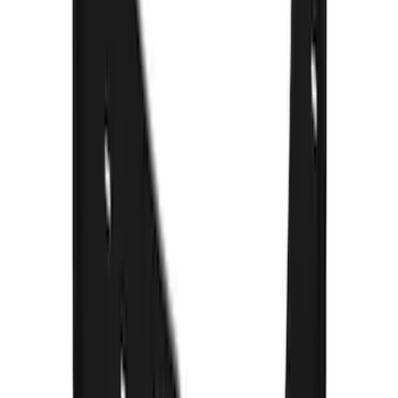
F-150 2015-2020 Gatorback Black Ford
Logo Splash Guards Front Pair
SKU
:
VHL3Z16A550B
F-150 Lightning 2022-2026 Gatorback
Rear Pair Chrome Plate Splash Guards