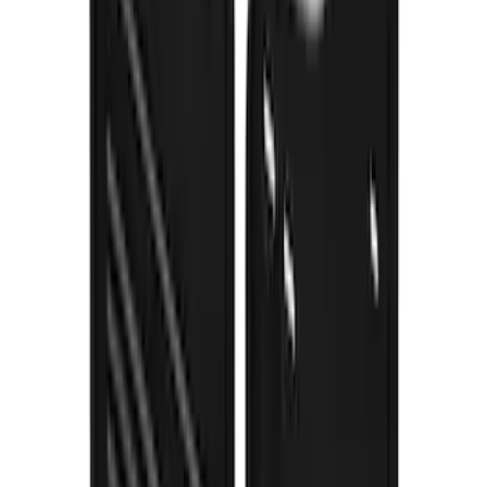
Bronco 2021-2026 Gatorback Bronco
Text Logo Splash Guards Front Pair
Without Rock Rails or Steps
SKU
:
VM2DZ16A550EB
Expedition 2022-2024 Gatorback Rear
Pair Chrome Plate Splash Guards with