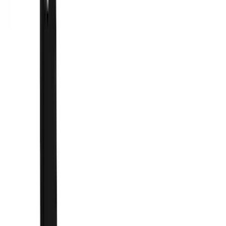
Filter
Color
Black
(
43
)
Blue
(
1
)
Gray
(
1
)
Silver