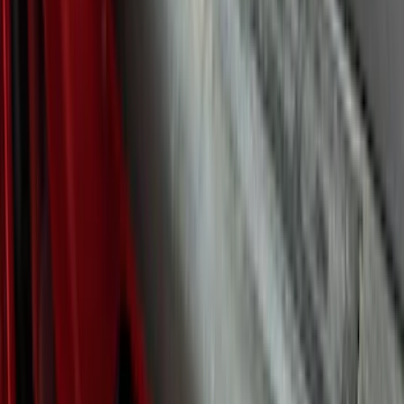
F 350 Super Duty
(
46
)
F 450 Super Duty
(
46
)
F 550 Super Duty
(
46
)
Show More
Sort
Sort
: Best Sellers
125 results
Putco
Results
(
125
)
Brand
:
Overland Putco