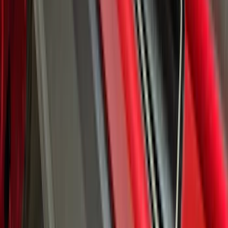
Super Duty 2023-2027 Putco® Black
Platinum Stainless Steel Door Sill
Plates 2pc Kit
SKU
:
VPC3Z99132A08A
Bronco Sport 2021-2026 Black Platinum
Door Sill Plates
SKU
:
VM1PZ99132A08B