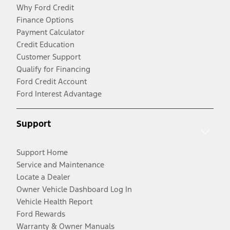
Why Ford Credit
Finance Options
Payment Calculator
Credit Education
Customer Support
Qualify for Financing
Ford Credit Account
Ford Interest Advantage
Support
Support Home
Service and Maintenance
Locate a Dealer
Owner Vehicle Dashboard Log In
Vehicle Health Report
Ford Rewards
Warranty & Owner Manuals