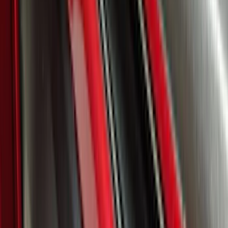
Explorer 2025-2027 Lighted Front Grille
Ford Oval
SKU
:
VRL2Z8213A
Super Duty 2023-2027, Lighted Ford
Oval, Front LED for Vehicles w/Front
Camera
SKU
:
VPC3Z8A224DB