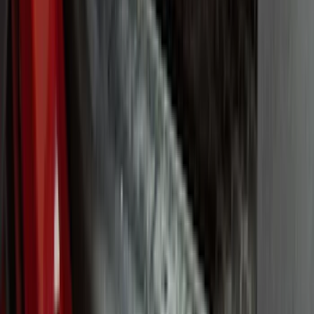
(
7
)
6.5
(
5
)
6.75
(
5
)
Price
Apply
$0 - $50
(
8
)
$51 - $100