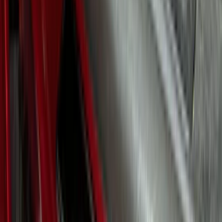
Clear all
Sort
Sort
: Best Sellers
F-150 2024-2026 LIGHTED FORD OVAL
FRONT HALOGEN & LED REFLECTOR
FOR VEHICLES WITHOUT FRONT
CAMERA FOR XL, AND STX
SKU
:
VRL3Z8A224A