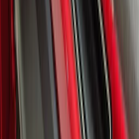
F-150 2024-2026 Lighted Ford Oval
Front Halogen & LED Reflector for
Vehicles with Front Camera
SKU
:
VML3Z8A224H