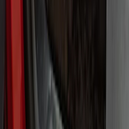
Cab Type
Super Cab
(
8
)
Crew
(
5
)
Regular
(
5
)
Super Crew
(
4
)
Bed Size
5.5