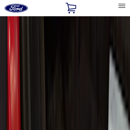
Ford
Home
Page
Skip To Content
Select Vehicle
Ford Rewards
Learn more
Home
Accessories
Putco
Putco
Filters