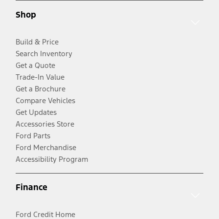
Shop
Build & Price
Search Inventory
Get a Quote
Trade-In Value
Get a Brochure
Compare Vehicles
Get Updates
Accessories Store
Ford Parts
Ford Merchandise
Accessibility Program
Finance
Ford Credit Home