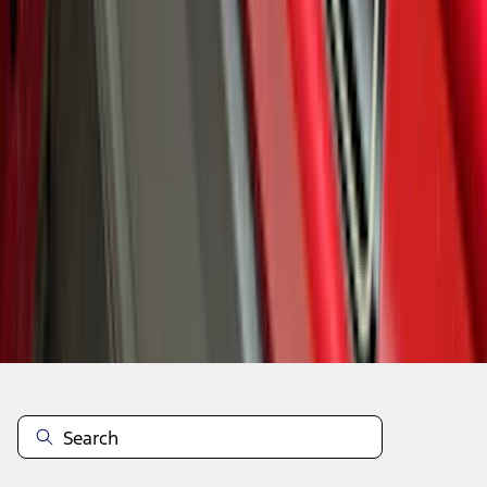
1
2
3
4
5
10
-
18
of
125
results
Disclosures