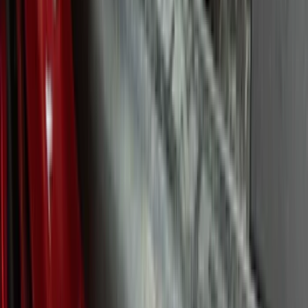
(
17
)
$101 - $200
(
24
)
$201 - $500
(
57
)
$501 - Above
(
19
)
Models
F 150
(
53
)
F 250 Super Duty
(
46
)