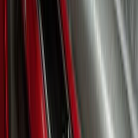
Super Duty 2023-2027 Putco® Stainless
Steel Door Sill Plates 4pc Kit
SKU
:
VPC3Z99132A08D
Expedition 2026-2027, Lighted Front
Grille Ford Oval