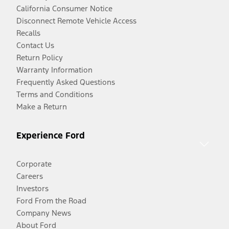
California Consumer Notice
Disconnect Remote Vehicle Access
Recalls
Contact Us
Return Policy
Warranty Information
Frequently Asked Questions
Terms and Conditions
Make a Return
Experience Ford
Corporate
Careers
Investors
Ford From the Road
Company News
About Ford