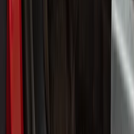
Filter
Color
Black
(
44
)
Gray
(
11
)
Silver
(
8
)