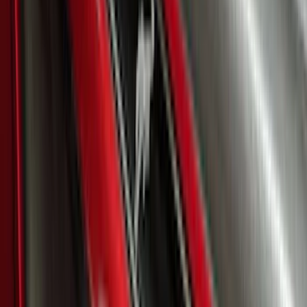
SKU
:
VSL1Z8213A
Ranger SuperCrew 2019-2026 Polished
Stainless Steel Door Sill Plates
SKU
:
VKB3Z99132A08C