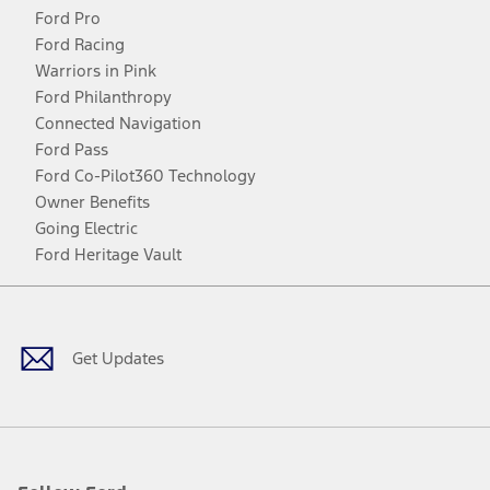
Ford Pro
Ford Racing
Warriors in Pink
Ford Philanthropy
Connected Navigation
Ford Pass
Ford Co-Pilot360 Technology
Owner Benefits
Going Electric
Ford Heritage Vault
Facebook
Twitter
Youtube
Instagram
Threads
TikTok
Get Updates