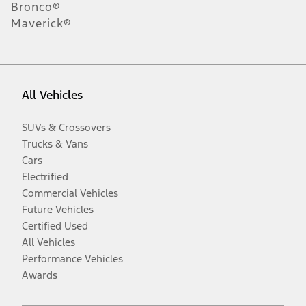
Bronco®
Maverick®
All Vehicles
SUVs & Crossovers
Trucks & Vans
Cars
Electrified
Commercial Vehicles
Future Vehicles
Certified Used
All Vehicles
Performance Vehicles
Awards