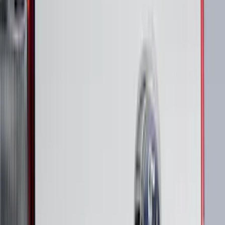
Clear all
Sort
Sort
: Best Sellers
Super Duty 2023-2027 Putco Stainless
Steel Hood Badge Lettering
SKU
:
VPC3Z16606A