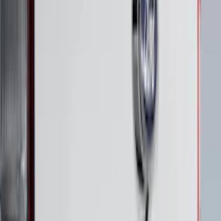
Best Seller
Bronco 2024-2026, Illuminated Grille
Letters for Vehicles w/Camera
SKU
:
VN2DZ8A224B
Super Duty 2023-2027 Putco® Polished
Stainless Steel Tailgate Lettering For
Vehicles w/o Tailgate Applique