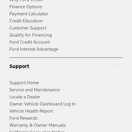
Finance Options
Payment Calculator
Credit Education
Customer Support
Qualify for Financing
Ford Credit Account
Ford Interest Advantage
Support
Support Home
Service and Maintenance
Locate a Dealer
Owner Vehicle Dashboard Log In
Vehicle Health Report
Ford Rewards
Warranty & Owner Manuals