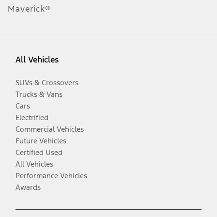
Maverick®
All Vehicles
SUVs & Crossovers
Trucks & Vans
Cars
Electrified
Commercial Vehicles
Future Vehicles
Certified Used
All Vehicles
Performance Vehicles
Awards