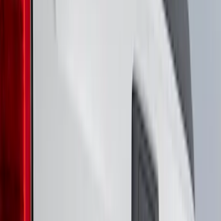
(
7
)
6.5
(
5
)
6.75
(
5
)
Price
Apply
$0 - $50
(
8
)
$51 - $100