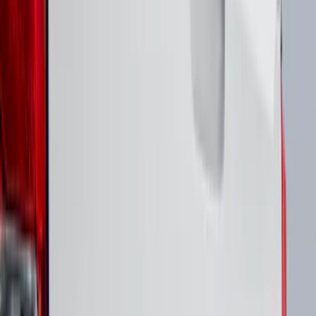
F 350 Super Duty
(
46
)
F 450 Super Duty
(
46
)
F 550 Super Duty
(
46
)
Show More
Sort
Sort
: Best Sellers
125 results
Putco
Results
(
125
)
Brand
:
Overland Putco