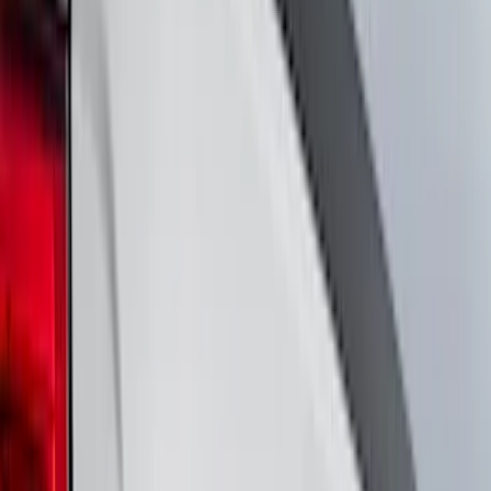
Cab Type
Super Cab
(
8
)
Crew
(
5
)
Regular
(
5
)
Super Crew
(
4
)
Bed Size
5.5