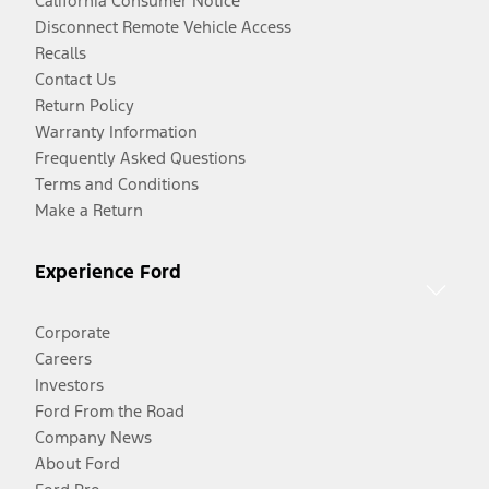
California Consumer Notice
Disconnect Remote Vehicle Access
Recalls
Contact Us
Return Policy
Warranty Information
Frequently Asked Questions
Terms and Conditions
Make a Return
Experience Ford
Corporate
Careers
Investors
Ford From the Road
Company News
About Ford