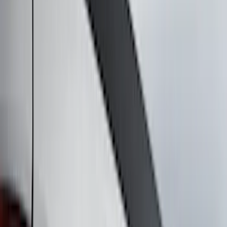
Filter
Color
Black
(
44
)
Gray
(
11
)
Silver
(
8
)