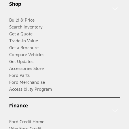
Shop
Build & Price
Search Inventory
Get a Quote
Trade-In Value
Get a Brochure
Compare Vehicles
Get Updates
Accessories Store
Ford Parts
Ford Merchandise
Accessibility Program
Finance
Ford Credit Home
Why Ford Credit