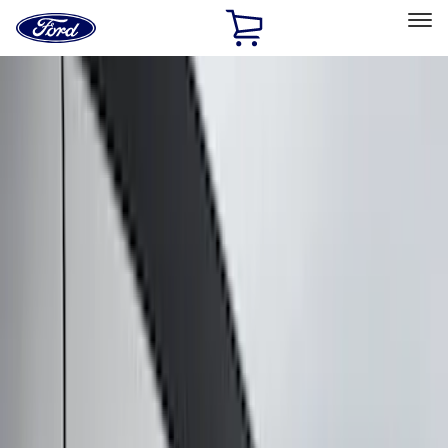
Ford
Home
Page
Skip To Content
Select Vehicle
Ford Rewards
Learn more
Home
Accessories
Putco
Putco
Filters