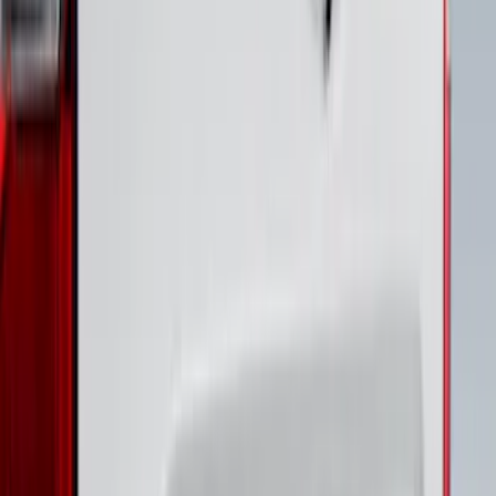
SKU
:
VPC3Z9942528B
Bronco 4Dr 2021-2026 Putco Black
Platinum Door Sill Plates
SKU
:
VM2DZ99132A08D