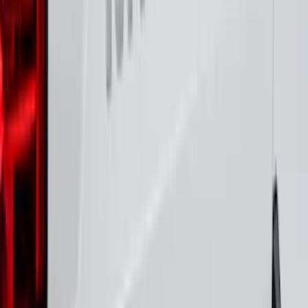
Platinum Stainless Steel for Pro-Access
Tailgate
SKU
:
VML3Z9942528D
Maverick 2022-2026 Polished Stainless
Steel Tailgate Lettering
SKU
:
VNZ6Z9942528B