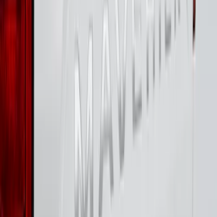
Best Seller
Bronco 2024-2026, Illuminated Grille
Letters for Vehicles w/o Camera
SKU
:
VN2DZ8A224A
F-150 2026 Tailgate Letters Black