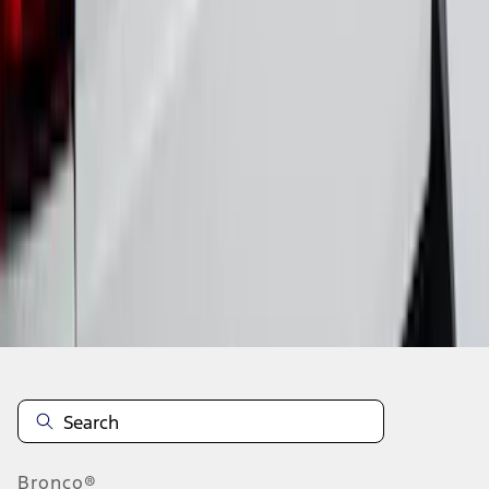
1
2
3
4
5
1
-
9
of
125
results
Disclosures
Bronco®