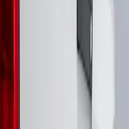
(
17
)
$101 - $200
(
24
)
$201 - $500
(
57
)
$501 - Above
(
19
)
Models
F 150
(
53
)
F 250 Super Duty
(
46
)