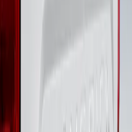
Black Platinum Stainless Steel Door Sill
Plates 4-Piece Set For Super Crew
SKU
:
VKB3Z99132A08D
Super Duty 2023-2027 Putco® Black
Platinum Stainless Steel Door Sill
Plates 4 pc Kit
SKU
:
VPC3Z99132A08B