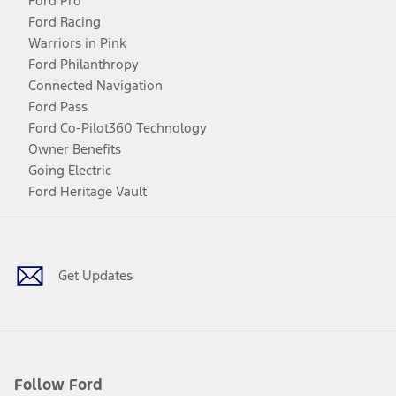
Ford Pro
Ford Racing
Warriors in Pink
Ford Philanthropy
Connected Navigation
Ford Pass
Ford Co-Pilot360 Technology
Owner Benefits
Going Electric
Ford Heritage Vault
Facebook
Twitter
Youtube
Instagram
Threads
TikTok
Get Updates
Follow Ford