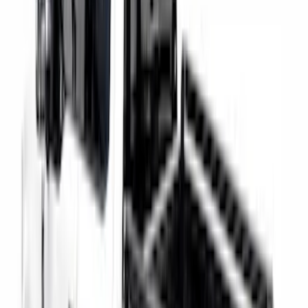
Super Duty 2021-2027 Venture Tec Rack
for 6.75 Bed
SKU
:
VMC3Z9955100A
Super Duty 2023-2027 Putco Bed
MOLLE Panels 6.75ft Bed - Front
SKU
:
VPC3Z99425B64C