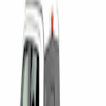
F 250 Super Duty
(
30
)
F 350 Super Duty
(
30
)
F 450 Super Duty
(
30
)
F 550 Super Duty
(
30
)
F 150
(
27
)
Show More
Sort