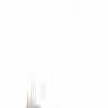
$51 - $100
(
17
)
$101 - $200
(
28
)
$201 - $500
(
57
)
$501 - Above
(
19
)
Models