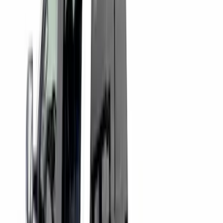
Sort
: Best Sellers
72 results
Putco
Results
(
72
)
Price
:
$0 - $50
Price
:
$51 - $100
Price
:
$101 - $200
Price
:
$501 - Above
Clear all
Sort
Sort
: Best Sellers