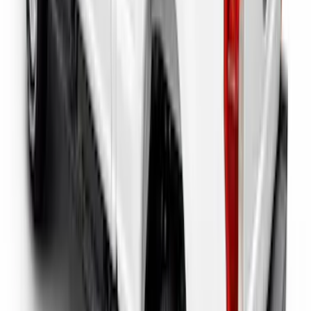
Super Duty 2023-2027 Putco Bed
MOLLE Panels 6.75ft Bed - L/H
SKU
:
VPC3Z99425B64A
Super Duty 2017-2026 Tec Bed Rails for
6.75' Bed