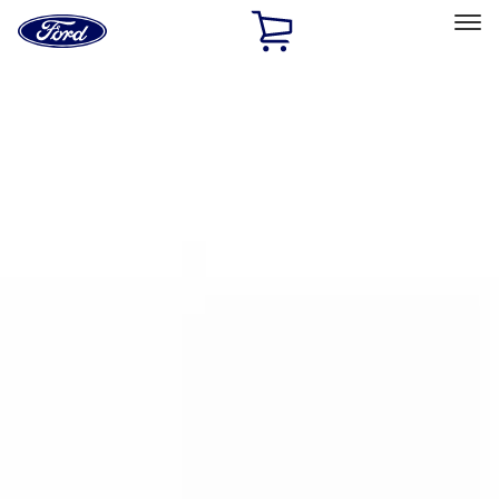
Ford
Home
Page
Skip To Content
Select Vehicle
Ford Rewards
Learn more
Home
Accessories
Putco
Putco
Filters