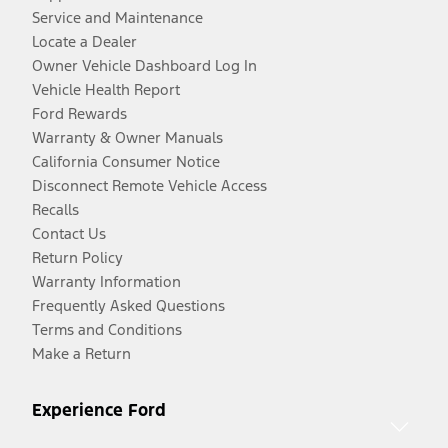
Service and Maintenance
Locate a Dealer
Owner Vehicle Dashboard Log In
Vehicle Health Report
Ford Rewards
Warranty & Owner Manuals
California Consumer Notice
Disconnect Remote Vehicle Access
Recalls
Contact Us
Return Policy
Warranty Information
Frequently Asked Questions
Terms and Conditions
Make a Return
Experience Ford