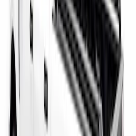
Black Carbon Fiber 5-Speed Shift Knob
SKU
:
FM5Z7213A
F-150 2022-2026 Putco Bed MOLLE
Panels for 6.5ft Bed - Front