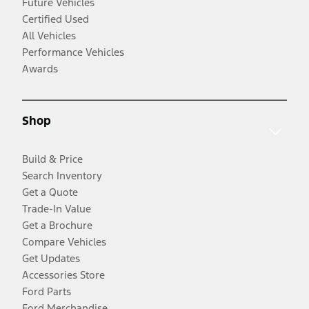
Future Vehicles
Certified Used
All Vehicles
Performance Vehicles
Awards
Shop
Build & Price
Search Inventory
Get a Quote
Trade-In Value
Get a Brochure
Compare Vehicles
Get Updates
Accessories Store
Ford Parts
Ford Merchandise