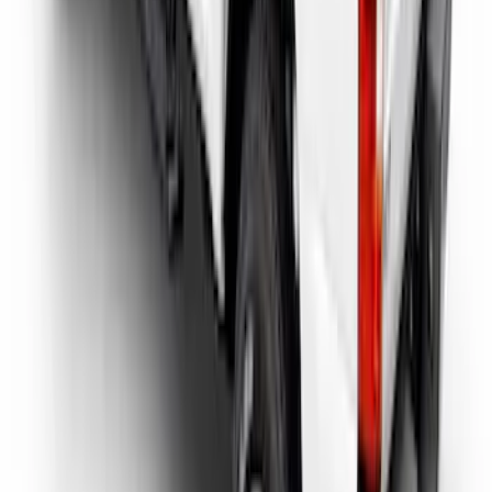
SKU
:
VHC3Z9955200D
1
...
5
6
7
37
-
45
of
72
results
Disclosures