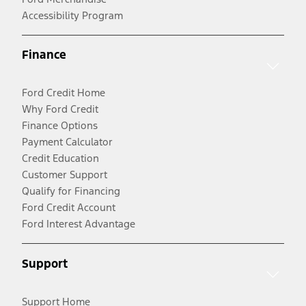
Accessibility Program
Finance
Ford Credit Home
Why Ford Credit
Finance Options
Payment Calculator
Credit Education
Customer Support
Qualify for Financing
Ford Credit Account
Ford Interest Advantage
Support
Support Home