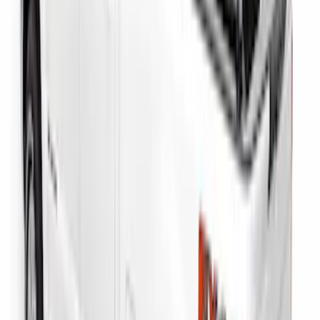
SKU
:
VML3Z99425B64B
Overland 180 Degree Driver's Side
Awning
SKU
:
VN1PZ99000C38A