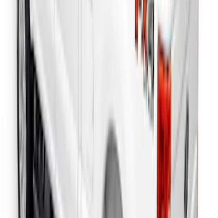
F-150 2022-2026 Putco Bed MOLLE
Panels for 6.5ft Bed - L/H
SKU
:
VML3Z99425B64E
Reg Cab Bright Stainless Steel B-Pillar
Trim for Vehicles with Factory Keypad
SKU
:
VFL3Z9920554F