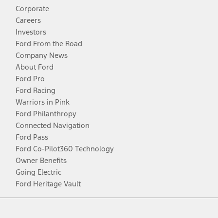
Corporate
Careers
Investors
Ford From the Road
Company News
About Ford
Ford Pro
Ford Racing
Warriors in Pink
Ford Philanthropy
Connected Navigation
Ford Pass
Ford Co-Pilot360 Technology
Owner Benefits
Going Electric
Ford Heritage Vault
Facebook
Twitter
Youtube
Instagram
Threads
TikTok