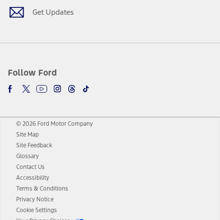
Get Updates
Follow Ford
© 2026 Ford Motor Company
Site Map
Site Feedback
Glossary
Contact Us
Accessibility
Terms & Conditions
Privacy Notice
Cookie Settings