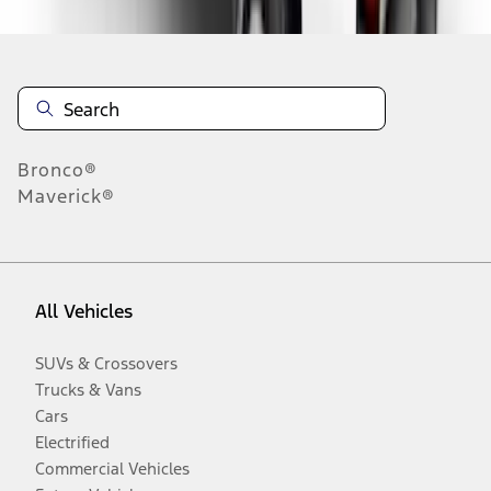
Bronco®
Maverick®
All Vehicles
SUVs & Crossovers
Trucks & Vans
Cars
Electrified
Commercial Vehicles