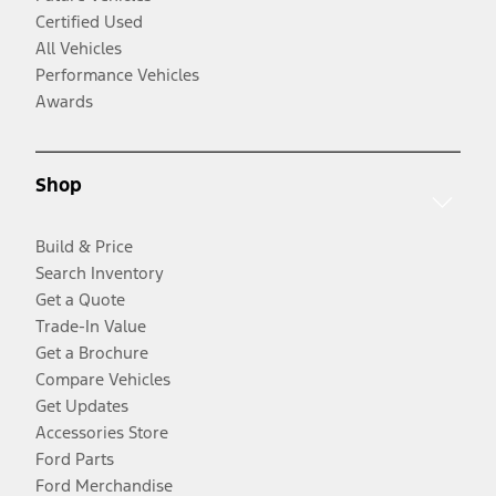
Certified Used
All Vehicles
Performance Vehicles
Awards
Shop
Build & Price
Search Inventory
Get a Quote
Trade-In Value
Get a Brochure
Compare Vehicles
Get Updates
Accessories Store
Ford Parts
Ford Merchandise