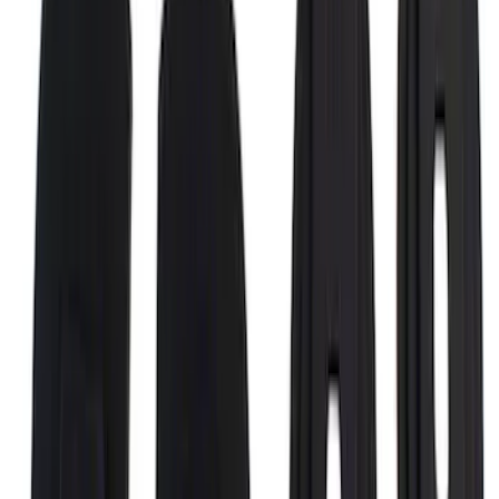
Maverick 2022-2026 Putco Black
Platinum 4pc Door Sill Plates Kit
SKU
:
VNZ6Z99132A08A
F-150 2021-2026 Black TecRail Bed Rail
for 5.5' Bed
SKU
:
VML3Z9955200A