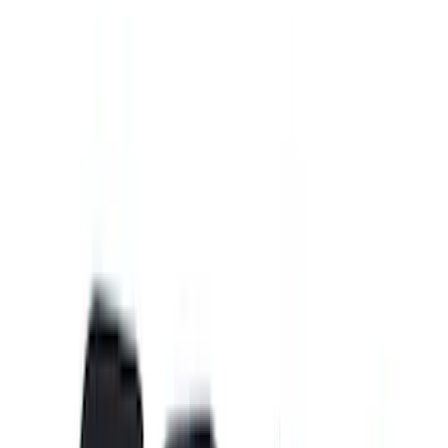
Cab Type
Super Cab
(
8
)
Crew
(
5
)
Regular
(
5
)
Super Crew
(
4
)
Bed Size
5.5