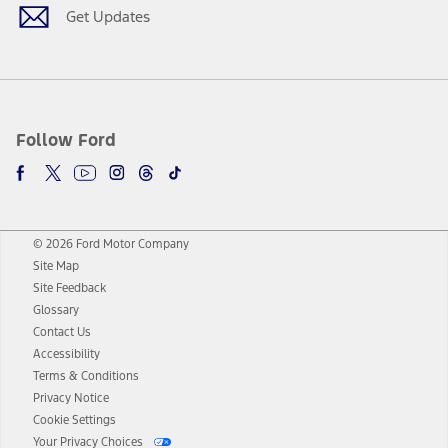
Get Updates
Follow Ford
© 2026 Ford Motor Company
Site Map
Site Feedback
Glossary
Contact Us
Accessibility
Terms & Conditions
Privacy Notice
Cookie Settings
Your Privacy Choices