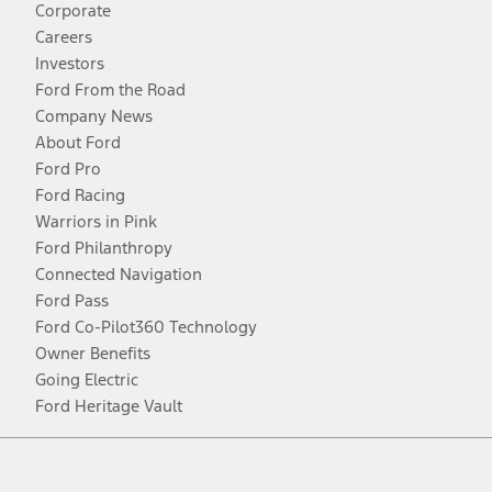
Corporate
Careers
Investors
Ford From the Road
Company News
About Ford
Ford Pro
Ford Racing
Warriors in Pink
Ford Philanthropy
Connected Navigation
Ford Pass
Ford Co-Pilot360 Technology
Owner Benefits
Going Electric
Ford Heritage Vault
Facebook
Twitter
Youtube
Instagram
Threads
TikTok