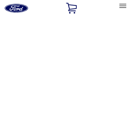
Ford
Home
Page
Skip To Content
Select Vehicle
Ford Rewards
Learn more
Home
Accessories
Putco
Putco
Filters