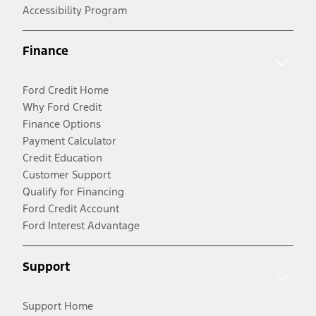
Accessibility Program
Finance
Ford Credit Home
Why Ford Credit
Finance Options
Payment Calculator
Credit Education
Customer Support
Qualify for Financing
Ford Credit Account
Ford Interest Advantage
Support
Support Home