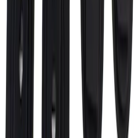
Super Duty 2017-2027 Bed Rail Shim Kit
for 6.75 Bed
SKU
:
VHC3Z99000A25A
1
2
3
4
5
10
-
18
of
72
results
Disclosures