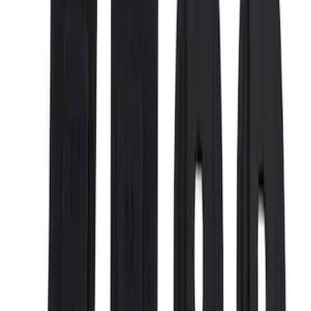
$51 - $100
(
17
)
$101 - $200
(
28
)
$201 - $500
(
57
)
$501 - Above
(
19
)
Models