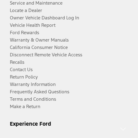
Service and Maintenance
Locate a Dealer
Owner Vehicle Dashboard Log In
Vehicle Health Report
Ford Rewards
Warranty & Owner Manuals
California Consumer Notice
Disconnect Remote Vehicle Access
Recalls
Contact Us
Return Policy
Warranty Information
Frequently Asked Questions
Terms and Conditions
Make a Return
Experience Ford