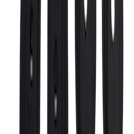
F 250 Super Duty
(
30
)
F 350 Super Duty
(
30
)
F 450 Super Duty
(
30
)
F 550 Super Duty
(
30
)
F 150
(
27
)
Show More
Sort