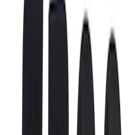
(
4
)
6.5
(
3
)
6.75
(
3
)
Price
Apply
$0 - $50
(
8
)