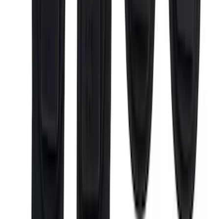
Sort
: Best Sellers
72 results
Putco
Results
(
72
)
Price
:
$0 - $50
Price
:
$51 - $100
Price
:
$101 - $200
Price
:
$501 - Above
Clear all
Sort
Sort
: Best Sellers