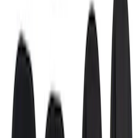
Stainless Steel Door Sill Plates
SKU
:
VKB3Z99132A08A
Bronco 2Dr 2021-2026 Putco Stainless
Steel Door Sill Plates
SKU
:
VM2DZ99132A08A