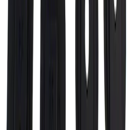
F-150 CrewCab 2021-2026 Putco
Stainless Steel Door Sill Plates
SKU
:
VML3Z99132A08A