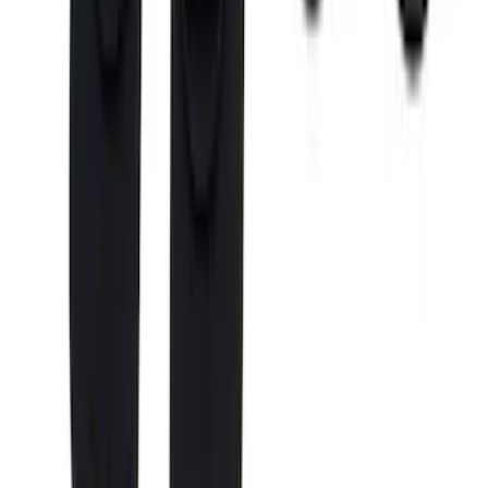
Super Duty Reg. and SuperCab 2017-
2022 Black Chrome Door Sill Plates
SKU
:
VHC3Z99132A08C
Super Duty 2017-2027 Chrome Bed
Rails for 6.75' Bed
SKU
:
VHC3Z9955200A