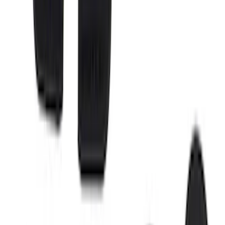
SuperCab & SuperCrew Bright Stainless
Steel B-Pillar Trim for Vehicles without
Factory Keypad
SKU
:
VFL3Z9920554G
Ranger SuperCab 2019-2023 Polished