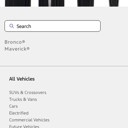
Bronco®
Maverick®
All Vehicles
SUVs & Crossovers
Trucks & Vans
Cars
Electrified
Commercial Vehicles
Future Vehicles