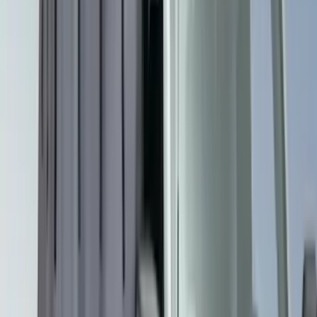
Cargo Tailgate Manager
SKU
:
SL1Z7813046AB
Cargo Area Liner with Seat-Back
Protection for Pets by 4Knines
SKU
:
VMJ6Z7813046A