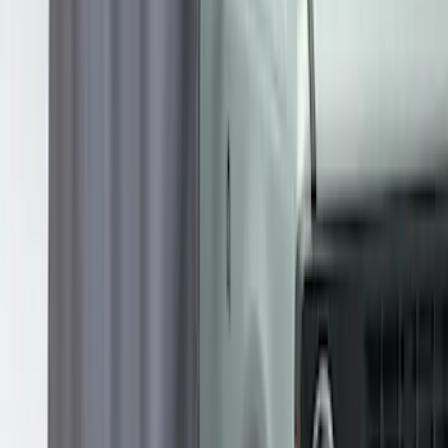
Transit 2023-2027 Door Screen Kit for
High Roof Models
SKU
:
VPK4Z61018A16B
Overland 270 Degree Driver's Side
Awning
SKU
:
VNB3Z99000C38A