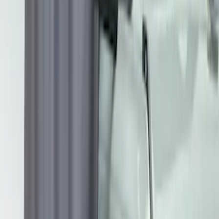
Protection for Pets by 4Knines
SKU
:
VNL1Z7813046A
Overland Stand Alone Changing
Room/Shower
SKU
:
VNB3Z99000C38C