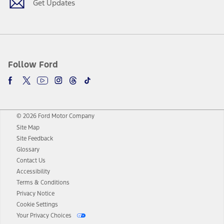
Get Updates
Follow Ford
© 2026 Ford Motor Company
Site Map
Site Feedback
Glossary
Contact Us
Accessibility
Terms & Conditions
Privacy Notice
Cookie Settings
Your Privacy Choices