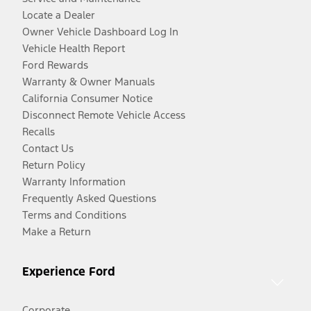
Locate a Dealer
Owner Vehicle Dashboard Log In
Vehicle Health Report
Ford Rewards
Warranty & Owner Manuals
California Consumer Notice
Disconnect Remote Vehicle Access
Recalls
Contact Us
Return Policy
Warranty Information
Frequently Asked Questions
Terms and Conditions
Make a Return
Experience Ford
Corporate