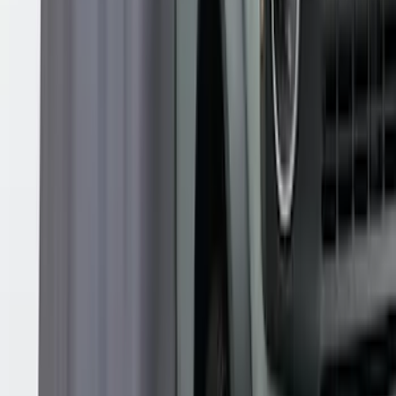
Shower
SKU
:
VNB3Z99000C38B
1
2
1
-
9
of
15
results
Disclosures