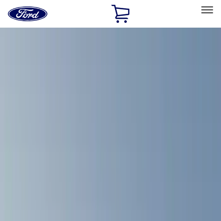
Ford
Home
Page
Skip To Content
Select Vehicle
Ford Rewards
Learn more
Home
Accessories
Overland
Overland
Filters