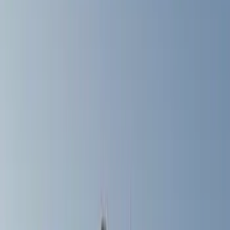
Filter
Color
Gray
(
5
)
Black
(
2
)
Silver
(
1
)