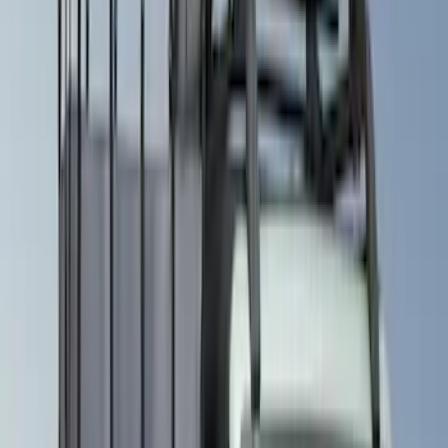
(
8
)
$501 - Above
(
3
)
Models
Bronco
(
6
)
Bronco Sport
(
5
)
Expedition
(
5
)
Explorer