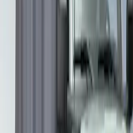
Second-Row Pet Cover by 4Knines
SKU
:
VSL3Z7863812A
Cargo Area Liner with Seat-Back