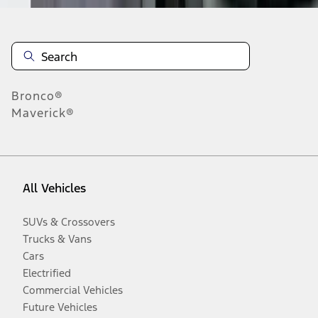
Bronco®
Maverick®
All Vehicles
SUVs & Crossovers
Trucks & Vans
Cars
Electrified
Commercial Vehicles
Future Vehicles