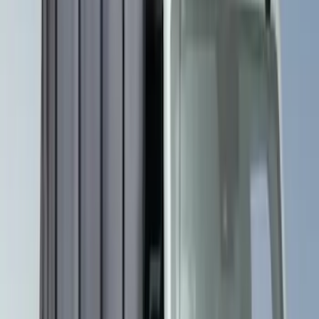
(
5
)
Nautilus
(
5
)
Show More
Sort
Sort
: Best Sellers
15 results
Overland
Results
(
15
)
Brand
:
Overland 4Knines Genuine Lincoln Accessory
Clear all
Sort
Sort
: Best Sellers