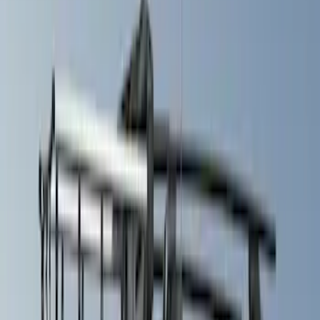
Cab Type
Crew
(
1
)
Price
Apply
$51 - $100
(
1
)
$101 - $200
(
3
)
$201 - $500