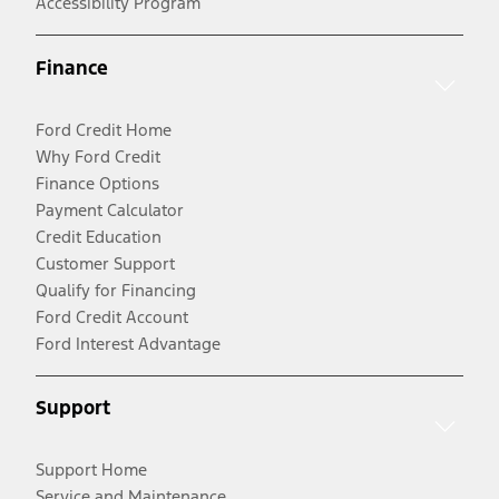
Accessibility Program
Finance
Ford Credit Home
Why Ford Credit
Finance Options
Payment Calculator
Credit Education
Customer Support
Qualify for Financing
Ford Credit Account
Ford Interest Advantage
Support
Support Home
Service and Maintenance