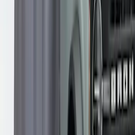
Overland 180 Degree Driver's Side
Awning
SKU
:
VN1PZ99000C38A
Overland Roof Rail Mounted Camping