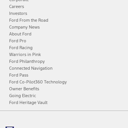
Careers
Investors
Ford From the Road
Company News
About Ford
Ford Pro
Ford Racing
Warriors in Pink
Ford Philanthropy
Connected Navigation
Ford Pass
Ford Co-Pilot360 Technology
Owner Benefits
Going Electric
Ford Heritage Vault
Facebook
Twitter
Youtube
Instagram
Threads
TikTok