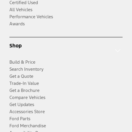
Certified Used
All Vehicles
Performance Vehicles
Awards
Shop
Build & Price
Search Inventory
Get a Quote
Trade-In Value
Get a Brochure
Compare Vehicles
Get Updates
Accessories Store
Ford Parts
Ford Merchandise