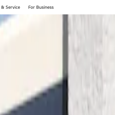
 & Service
For Business