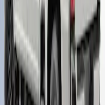
RETURNABLE
SKU
:
VML3Z99501A42BT
Super Duty 2023-2027 Leer Group Star
White T/C Cab High Bed Cap w/o Roof
Rack, Paint Code AZ - NON-
RETURNABLE
SKU
:
VPC3Z99501A42EF