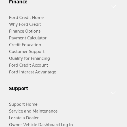
Finance
Ford Credit Home
Why Ford Credit
Finance Options
Payment Calculator
Credit Education
Customer Support
Qualify for Financing
Ford Credit Account
Ford Interest Advantage
Support
Support Home
Service and Maintenance
Locate a Dealer
Owner Vehicle Dashboard Log In