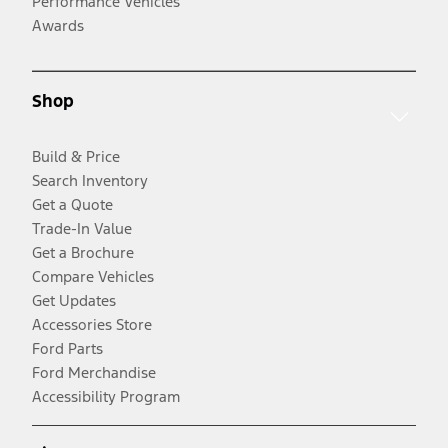
Performance Vehicles
Awards
Shop
Build & Price
Search Inventory
Get a Quote
Trade-In Value
Get a Brochure
Compare Vehicles
Get Updates
Accessories Store
Ford Parts
Ford Merchandise
Accessibility Program