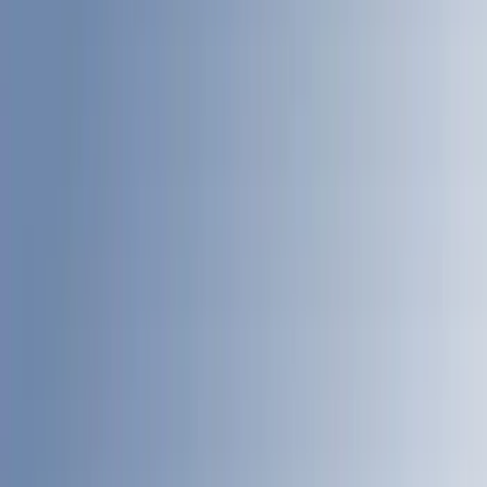
8
(
13
)
6.75
(
12
)
Show More
Price
Apply
$501 - Above
(
89
)