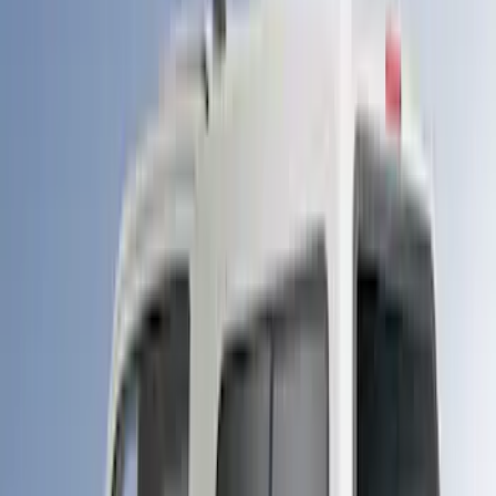
Sort
Sort
: Best Sellers
89 results
LEER
Results
(
89
)
Brand
:
LEER
Clear all
Sort
Sort
: Best Sellers