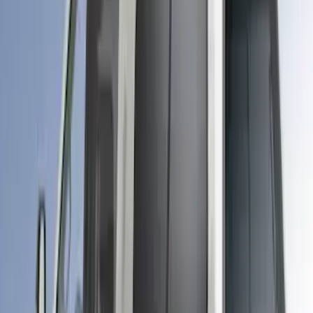
Maverick 2024-2026 Leer Group Desert
Sand Premium Low Profile Bed Cap -
NON-RETURNABLE
SKU
:
VPZ6Z99501A42BM
Ranger 2019-2022 Saber Bed Cap for
5.0' Bed, Paint Code GU
SKU
:
VLB3Z99501A42AE