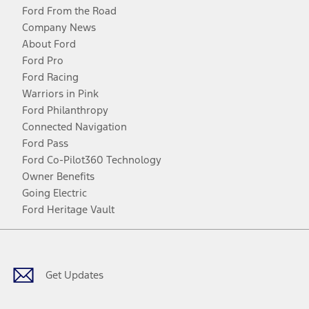
Ford From the Road
Company News
About Ford
Ford Pro
Ford Racing
Warriors in Pink
Ford Philanthropy
Connected Navigation
Ford Pass
Ford Co-Pilot360 Technology
Owner Benefits
Going Electric
Ford Heritage Vault
Facebook
Twitter
Youtube
Instagram
Threads
TikTok
Get Updates