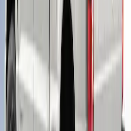
Ranger 2019-2022 Saber Bed Cap for
6.0' Bed, Paint Code GU
SKU
:
VLB3Z99501A42BE
F-150 2021-2023 Leer Group Cab High
Sport Bed Cap for 5.5 Bed, Azure Gray
Tri-Coat, Paint Code G4 - NON-