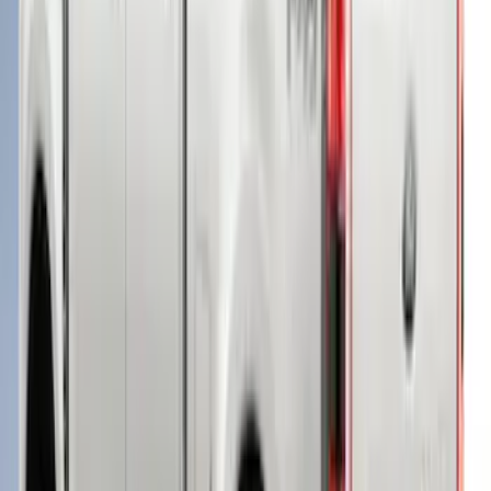
SKU
:
VPC3Z99501A42FE
Super Duty® 2023-2024 Leer Group
Rapid Red T/C Cab High Bed Cap w/o
Roof Rack, Paint Code D4 - NON-
RETURNABLE
SKU
:
VPC3Z99501A42EE