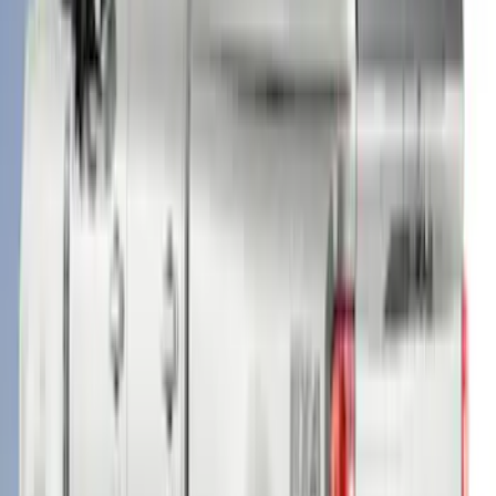
F-150 2021-2023 Leer Group Code
Orange CabHigh Sport Bed Cap for 5.5
Bed, Paint Code CN - NON-
RETURNABLE
SKU
:
VML3Z99501A42BM
Super Duty® 2023-2024 Leer Group
Rapid Red T/C Cab High Bed Cap w/o
Roof Rack, Paint Code D4 - NON-
RETURNABLE