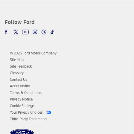
Follow Ford
© 2026 Ford Motor Company
Site Map
Site Feedback
Glossary
Contact Us
Accessibility
Terms & Conditions
Privacy Notice
Cookie Settings
Your Privacy Choices
Third-Party Trademarks