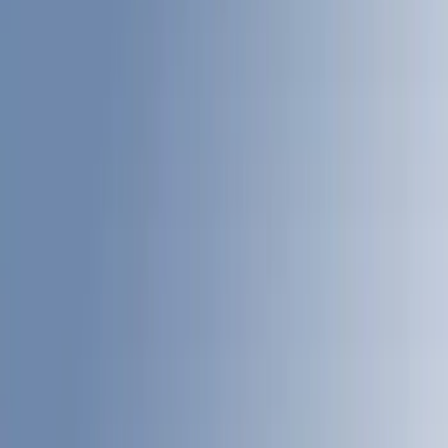
(
13
)
Black
(
8
)
Show More
Bed Size
4.5
(
17
)
5.5
(
14
)
6.5
(
21
)