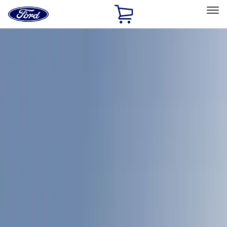
Ford
Home
Page
Skip To Content
Select Vehicle
Ford Rewards
Learn more
Home
Accessories
LEER
LEER
Filters