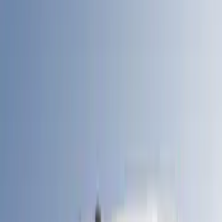
Models
F 150
(
34
)
Maverick
(
19
)
F 250 Super Duty
(
21
)
F 350 Super Duty
(
21
)
F 450 Super Duty
(
21
)
Show More