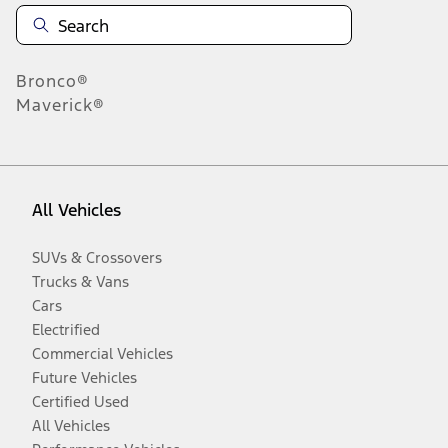
Bronco®
Maverick®
All Vehicles
SUVs & Crossovers
Trucks & Vans
Cars
Electrified
Commercial Vehicles
Future Vehicles
Certified Used
All Vehicles