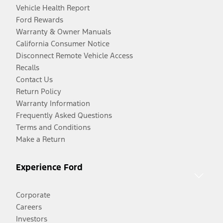
Vehicle Health Report
Ford Rewards
Warranty & Owner Manuals
California Consumer Notice
Disconnect Remote Vehicle Access
Recalls
Contact Us
Return Policy
Warranty Information
Frequently Asked Questions
Terms and Conditions
Make a Return
Experience Ford
Corporate
Careers
Investors