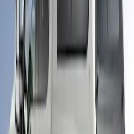
F-150 2025-2026 Leer Group Cab High
Sport Bed Cap for 5.5 Bed, Darkened
Bronze Metallic, Paint Code LJ - NON-
RETURNABLE
SKU
:
VML3Z99501A42BV