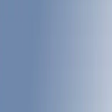
Filter
Color
Gray
(
22
)
White
(
17
)
Blue
(
18
)
Red