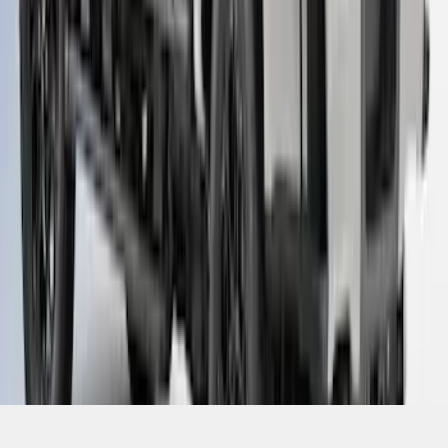
1
...
4
5
6
28
-
36
of
89
results
Disclosures