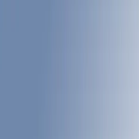
Filter
Color
Gray
(
24
)
White
(
17
)
Blue
(
18
)
Black