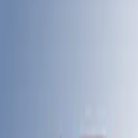
$51 - $100
(
17
)
$101 - $200
(
24
)
$201 - $500
(
53
)
$501 - Above
(
105
)
Models
F 150
(
43
)