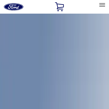
Ford
Home
Page
Skip To Content
Select Vehicle
Ford Rewards
Learn more
Home
Accessories
LEER
LEER
Filters