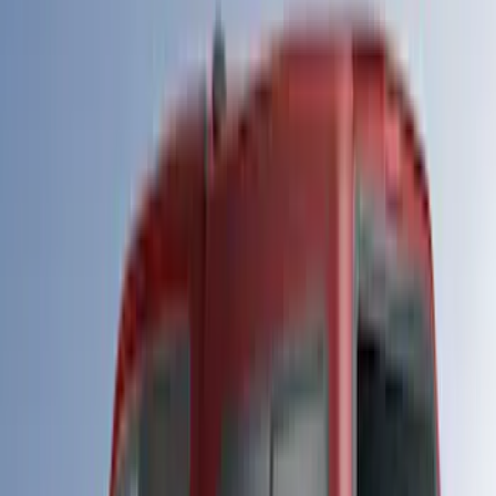
Maverick
(
19
)
F 250 Super Duty
(
28
)
F 350 Super Duty
(
28
)
F 450 Super Duty
(
28
)
Show More
Sort
Sort
: Best Sellers