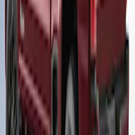
F-150 2021-2023 Leer Group Code
Orange CabHigh Sport Bed Cap for 5.5
Bed, Paint Code CN - NON-
RETURNABLE
SKU
:
VML3Z99501A42BM