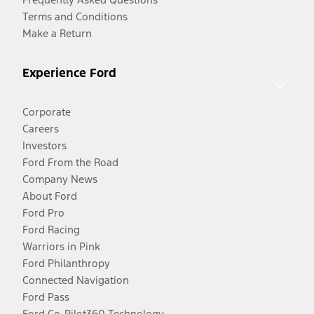
Terms and Conditions
Make a Return
Experience Ford
Corporate
Careers
Investors
Ford From the Road
Company News
About Ford
Ford Pro
Ford Racing
Warriors in Pink
Ford Philanthropy
Connected Navigation
Ford Pass
Ford Co-Pilot360 Technology