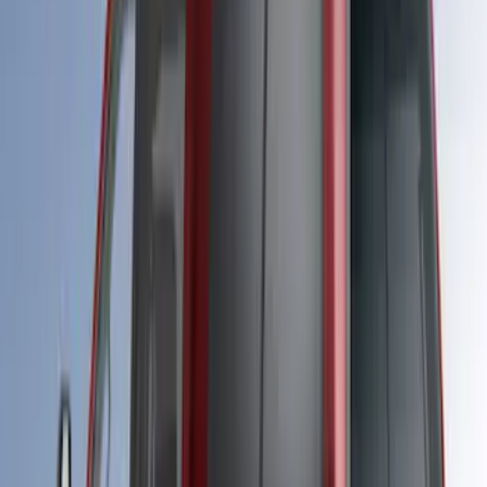
105 results
LEER
Results
(
105
)
Price
:
$501 - Above
Clear all
Sort
Sort
: Best Sellers
Ranger 2019-2022 Rapid Red Bed Cap
for 5.0' Bed, Paint Code D4
SKU
:
VLB3Z99501A42AG