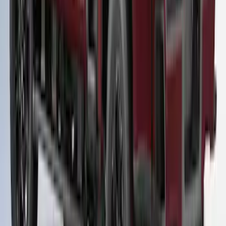
Super Duty® 2023-2024 Leer Group
Rapid Red T/C Cab High Bed Cap w/o
Roof Rack, Paint Code D4 - NON-
RETURNABLE
SKU
:
VPC3Z99501A42FE
1
...
4
5
6