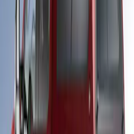
Maverick 2023-2024 LEER Atlas Blue
Snug Top Sport Bed Cap, Paint Code B3
- NON-RETURNABLE
SKU
:
VNZ6Z99501A42AN
Ranger 2019-2022 White Platinum Bed