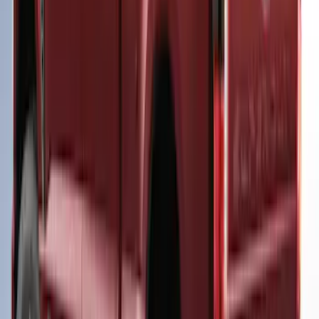
5.0' Bed, Paint Code GU
SKU
:
VLB3Z99501A42AE
F-150 2025-2026 Leer Group Cab High
Sport Bed Cap for 5.5 Bed, Darkened
Bronze Metallic, Paint Code LJ - NON-
RETURNABLE
SKU
:
VML3Z99501A42BV