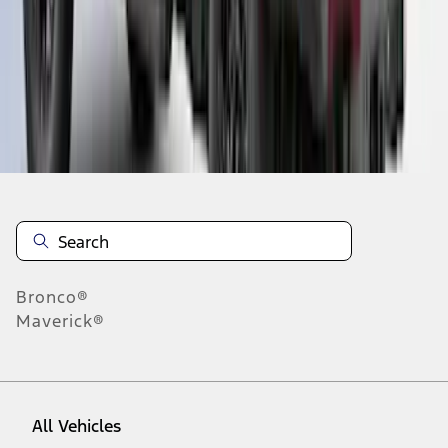
28
-
36
of
105
results
Disclosures
Bronco®
Maverick®
All Vehicles