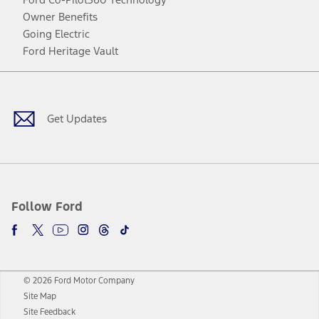
Owner Benefits
Going Electric
Ford Heritage Vault
Facebook
Twitter
Youtube
Instagram
Threads
TikTok
Get Updates
Follow Ford
© 2026 Ford Motor Company
Site Map
Site Feedback