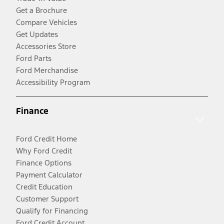
Get a Brochure
Compare Vehicles
Get Updates
Accessories Store
Ford Parts
Ford Merchandise
Accessibility Program
Finance
Ford Credit Home
Why Ford Credit
Finance Options
Payment Calculator
Credit Education
Customer Support
Qualify for Financing
Ford Credit Account