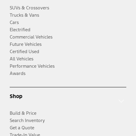
SUVs & Crossovers
Trucks & Vans
Cars
Electrified
Commercial Vehicles
Future Vehicles
Certified Used
All Vehicles
Performance Vehicles
Awards
Shop
Build & Price
Search Inventory
Get a Quote
Trade-In Value