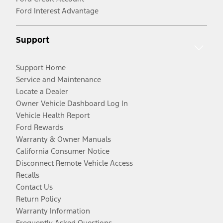
Ford Interest Advantage
Support
Support Home
Service and Maintenance
Locate a Dealer
Owner Vehicle Dashboard Log In
Vehicle Health Report
Ford Rewards
Warranty & Owner Manuals
California Consumer Notice
Disconnect Remote Vehicle Access
Recalls
Contact Us
Return Policy
Warranty Information
Frequently Asked Questions