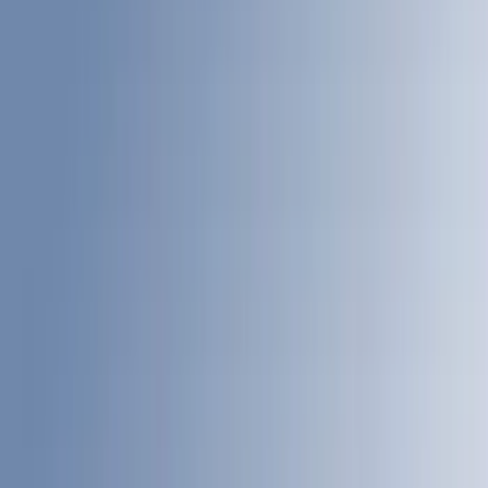
6.75
(
14
)
8
(
13
)
Show More
Price
Apply
$0 - $50
(
8
)