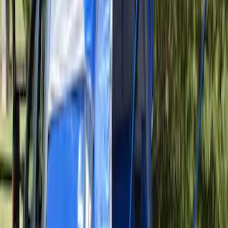
Sportz Truck Camping Tent for
Styleside 6.5' Bed
SKU
:
VAL3Z99000C38B
Sportz Truck Camping Tent for
Styleside 8.0' Bed