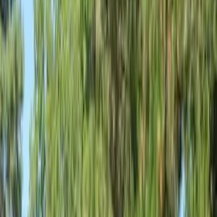
Filter
Color
Gray
(
6
)
Bed Size
5
(
1
)