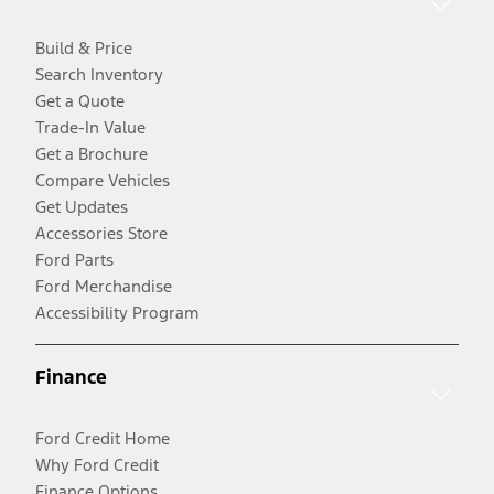
Build & Price
Search Inventory
Get a Quote
Trade-In Value
Get a Brochure
Compare Vehicles
Get Updates
Accessories Store
Ford Parts
Ford Merchandise
Accessibility Program
Finance
Ford Credit Home
Why Ford Credit
Finance Options