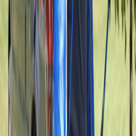
Maverick 2022-2026 Napier Truck Tent
SKU
:
VPZ6Z99000C38A
Sportz Truck Camping Tent for
Styleside 5.5' Bed
SKU
:
VAC3Z99000C38A