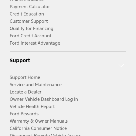
Payment Calculator
Credit Education
Customer Support
Qualify for Financing
Ford Credit Account
Ford Interest Advantage
Support
Support Home
Service and Maintenance
Locate a Dealer
Owner Vehicle Dashboard Log In
Vehicle Health Report
Ford Rewards
Warranty & Owner Manuals
California Consumer Notice
Disconnect Remote Vehicle Access