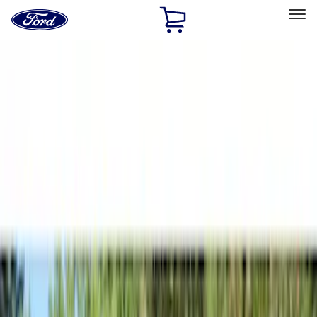
Ford
Home
Page
Skip To Content
Select Vehicle
Ford Rewards
Learn more
Home
Accessories
Napier
Napier
Filters