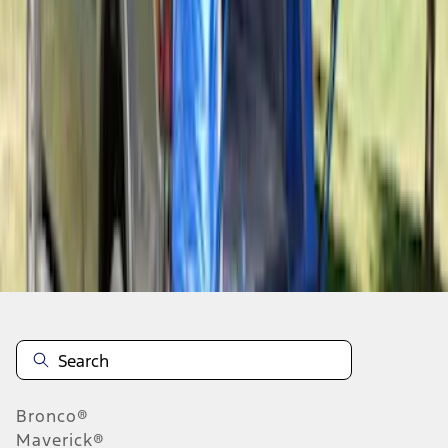
1
1
-
6
of
6
results
Disclosures
Bronco®
Maverick®