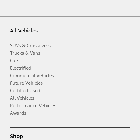
All Vehicles
SUVs & Crossovers
Trucks & Vans
Cars
Electrified
Commercial Vehicles
Future Vehicles
Certified Used
All Vehicles
Performance Vehicles
Awards
Shop