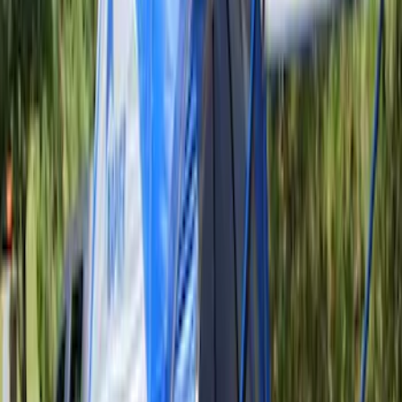
6 results
Napier
Results
(
6
)
Price
:
$201 - $500
Clear all
Sort
Sort
: Best Sellers
Napier Sportz SUV Tent
SKU
:
VAT4Z99000C38A