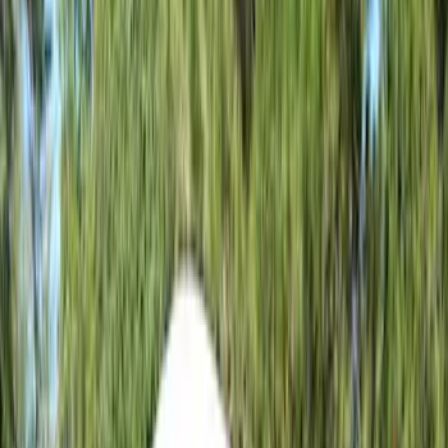
5.5
(
1
)
6.5
(
1
)
8
(
1
)
Rack Application
Tent
(
1
)
Price