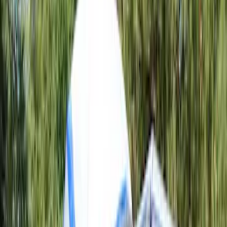
Apply
$0 - $50
(
1
)
$101 - $200
(
2
)
$201 - $500
(
6
)
Models
F 150
(
3
)