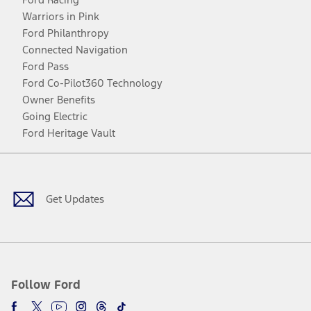
Warriors in Pink
Ford Philanthropy
Connected Navigation
Ford Pass
Ford Co-Pilot360 Technology
Owner Benefits
Going Electric
Ford Heritage Vault
Facebook
Twitter
Youtube
Instagram
Threads
TikTok
Get Updates
Follow Ford