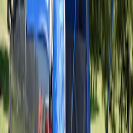
SKU
:
VAL3Z99000C38A
Ranger 2019-2026 Sportz Bed Tent for
5.0' Bed
SKU
:
VKB3Z99000C38A