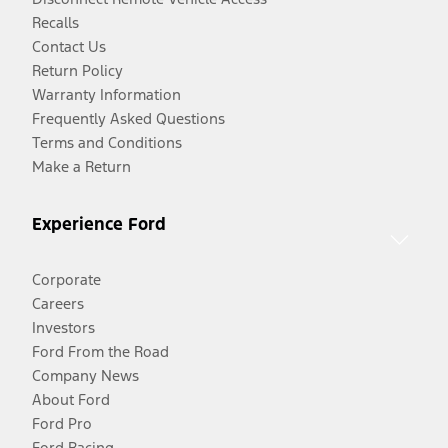
Recalls
Contact Us
Return Policy
Warranty Information
Frequently Asked Questions
Terms and Conditions
Make a Return
Experience Ford
Corporate
Careers
Investors
Ford From the Road
Company News
About Ford
Ford Pro
Ford Racing