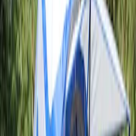
F 250 Super Duty
(
2
)
F 350 Super Duty
(
2
)
F 450 Super Duty
(
2
)
F 550 Super Duty
(
2
)
Show More
Sort
Sort
: Best Sellers