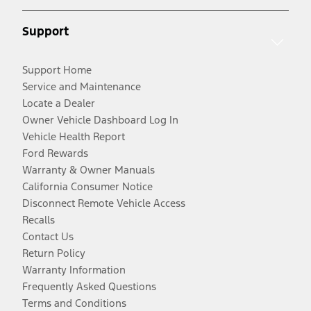
Support
Support Home
Service and Maintenance
Locate a Dealer
Owner Vehicle Dashboard Log In
Vehicle Health Report
Ford Rewards
Warranty & Owner Manuals
California Consumer Notice
Disconnect Remote Vehicle Access
Recalls
Contact Us
Return Policy
Warranty Information
Frequently Asked Questions
Terms and Conditions