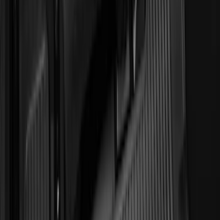
(
135
)
F 550 Super Duty
(
133
)
Show More
Sort
Sort
: Best Sellers
546 results
Genuine Ford Accessory
Results
(
546
)
Brand
:
Invision Genuine Ford Accessory
Clear all
Sort
Sort
: Best Sellers