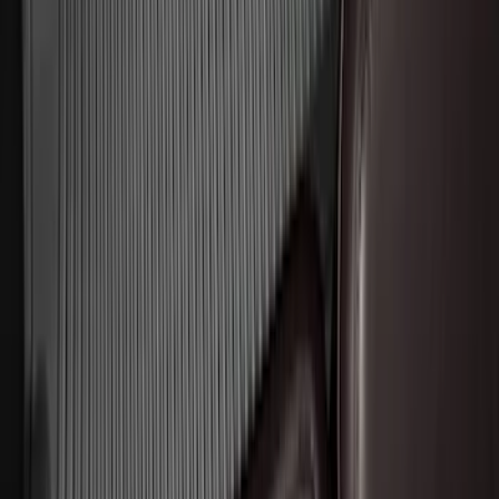
Explorer 2016-2019 Smoke Hood
Deflector
SKU
:
GB5Z16C900A
Edge 2019-2024 Cargo Cover