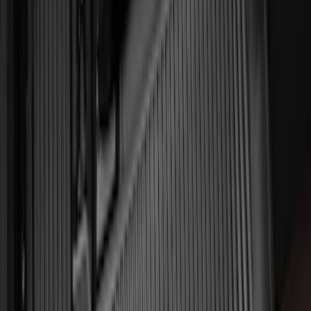
Ash Cup Coin Holder Kit without Lighter
Element
SKU
:
5L8Z7804810AAA
F-150 SuperCrew 2015-2027 Carpet
Floor Mat with F-150 Logo, 4-Piece -