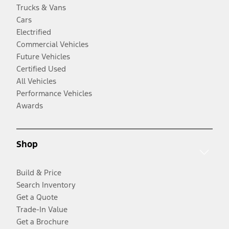
Trucks & Vans
Cars
Electrified
Commercial Vehicles
Future Vehicles
Certified Used
All Vehicles
Performance Vehicles
Awards
Shop
Build & Price
Search Inventory
Get a Quote
Trade-In Value
Get a Brochure