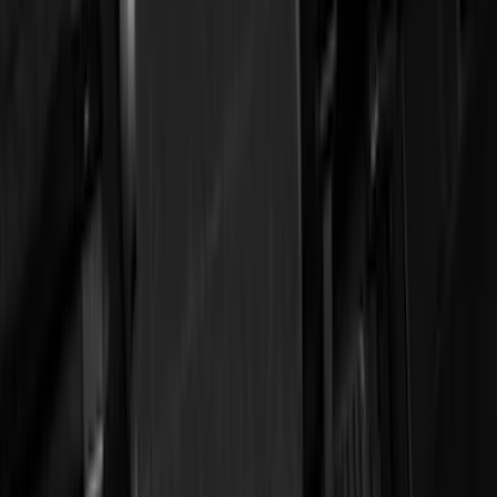
(
12
)
Bed Size
5.5
(
7
)
6.5
(
7
)
8
(
7
)
5
(
5
)
6.75
(
3
)