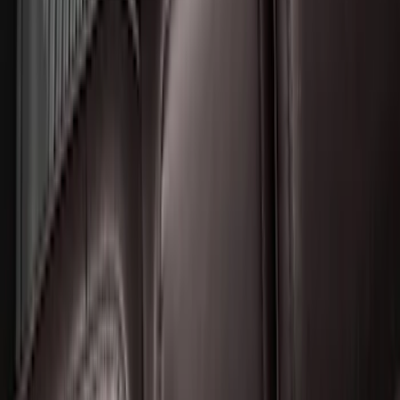
Expedition 2025-2027 All-Weather Floor
Liner for Vehicles with 3rd Row with 2nd
Row Bench Seat - Black
SKU
:
SL1Z7813086BA
1
...
5
6
7
37
-
45
of
546
results