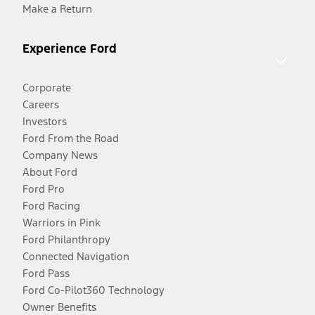
Make a Return
Experience Ford
Corporate
Careers
Investors
Ford From the Road
Company News
About Ford
Ford Pro
Ford Racing
Warriors in Pink
Ford Philanthropy
Connected Navigation
Ford Pass
Ford Co-Pilot360 Technology
Owner Benefits