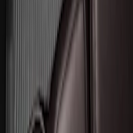
SKU
:
KT4Z5845440AA
F-150 2015-2026 Bed Divider
SKU
:
FL3Z9900092A