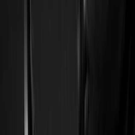
Filter
Color
Black
(
226
)
Gray
(
52
)
Silver
(
9
)
Orange