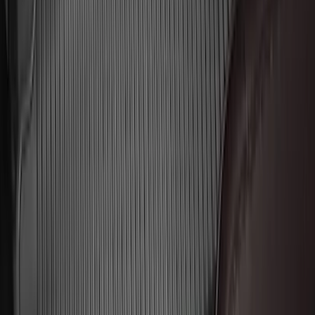
Escape 2020-2026 All-Weather Floor
Liner with Escape Logo, 4-Piece - Black
SKU
:
LJ6Z7813300BB
Explorer 2016-2019 Cross Bars 2pc Set
SKU
:
GB5Z7855100AB