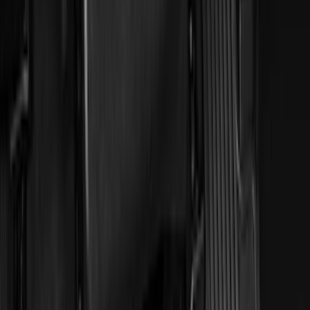
(
168
)
$501 - Above
(
79
)
Models
F 150
(
145
)
F 250 Super Duty
(
137
)
F 350 Super Duty
(
137
)
F 450 Super Duty