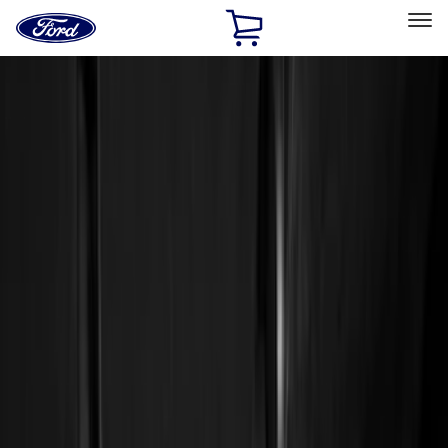
Ford
Home
Page
Skip To Content
Select Vehicle
Ford Rewards
Learn more
Home
Accessories
Genuine Ford Accessory
Genuine Ford Accessory
Filters