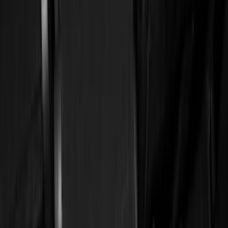
(
2
)
Red
(
2
)
Cab Type
Super Cab
(
18
)
Super Crew
(
16
)
Crew
(
15
)
Regular