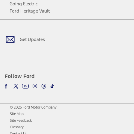
Going Electric
Ford Heritage Vault
Facebook
Twitter
Youtube
Instagram
Threads
TikTok
Get Updates
Follow Ford
© 2026 Ford Motor Company
Site Map
Site Feedback
Glossary
Contact Us