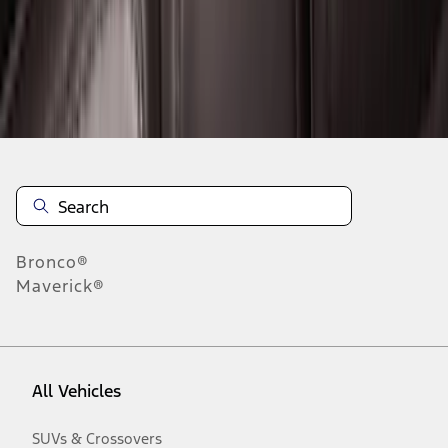
Disclosures
Bronco®
Maverick®
All Vehicles
SUVs & Crossovers