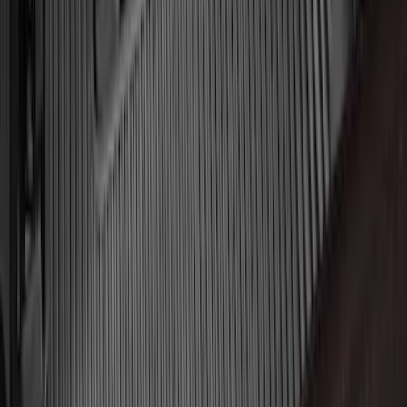
Black
SKU
:
JL3Z1613086AD
Mustang 2024-2026 All-Weather Cargo
Area Protector with Mustang Logo for
Vehicles without Subwoofer - Black
SKU
:
PR3Z7811600BA