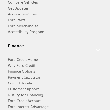
Compare Vehicles
Get Updates
Accessories Store
Ford Parts
Ford Merchandise
Accessibility Program
Finance
Ford Credit Home
Why Ford Credit
Finance Options
Payment Calculator
Credit Education
Customer Support
Qualify for Financing
Ford Credit Account
Ford Interest Advantage