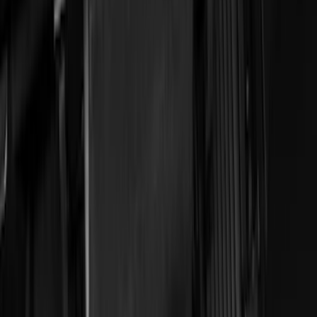
Show More
Price
Apply
$0 - $50
(
29
)
$51 - $100
(
116
)
$101 - $200
(
158
)
$201 - $500