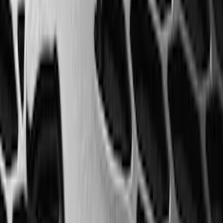
Horizontal Mount Bed Cargo Net for
6.5'; 6.75' & 8.0' Bed
SKU
:
HC3Z99550A66A
Super Duty 2025-2027 Trailer Brake
Controller