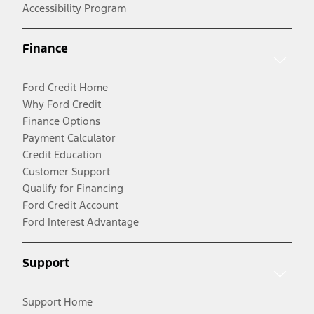
Accessibility Program
Finance
Ford Credit Home
Why Ford Credit
Finance Options
Payment Calculator
Credit Education
Customer Support
Qualify for Financing
Ford Credit Account
Ford Interest Advantage
Support
Support Home