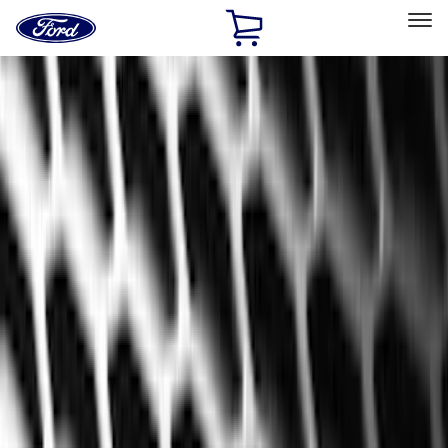
Ford
Home
Page
Skip To Content
Select Vehicle
Ford Rewards
Learn more
Home
Accessories
Genuine Ford Accessory
Genuine Ford Accessory
Filters