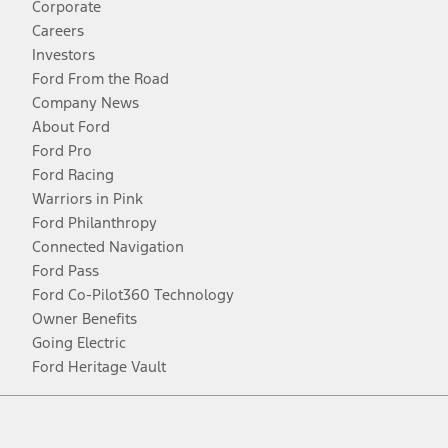
Corporate
Careers
Investors
Ford From the Road
Company News
About Ford
Ford Pro
Ford Racing
Warriors in Pink
Ford Philanthropy
Connected Navigation
Ford Pass
Ford Co-Pilot360 Technology
Owner Benefits
Going Electric
Ford Heritage Vault
Facebook
Twitter
Youtube
Instagram
Threads
TikTok