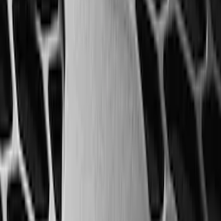
SKU
:
SC3Z19H332AA
2-Cleat Kit
SKU
:
NZ6Z26000A64A
Best Seller