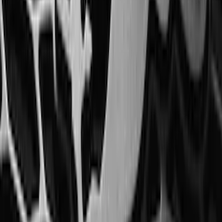
Mustang 2015-2023 Spare Tire Kit for
V6, I4 and GT Coupe
SKU
:
FR3Z1K007C
Trailer Tow Wiring Kit
SKU
:
FT1Z15A416A