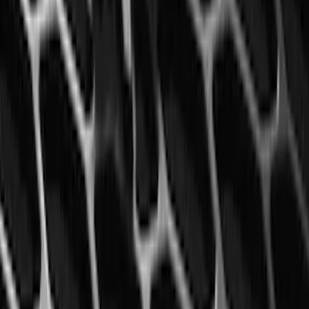
Mustang 2015-2023 All-Weather Floor
Liner with Pony Logo, 4-Piece - Black
SKU
:
HR3Z6313300AA
1
2
3
4
5
19
-
27
of
546
results
Disclosures