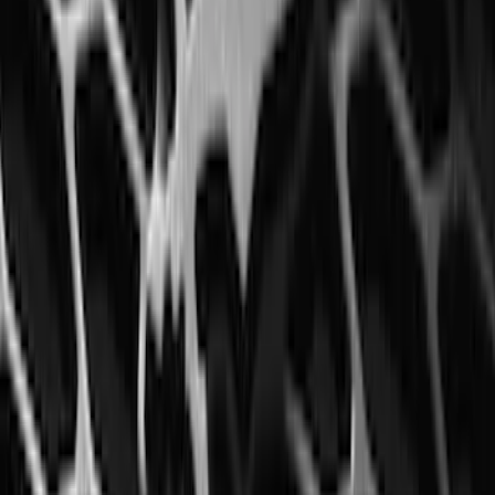
Super Duty 2023-2027 5th Wheel /
Gooseneck Hitch Prep Package
SKU
:
PC3Z5F057A