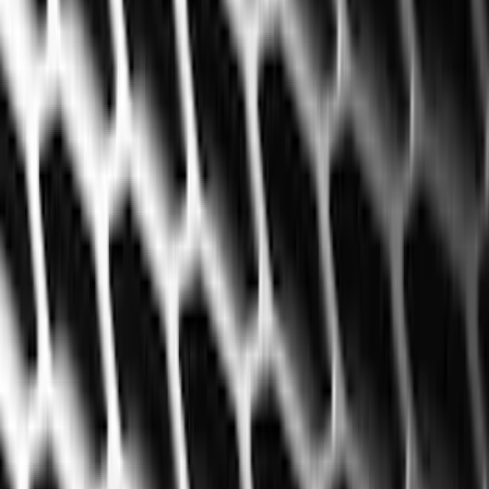
Filter
Color
Black
(
226
)
Gray
(
52
)
Silver
(
9
)
Orange