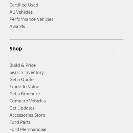
Certified Used
All Vehicles
Performance Vehicles
Awards
Shop
Build & Price
Search Inventory
Get a Quote
Trade-In Value
Get a Brochure
Compare Vehicles
Get Updates
Accessories Store
Ford Parts
Ford Merchandise