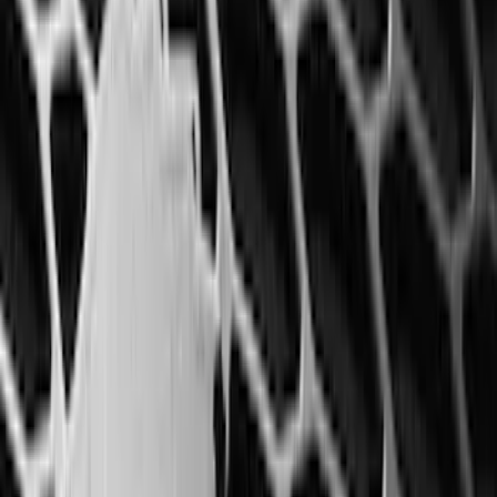
(
135
)
F 550 Super Duty
(
133
)
Show More
Sort
Sort
: Best Sellers
546 results
Genuine Ford Accessory
Results
(
546
)
Brand
:
Invision Genuine Ford Accessory
Clear all
Sort
Sort
: Best Sellers