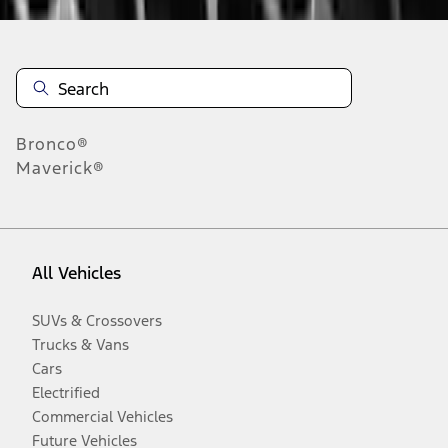
Bronco®
Maverick®
All Vehicles
SUVs & Crossovers
Trucks & Vans
Cars
Electrified
Commercial Vehicles
Future Vehicles