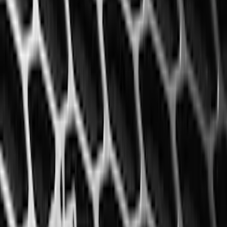
(
168
)
$501 - Above
(
79
)
Models
F 150
(
145
)
F 250 Super Duty
(
137
)
F 350 Super Duty
(
137
)
F 450 Super Duty