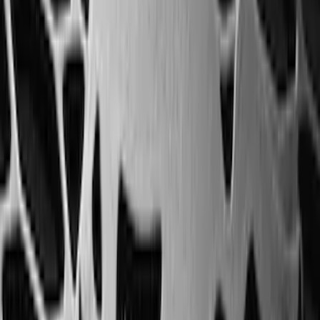
Perimeter Plus Vehicle Security System
SKU
:
ML3Z19A361A
Best Seller
Super Duty 2023-2027 Trailer Mounted
Camera Kit
SKU
:
PC3Z19G490C