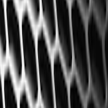
(
2
)
Red
(
2
)
Cab Type
Super Cab
(
18
)
Super Crew
(
16
)
Crew
(
15
)
Regular