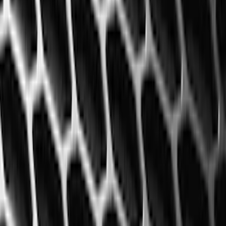
Show More
Price
Apply
$0 - $50
(
29
)
$51 - $100
(
116
)
$101 - $200
(
158
)
$201 - $500