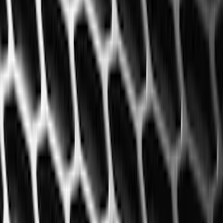
(
12
)
Bed Size
5.5
(
7
)
6.5
(
7
)
8
(
7
)
5
(
5
)
6.75
(
3
)