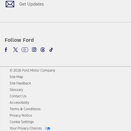
Get Updates
Follow Ford
© 2026 Ford Motor Company
Site Map
Site Feedback
Glossary
Contact Us
Accessibility
Terms & Conditions
Privacy Notice
Cookie Settings
Your Privacy Choices