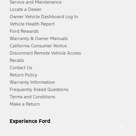
Service and Maintenance
Locate a Dealer
Owner Vehicle Dashboard Log In
Vehicle Health Report
Ford Rewards
Warranty & Owner Manuals
California Consumer Notice
Disconnect Remote Vehicle Access
Recalls
Contact Us
Return Policy
Warranty Information
Frequently Asked Questions
Terms and Conditions
Make a Return
Experience Ford