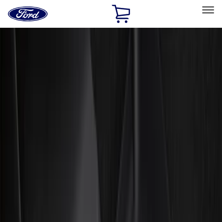
Ford
Home
Page
Skip To Content
Select Vehicle
Ford Rewards
Learn more
Home
Accessories
Genuine Ford Accessory
Genuine Ford Accessory
Filters