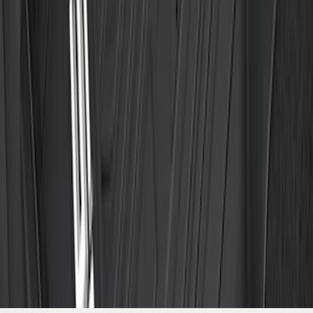
Package, 3-Piece - Black
SKU
:
ML3Z1613300AA
1
2
3
4
5
1
-
9
of
546
results
Disclosures