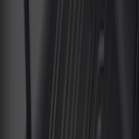
(
168
)
$501 - Above
(
79
)
Models
F 150
(
145
)
F 250 Super Duty
(
137
)
F 350 Super Duty
(
137
)
F 450 Super Duty