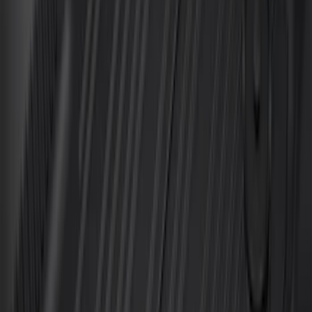
Best Seller
Bronco 2021-2026 4-Door All-Weather
Cargo Area Protector with Bronco Logo
- Black
SKU
:
M2DZ58047A74BA
Best Seller