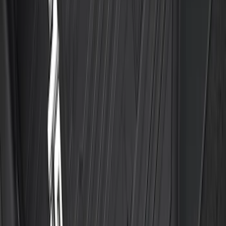
Explorer 2021-2027 All-Weather Floor
Liner with Explorer Logo, 4-Piece -
Black
SKU
:
MB5Z7813086AC
Best Seller
F-150 SuperCrew 2015-2027 All-Weather
Floor Liner with F-150 Logo for Vehicles
with Carpet Flooring without LUX