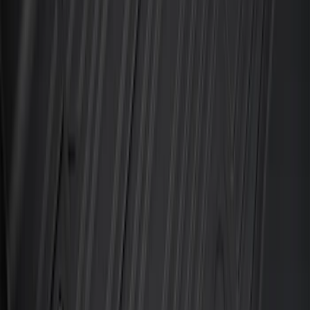
Best Seller
Ford Soft-Sided Adjustable Cooler Bag
SKU
:
HE5Z19H484A