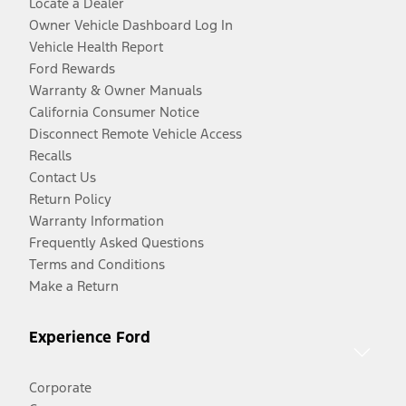
Locate a Dealer
Owner Vehicle Dashboard Log In
Vehicle Health Report
Ford Rewards
Warranty & Owner Manuals
California Consumer Notice
Disconnect Remote Vehicle Access
Recalls
Contact Us
Return Policy
Warranty Information
Frequently Asked Questions
Terms and Conditions
Make a Return
Experience Ford
Corporate