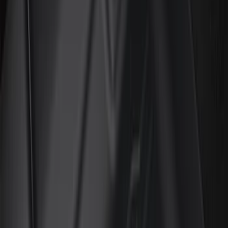
(
2
)
Red
(
2
)
Cab Type
Super Cab
(
18
)
Super Crew
(
16
)
Crew
(
15
)
Regular