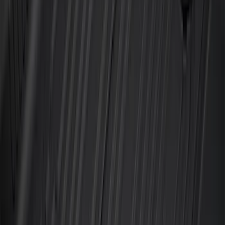
F-150 2021-2026 2pc Rear Wheel Well
Liners
SKU
:
RL3Z9927886B
Best Seller
Bronco 2021-2026 4-Door All-Weather
Floor Liner with Bronco Logo for
Vehicles with Carpet Flooring, 4-Piece -
Black
SKU
:
M2DZ7813300AA