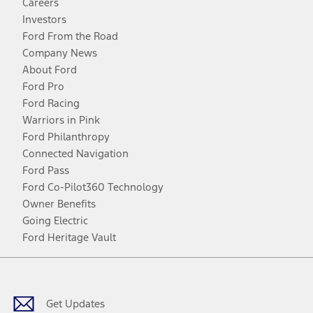
Careers
Investors
Ford From the Road
Company News
About Ford
Ford Pro
Ford Racing
Warriors in Pink
Ford Philanthropy
Connected Navigation
Ford Pass
Ford Co-Pilot360 Technology
Owner Benefits
Going Electric
Ford Heritage Vault
Facebook
Twitter
Youtube
Instagram
Threads
TikTok
Get Updates