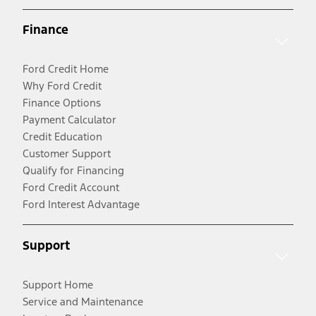
Finance
Ford Credit Home
Why Ford Credit
Finance Options
Payment Calculator
Credit Education
Customer Support
Qualify for Financing
Ford Credit Account
Ford Interest Advantage
Support
Support Home
Service and Maintenance