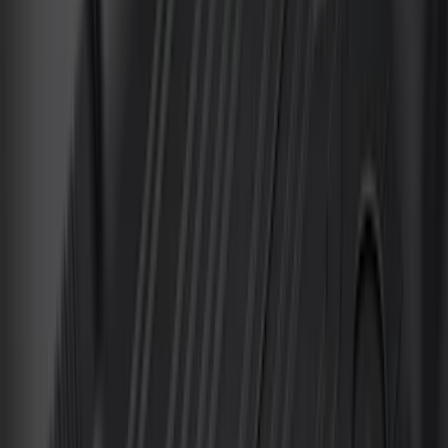
(
135
)
F 550 Super Duty
(
133
)
Show More
Sort
Sort
: Best Sellers
546 results
Genuine Ford Accessory
Results
(
546
)
Brand
:
Invision Genuine Ford Accessory
Clear all
Sort
Sort
: Best Sellers