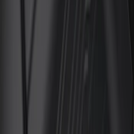
Show More
Price
Apply
$0 - $50
(
29
)
$51 - $100
(
116
)
$101 - $200
(
158
)
$201 - $500