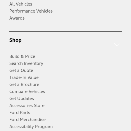
All Vehicles
Performance Vehicles
Awards
Shop
Build & Price
Search Inventory
Get a Quote
Trade-In Value
Get a Brochure
Compare Vehicles
Get Updates
Accessories Store
Ford Parts
Ford Merchandise
Accessibility Program