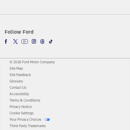
Follow Ford
© 2026 Ford Motor Company
Site Map
Site Feedback
Glossary
Contact Us
Accessibility
Terms & Conditions
Privacy Notice
Cookie Settings
Your Privacy Choices
Third-Party Trademarks