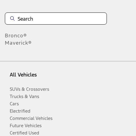
Bronco®
Maverick®
All Vehicles
SUVs & Crossovers
Trucks & Vans
Cars
Electrified
Commercial Vehicles
Future Vehicles
Certified Used