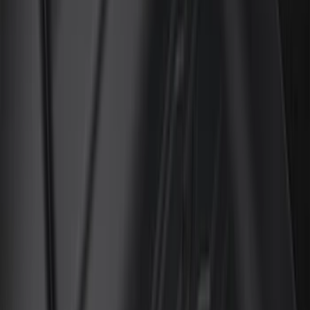
(
12
)
Bed Size
5.5
(
7
)
6.5
(
7
)
8
(
7
)
5
(
5
)
6.75
(
3
)