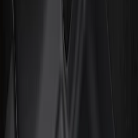
Filter
Color
Black
(
226
)
Gray
(
52
)
Silver
(
9
)
Orange