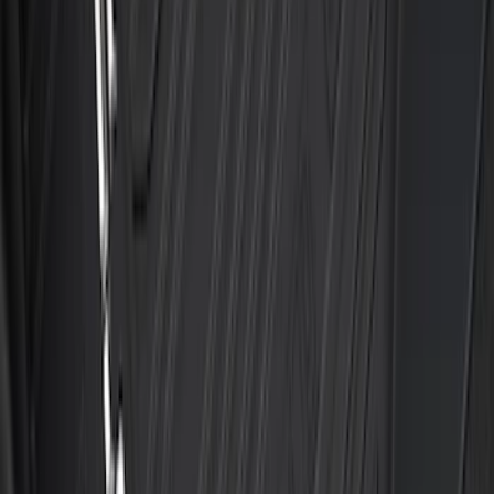
Best Seller
Bronco Sport 2021-2026 All-Weather
Floor Liner with Bronco Logo, 4-Piece -
Black
SKU
:
MP1Z7813300AB
Best Seller