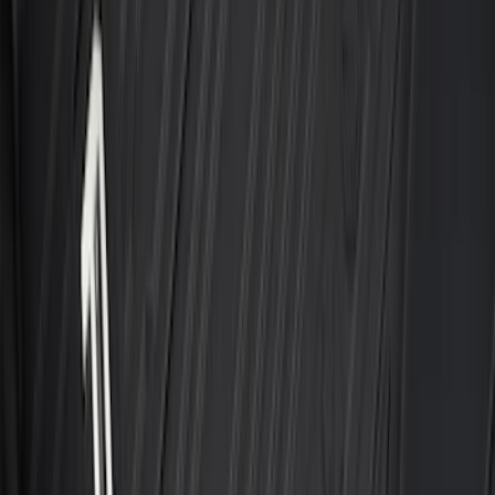
Best Seller
F-150 2015-2026 Bed Mat
SKU
:
ML3Z99112A15A
Best Seller
Ford Large Soft-Sided Folding Cargo
Organizer
SKU
:
HE5Z78115A00A