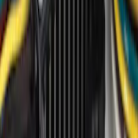
(
2
)
4.5
(
1
)
5
(
1
)
6.75
(
1
)
Price
Apply
$0 - $50