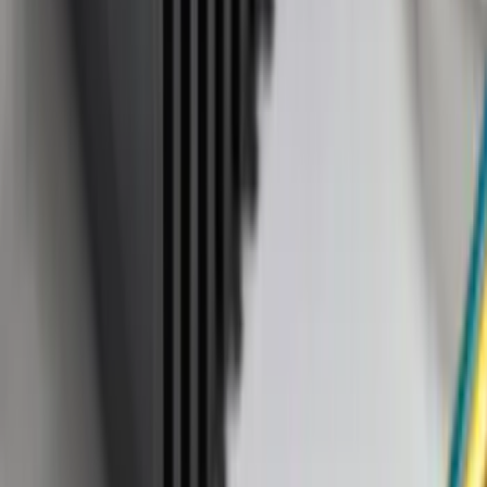
(
38
)
F 250 Super Duty
(
36
)
F 350 Super Duty
(
36
)
F 450 Super Duty
(
34
)
F 550 Super Duty
(
33
)
Show More
Sort