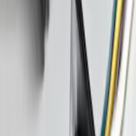
Best Seller
Bronco 2021-2026 Abstract Bronco,
Opaque White Ink Spare 35 inch Tire
Cover
SKU
:
R2DZ9945026E