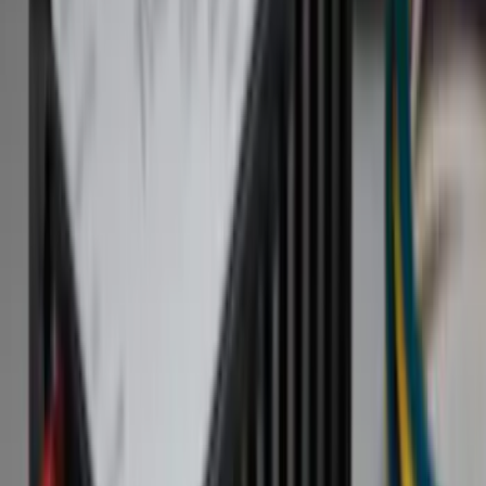
Filter
Color
Black
(
84
)
Gray
(
14
)
Orange
(
1
)