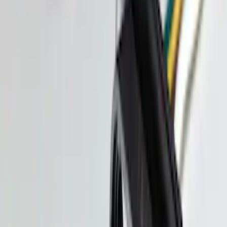
Best Seller
Keyless Entry Keypad for Vehicles with
Factory Remote Start
SKU
:
KB3Z14A626B
F-150 2015-2020 Smoke Hood Deflector
SKU
:
GL3Z16C900A