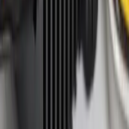
(
29
)
$51 - $100
(
116
)
$101 - $200
(
158
)
$201 - $500
(
168
)
$501 - Above
(
79
)
Models
F 150