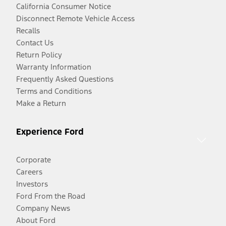
California Consumer Notice
Disconnect Remote Vehicle Access
Recalls
Contact Us
Return Policy
Warranty Information
Frequently Asked Questions
Terms and Conditions
Make a Return
Experience Ford
Corporate
Careers
Investors
Ford From the Road
Company News
About Ford