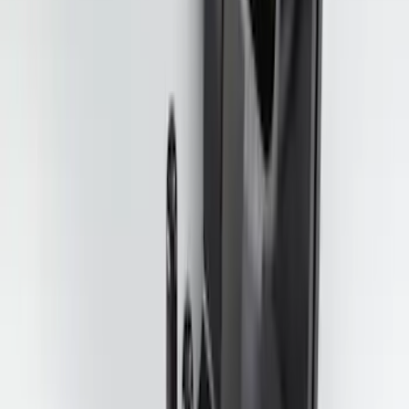
2-Cleat Kit
SKU
:
NZ6Z26000A64A
Trailer Tow Wiring Kit
SKU
:
FT1Z15A416A