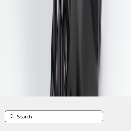
1
2
3
4
5
1
-
9
of
158
results
Disclosures