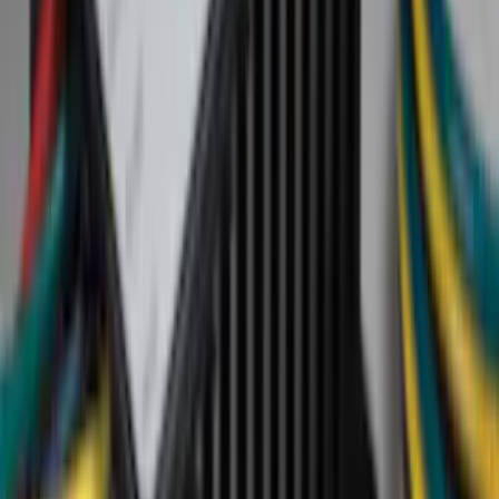
Cab Type
Regular
(
6
)
Crew
(
3
)
Super Cab
(
3
)
Super Crew
(
3
)
Bed Size
5.5