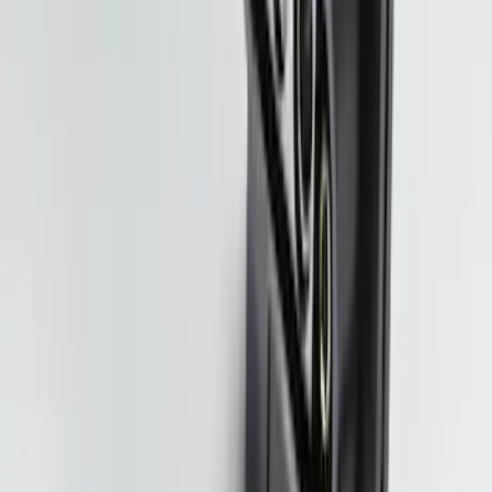
SKU
:
SC3Z19H332AA
Super Duty Regular Cab 2023-2027 All-
Weather Front Floor Liner with Super
Duty Logo for Vehicles with Carpet
Flooring, 2-Piece - Black
SKU
:
PC3Z2513086AA