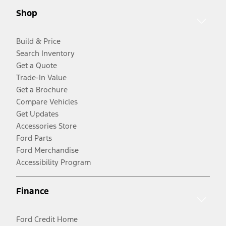
Shop
Build & Price
Search Inventory
Get a Quote
Trade-In Value
Get a Brochure
Compare Vehicles
Get Updates
Accessories Store
Ford Parts
Ford Merchandise
Accessibility Program
Finance
Ford Credit Home