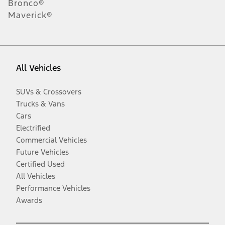
Bronco®
Maverick®
All Vehicles
SUVs & Crossovers
Trucks & Vans
Cars
Electrified
Commercial Vehicles
Future Vehicles
Certified Used
All Vehicles
Performance Vehicles
Awards