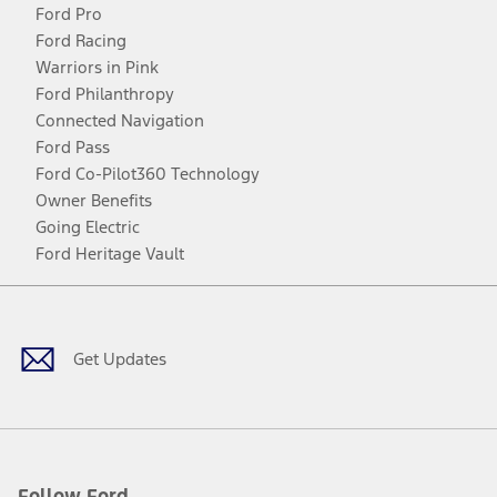
Ford Pro
Ford Racing
Warriors in Pink
Ford Philanthropy
Connected Navigation
Ford Pass
Ford Co-Pilot360 Technology
Owner Benefits
Going Electric
Ford Heritage Vault
Facebook
Twitter
Youtube
Instagram
Threads
TikTok
Get Updates
Follow Ford