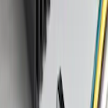
Sort
: Best Sellers
158 results
Genuine Ford Accessory
Results
(
158
)
Price
:
$101 - $200
Clear all
Sort
Sort
: Best Sellers
Bronco 2025-2026 Ford Integrated
Tether System (FITS) Package
SKU
:
S2DZ7804567AB