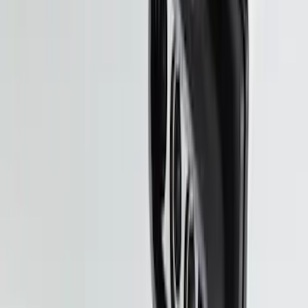
Explorer 2020-2027 Smoke Hood
Deflector
SKU
:
LB5Z16C900A
Super Duty 2025-2027 Trailer Brake
Controller