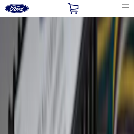
Ford
Home
Page
Skip To Content
Select Vehicle
Ford Rewards
Learn more
Home
Accessories
Genuine Ford Accessory
Genuine Ford Accessory
Filters