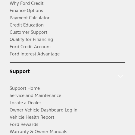
Why Ford Credit
Finance Options
Payment Calculator
Credit Education
Customer Support
Qualify for Financing
Ford Credit Account
Ford Interest Advantage
Support
Support Home
Service and Maintenance
Locate a Dealer
Owner Vehicle Dashboard Log In
Vehicle Health Report
Ford Rewards
Warranty & Owner Manuals