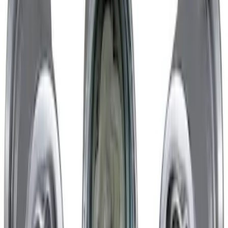
Nautilus 2024-2026 Trailer Hitch Wiring
Harness
SKU
:
R2TZ15A416C
Chrome Plated Wheel Locks for
Exposed Lugs
SKU
:
GR3Z1A043A