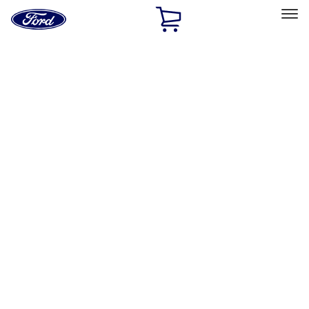
Ford
Home
Page
Skip To Content
Select Vehicle
Ford Rewards
Learn more
Home
Accessories
Genuine Lincoln Accessory
Genuine Lincoln Accessory
Filters