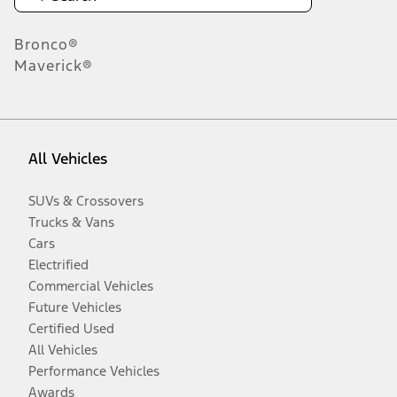
Bronco®
Maverick®
All Vehicles
SUVs & Crossovers
Trucks & Vans
Cars
Electrified
Commercial Vehicles
Future Vehicles
Certified Used
All Vehicles
Performance Vehicles
Awards