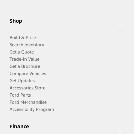
Shop
Build & Price
Search Inventory
Get a Quote
Trade-In Value
Get a Brochure
Compare Vehicles
Get Updates
Accessories Store
Ford Parts
Ford Merchandise
Accessibility Program
Finance