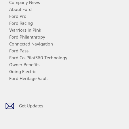
Company News
About Ford
Ford Pro
Ford Racing
Warriors in Pink
Ford Philanthropy
Connected Navigation
Ford Pass
Ford Co-Pilot360 Technology
Owner Benefits
Going Electric
Ford Heritage Vault
Facebook
Twitter
Youtube
Instagram
Threads
TikTok
Get Updates