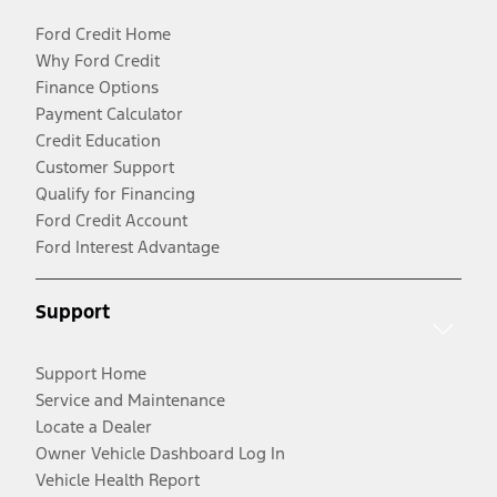
Ford Credit Home
Why Ford Credit
Finance Options
Payment Calculator
Credit Education
Customer Support
Qualify for Financing
Ford Credit Account
Ford Interest Advantage
Support
Support Home
Service and Maintenance
Locate a Dealer
Owner Vehicle Dashboard Log In
Vehicle Health Report