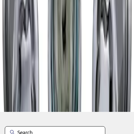
1
1
-
3
of
3
results
Disclosures