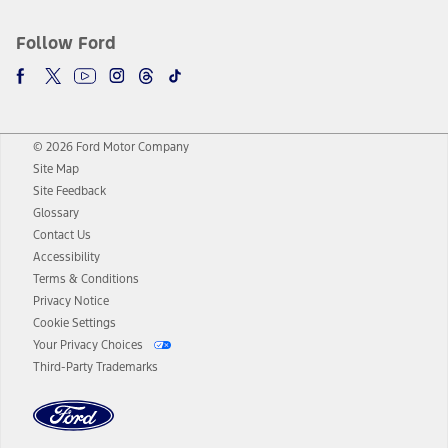
Follow Ford
© 2026 Ford Motor Company
Site Map
Site Feedback
Glossary
Contact Us
Accessibility
Terms & Conditions
Privacy Notice
Cookie Settings
Your Privacy Choices
Third-Party Trademarks