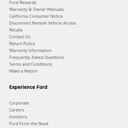
Ford Rewards
Warranty & Owner Manuals
California Consumer Notice
Disconnect Remote Vehicle Access
Recalls
Contact Us
Return Policy
Warranty Information
Frequently Asked Questions
Terms and Conditions
Make a Return
Experience Ford
Corporate
Careers
Investors
Ford From the Road