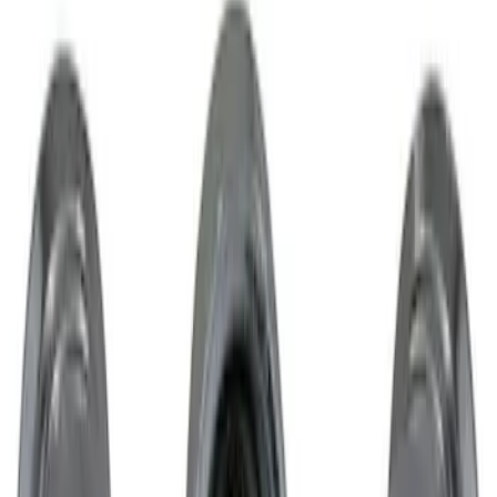
Brand
:
Genuine Lincoln Accessory
Clear all
Sort
Sort
: Best Sellers
Cargo Tailgate Manager
SKU
:
SL1Z7813046AB