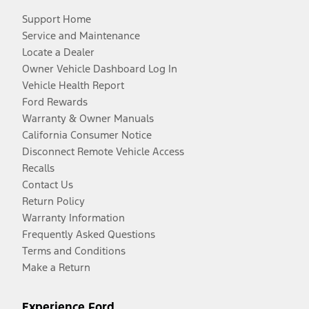
Support Home
Service and Maintenance
Locate a Dealer
Owner Vehicle Dashboard Log In
Vehicle Health Report
Ford Rewards
Warranty & Owner Manuals
California Consumer Notice
Disconnect Remote Vehicle Access
Recalls
Contact Us
Return Policy
Warranty Information
Frequently Asked Questions
Terms and Conditions
Make a Return
Experience Ford