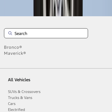
Disclosures
Bronco®
Maverick®
All Vehicles
SUVs & Crossovers
Trucks & Vans
Cars
Electrified