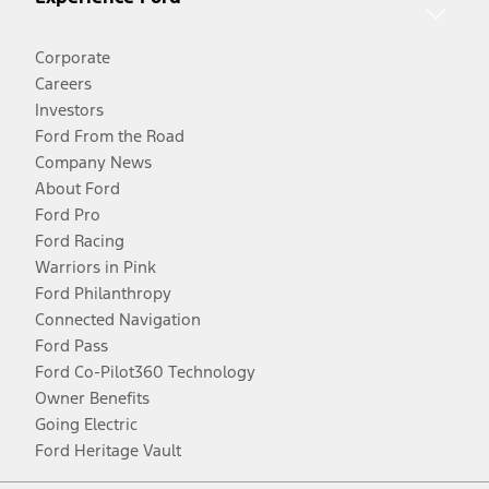
Corporate
Careers
Investors
Ford From the Road
Company News
About Ford
Ford Pro
Ford Racing
Warriors in Pink
Ford Philanthropy
Connected Navigation
Ford Pass
Ford Co-Pilot360 Technology
Owner Benefits
Going Electric
Ford Heritage Vault
Facebook
Twitter
Youtube
Instagram
Threads
TikTok