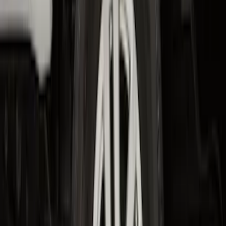
SKU
:
MJ8Z5813300AA
F-150 2021-2026 Hood Deflector -
Smoke
SKU
:
ML3Z16C900A