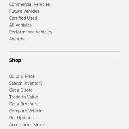
Commercial Vehicles
Future Vehicles
Certified Used
All Vehicles
Performance Vehicles
Awards
Shop
Build & Price
Search Inventory
Get a Quote
Trade-In Value
Get a Brochure
Compare Vehicles
Get Updates
Accessories Store