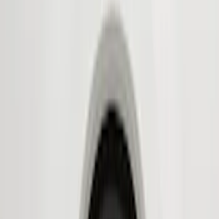
(
2
)
Red
(
2
)
Show More
Cab Type
Super Cab
(
8
)
Crew
(
7
)
Regular
(
7
)