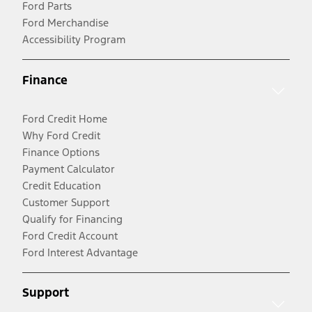
Ford Parts
Ford Merchandise
Accessibility Program
Finance
Ford Credit Home
Why Ford Credit
Finance Options
Payment Calculator
Credit Education
Customer Support
Qualify for Financing
Ford Credit Account
Ford Interest Advantage
Support