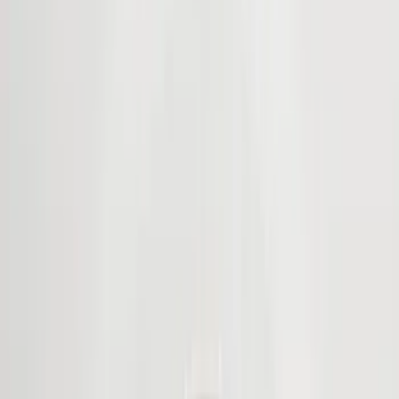
Filter
Color
Black
(
194
)
Gray
(
21
)
Silver
(
3
)
Orange