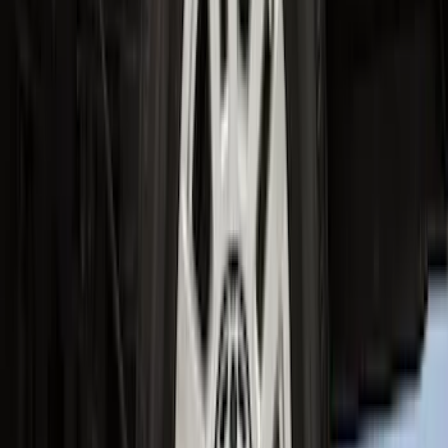
Super Duty Crew Cab 2023-2027 All-
Weather Floor Liner with Super Duty
Logo for Vehicles with Carpet Flooring,
3-Piece - Black
SKU
:
PC3Z2613300AA
Expedition 2025-2027 All-Weather Cargo
Area Protector with Expedition Logo -
Black