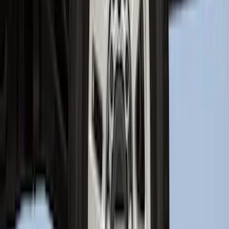
SKU
:
SL1Z7811600AA
Best Seller
Bronco 2021-2026 Bronco 66, Opaque
White Ink Spare 35 inch Tire Cover
SKU
:
R2DZ9945026F