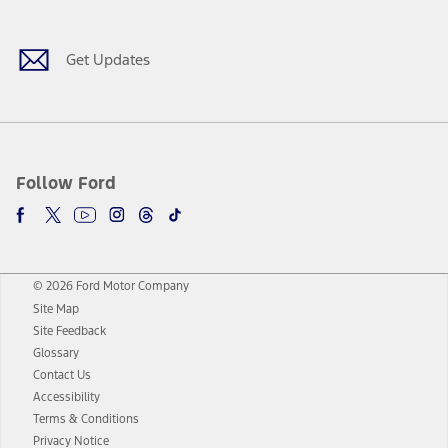
Get Updates
Follow Ford
© 2026 Ford Motor Company
Site Map
Site Feedback
Glossary
Contact Us
Accessibility
Terms & Conditions
Privacy Notice