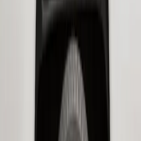
Price
:
$0 - $50
Price
:
$101 - $200
Price
:
$201 - $500
Clear all
Sort
Sort
: Best Sellers
Best Seller
Ford Soft-Sided Adjustable Cooler Bag
SKU
:
HE5Z19H484A