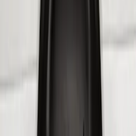
$101 - $200
(
159
)
$201 - $500
(
241
)
$501 - Above
(
95
)
Models
F 150
(
114
)
F 250 Super Duty