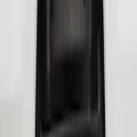
(
114
)
F 350 Super Duty
(
114
)
F 450 Super Duty
(
92
)
F 550 Super Duty
(
90
)
Show More
Sort
Sort
: Best Sellers
424 results
Genuine Ford Accessory
Results
(
424
)