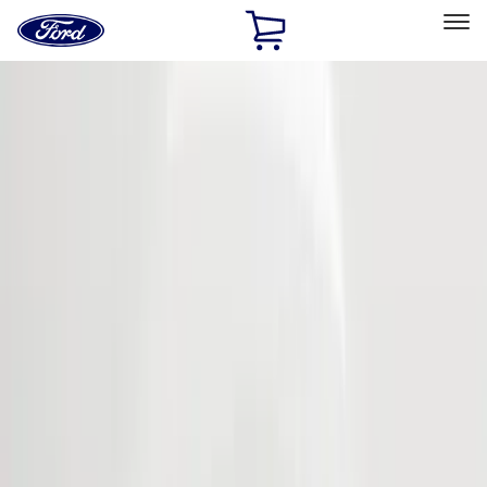
Ford
Home
Page
Skip To Content
Select Vehicle
Ford Rewards
Learn more
Home
Accessories
Genuine Ford Accessory
Genuine Ford Accessory
Filters