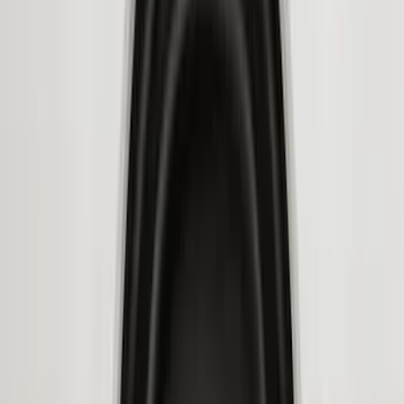
6.75
(
3
)
Show More
Price
Apply
$0 - $50
(
28
)
$51 - $100
(
116
)