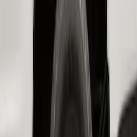
Best Seller
F-150 SuperCrew 2015-2027 All-Weather
Floor Liner with F-150 Logo for Vehicles
with Carpet Flooring without LUX
Package, 3-Piece - Black
SKU
:
ML3Z1613300AA