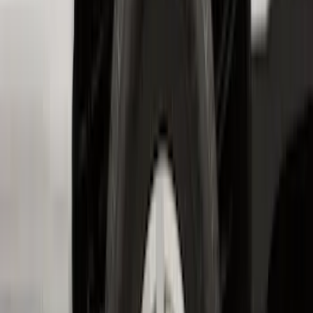
Best Seller
Under Seat Cargo Organizer
SKU
:
FL3Z78115A00AA
Mustang Mach-E 2021-2026 All-Weather
Floor Liner with Mach-E Logo, 4-Piece -
Black