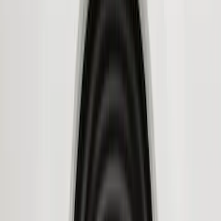
Super Crew
(
6
)
Bed Size
6.5
(
7
)
8
(
7
)
5.5
(
6
)
5
(
4
)