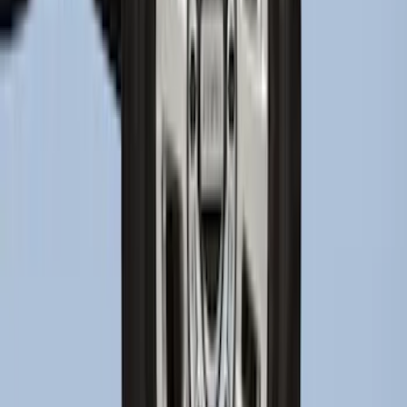
Super Duty 2023-2027 2pc Rear Pair
Wheel-Well Liners
SKU
:
PC3Z9927886A
1
2
3
4
5
1
-
9
of
424
results